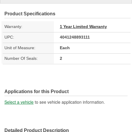
Product Specifications
Warranty:
1 Year Limited Warranty
UPC:
4041248893111
Unit of Measure:
Each
Number Of Seals:
2
Applications for this Product
Select a vehicle
to see vehicle application information.
Detailed Product Description