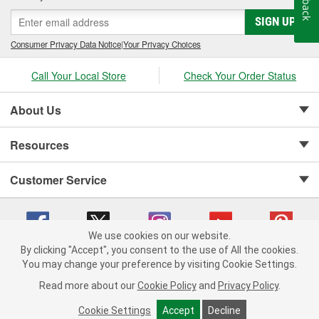
stem seals, sealing compounds, and threadlockers as well as
SIGN UP
cylinder-head bolt and complete gasket sets - for full- and partial
servicing.
Consumer Privacy Data Notice
|
Your Privacy Choices
Call Your Local Store
Check Your Order Status
About Us
Resources
Customer Service
We use cookies on our website.
By clicking "Accept", you consent to the use of All the cookies.
Copyright © 2008-2026 O'Reilly Auto Parts v 75915cd62 (cz5vm) cv1622
You may change your preference by visiting Cookie Settings.
Privacy Policy
|
Your Privacy Choices
|
Cookie Settings
|
Read more about our
Cookie Policy
and
Privacy Policy
.
Terms of Use
|
Consumer Privacy Data Notice
|
California Transparency in Supply Chain Act
|
Order & Shipping FAQs
Cookie Settings
Accept
Decline