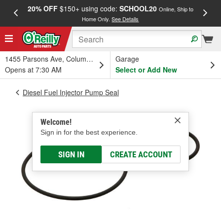
20% OFF
$150+ using code:
SCHOOL20
FREE
Online, Ship to
Home Only.
See Details
a
1455 Parsons Ave, Columbus, OH
Garage
Opens at 7:30 AM
Select or Add New
Diesel Fuel Injector Pump Seal
Welcome!
Sign in for the best experience.
SIGN IN
CREATE ACCOUNT