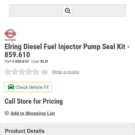
Elring Diesel Fuel Injector Pump Seal Kit -
859.610
Part #
859.610
Line:
ELR
(0)
Write a review
No
rating
value.
Check Vehicle Fit
Same
page
link.
Call Store for Pricing
Add to Shopping List
Product Details