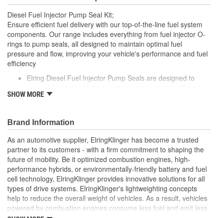
Diesel Fuel Injector Pump Seal Kit;
Ensure efficient fuel delivery with our top-of-the-line fuel system
components. Our range includes everything from fuel injector O-
rings to pump seals, all designed to maintain optimal fuel
pressure and flow, improving your vehicle's performance and fuel
efficiency
Elring Diesel Fuel Injector Pump Seals are designed to
prevent fuel leaks at the injector pump, ensuring efficient
SHOW MORE
and reliable fuel delivery in diesel engines
Crafted from high-grade materials, these seals are
engineered to withstand the extreme pressures and
Brand Information
temperatures typical of diesel engine operation
Elring's precision manufacturing guarantees a perfect fit,
As an automotive supplier, ElringKlinger has become a trusted
contributing to the overall performance and longevity of
partner to its customers - with a firm commitment to shaping the
your vehicle's fuel injection system
future of mobility. Be it optimized combustion engines, high-
performance hybrids, or environmentally-friendly battery and fuel
cell technology, ElringKlinger provides innovative solutions for all
types of drive systems. ElringKlinger's lightweighting concepts
help to reduce the overall weight of vehicles. As a result, vehicles
powered by combustion engines consume less fuel and emit less
CO2, while those equipped with alternative propulsion systems