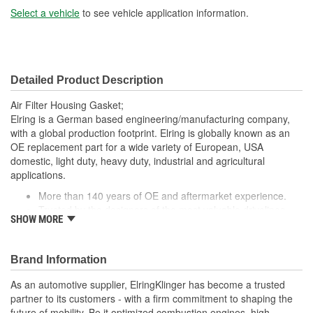
Select a vehicle
to see vehicle application information.
Detailed Product Description
Air Filter Housing Gasket;
Elring is a German based engineering/manufacturing company,
with a global production footprint. Elring is globally known as an
OE replacement part for a wide variety of European, USA
domestic, light duty, heavy duty, industrial and agricultural
applications.
More than 140 years of OE and aftermarket experience.
Trusted by the designers of the most valuable drivelines
SHOW MORE
made today.
Brand Information
As an automotive supplier, ElringKlinger has become a trusted
partner to its customers - with a firm commitment to shaping the
future of mobility. Be it optimized combustion engines, high-