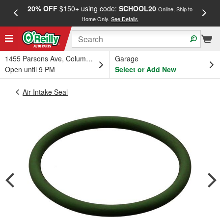
20% OFF
$150+ using code:
SCHOOL20
FREE
Online, Ship to
Home Only.
See Details
a
1455 Parsons Ave, Columbus, OH
Garage
Open until 9 PM
Select or Add New
Air Intake Seal