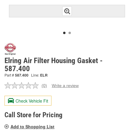
Elring Air Filter Housing Gasket -
587.400
Part #
587.400
Line:
ELR
(0)
Write a review
No
rating
value.
Check Vehicle Fit
Same
page
link.
Call Store for Pricing
Add to Shopping List