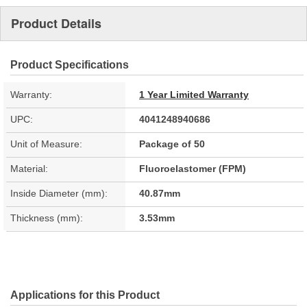
Product Details
Product Specifications
Warranty:
1 Year Limited Warranty
UPC:
4041248940686
Unit of Measure:
Package of 50
Material:
Fluoroelastomer (FPM)
Inside Diameter (mm):
40.87mm
Thickness (mm):
3.53mm
Applications for this Product