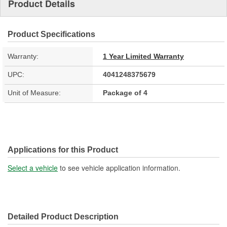
Product Details
Product Specifications
Warranty:
1 Year Limited Warranty
UPC:
4041248375679
Unit of Measure:
Package of 4
Applications for this Product
Select a vehicle
to see vehicle application information.
Detailed Product Description