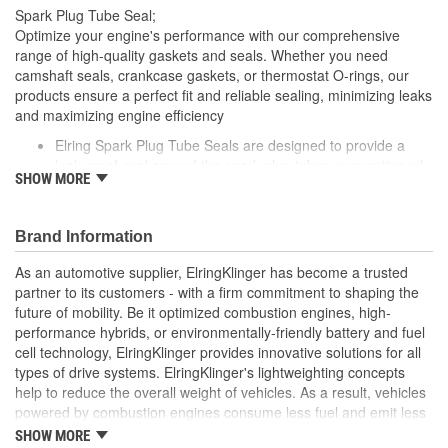
Spark Plug Tube Seal;
Optimize your engine's performance with our comprehensive
range of high-quality gaskets and seals. Whether you need
camshaft seals, crankcase gaskets, or thermostat O-rings, our
products ensure a perfect fit and reliable sealing, minimizing leaks
and maximizing engine efficiency
Elring Spark Plug Tube Seals are designed to provide a
leak-proof seal around the spark plug tubes, preventing oil
SHOW MORE
and debris from contaminating the spark plugs
Made from high-quality, heat-resistant materials, these
seals ensure long-lasting performance and help maintain
Brand Information
the efficiency of your vehicle's ignition system
Elring's precision engineering guarantees a perfect fit,
As an automotive supplier, ElringKlinger has become a trusted
contributing to the overall reliability of your engine
partner to its customers - with a firm commitment to shaping the
future of mobility. Be it optimized combustion engines, high-
performance hybrids, or environmentally-friendly battery and fuel
cell technology, ElringKlinger provides innovative solutions for all
types of drive systems. ElringKlinger's lightweighting concepts
help to reduce the overall weight of vehicles. As a result, vehicles
powered by combustion engines consume less fuel and emit less
CO2, while those equipped with alternative propulsion systems
SHOW MORE