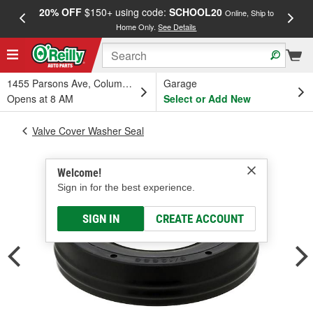
20% OFF
$150+ using code:
SCHOOL20
FREE
Online, Ship to
Home Only.
See Details
a
1455 Parsons Ave, Columbus, OH
Garage
Opens at 8 AM
Select or Add New
Valve Cover Washer Seal
Welcome!
Sign in for the best experience.
SIGN IN
CREATE ACCOUNT