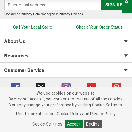
SIGN UP
cylinder-head bolt and complete gasket sets - for full- and partial
servicing.
Consumer Privacy Data Notice
|
Your Privacy Choices
Call Your Local Store
Check Your Order Status
About Us
Resources
Customer Service
We use cookies on our website.
By clicking "Accept", you consent to the use of All the cookies.
You may change your preference by visiting Cookie Settings.
Copyright © 2008-2026 O'Reilly Auto Parts v 75915cd62 (st652) cv1622
Privacy Policy
|
Your Privacy Choices
|
Cookie Settings
|
Read more about our
Cookie Policy
and
Privacy Policy
.
Terms of Use
|
Consumer Privacy Data Notice
|
California Transparency in Supply Chain Act
|
Order & Shipping FAQs
Cookie Settings
Accept
Decline