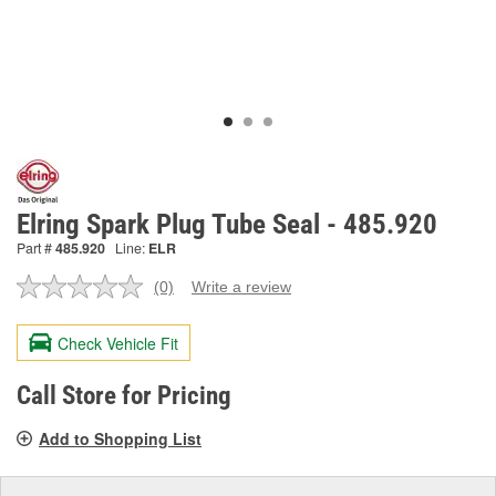
Elring Spark Plug Tube Seal - 485.920
Part #
485.920
Line:
ELR
(0)
Write a review
No
rating
value.
Check Vehicle Fit
Same
page
link.
Call Store for Pricing
Add to Shopping List