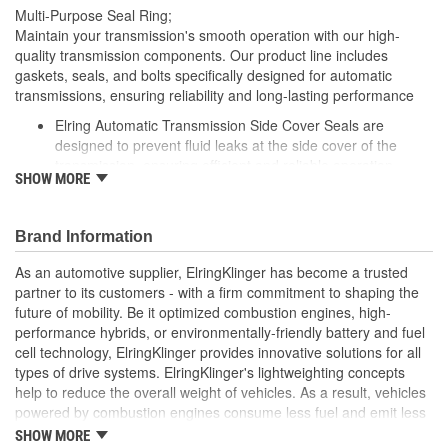
Multi-Purpose Seal Ring;
Maintain your transmission's smooth operation with our high-
quality transmission components. Our product line includes
gaskets, seals, and bolts specifically designed for automatic
transmissions, ensuring reliability and long-lasting performance
Elring Automatic Transmission Side Cover Seals are
designed to prevent fluid leaks at the side cover of the
transmission, ensuring efficient and reliable operation
SHOW MORE
Made from premium materials, these seals resist wear,
heat, and pressure, providing long-lasting protection
Elring's precision engineering ensures that these seals fit
Brand Information
perfectly, maintaining the integrity of your vehicle's
transmission system under demanding conditions
As an automotive supplier, ElringKlinger has become a trusted
partner to its customers - with a firm commitment to shaping the
future of mobility. Be it optimized combustion engines, high-
performance hybrids, or environmentally-friendly battery and fuel
cell technology, ElringKlinger provides innovative solutions for all
types of drive systems. ElringKlinger's lightweighting concepts
help to reduce the overall weight of vehicles. As a result, vehicles
powered by combustion engines consume less fuel and emit less
CO2, while those equipped with alternative propulsion systems
SHOW MORE