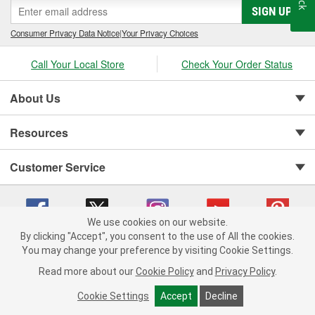
SIGN UP
cylinder-head bolt and complete gasket sets - for full- and partial
servicing.
Consumer Privacy Data Notice
|
Your Privacy Choices
Call Your Local Store
Check Your Order Status
About Us
Resources
Customer Service
We use cookies on our website.
By clicking "Accept", you consent to the use of All the cookies.
You may change your preference by visiting Cookie Settings.
Copyright © 2008-2026 O'Reilly Auto Parts v 75915cd62 (79j99) cv1622
Privacy Policy
|
Your Privacy Choices
|
Cookie Settings
|
Read more about our
Cookie Policy
and
Privacy Policy
.
Terms of Use
|
Consumer Privacy Data Notice
|
California Transparency in Supply Chain Act
|
Order & Shipping FAQs
Cookie Settings
Accept
Decline