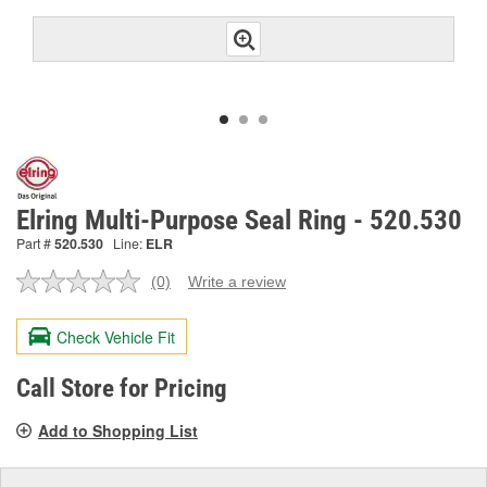
Elring Multi-Purpose Seal Ring - 520.530
Part #
520.530
Line:
ELR
(0)
Write a review
No
rating
value.
Check Vehicle Fit
Same
page
link.
Call Store for Pricing
Add to Shopping List