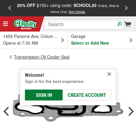
20% OFF
$150+ using code:
SCHOOL20
FREE
Online, Ship to
Home Only.
See Details
a
1455 Parsons Ave, Columbus, OH
Garage
Opens at 7:30 AM
Select or Add New
Transmission Oil Cooler Seal
Welcome!
Sign in for the best experience.
SIGN IN
CREATE ACCOUNT