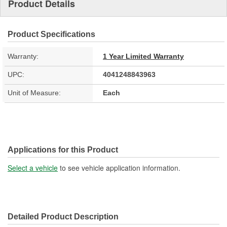
Product Details
Product Specifications
Warranty:
1 Year Limited Warranty
UPC:
4041248843963
Unit of Measure:
Each
Applications for this Product
Select a vehicle
to see vehicle application information.
Detailed Product Description