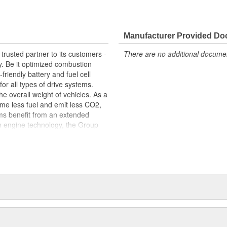
 fit, contributing to the longevity
Manufacturer Provided D
trusted partner to its customers -
There are no additional document
y. Be it optimized combustion
riendly battery and fuel cell
for all types of drive systems.
he overall weight of vehicles. As a
me less fuel and emit less CO2,
ems benefit from an extended
n engine technology, the Group
ets in order to meet the highest
s centered around thermal and
s portfolio includes products made
arketed to industries beyond the
edicated workforce of more than
 around the globe.
package: original equipment
service. This includes, for
tion, exploded-view drawings for