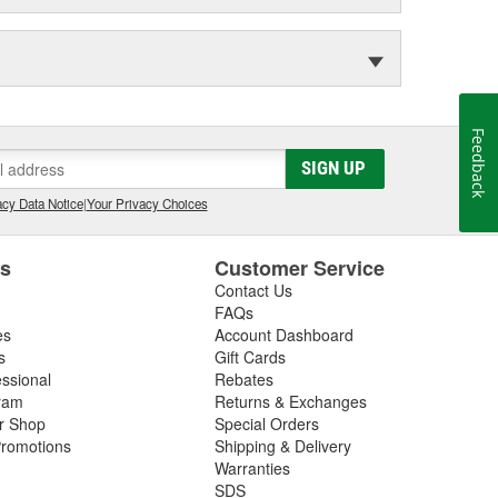
Feedback
SIGN UP
cy Data Notice
|
Your Privacy Choices
es
Customer Service
Contact Us
FAQs
es
Account Dashboard
s
Gift Cards
essional
Rebates
ram
Returns & Exchanges
ir Shop
Special Orders
romotions
Shipping & Delivery
Warranties
SDS