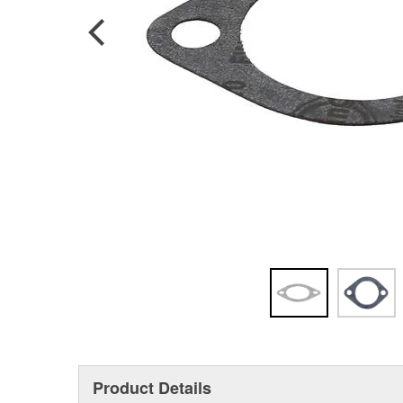
Product Details