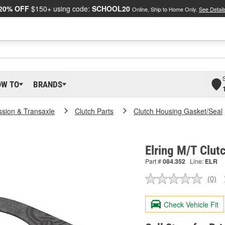
20% OFF
$150+ using code:
SCHOOL20
Online, Ship to Home Only.
See Detail
OW TO
BRANDS
ssion & Transaxle
Clutch Parts
Clutch Housing Gasket/Seal
Elring M/T Clut
Part #
084.352
Line:
ELR
(0)
No
ratin
valu
Check Vehicle Fit
Sam
pag
link.