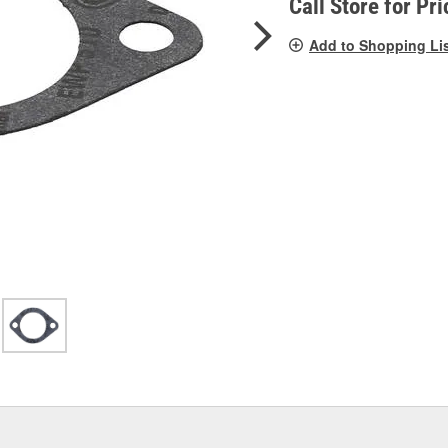
Call Store for Pri
Add to Shopping Li