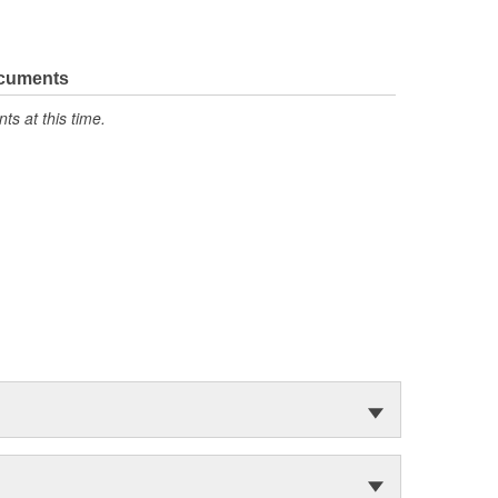
ocuments
s at this time.