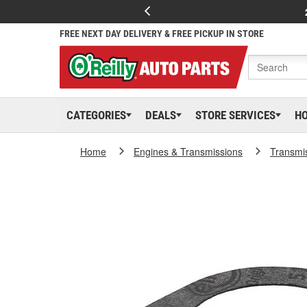
FREE NEXT DAY DELIVERY & FREE PICKUP IN STORE
CATEGORIES
DEALS
STORE SERVICES
H
Home
Engines & Transmissions
Transmi