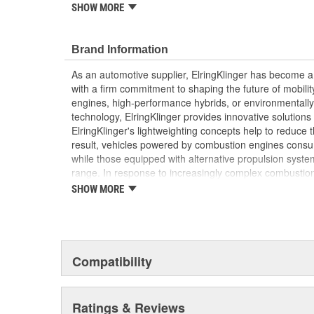
SHOW MORE
Elring's precision manufacturing ensures a reliable
and efficiency of your vehicle's clutch system
Brand Information
As an automotive supplier, ElringKlinger has become a 
with a firm commitment to shaping the future of mobilit
engines, high-performance hybrids, or environmentally-f
technology, ElringKlinger provides innovative solutions 
ElringKlinger's lightweighting concepts help to reduce t
result, vehicles powered by combustion engines consu
while those equipped with alternative propulsion syst
range. In response to increasingly complex combustio
also continues to make refinements with regard to gask
SHOW MORE
possible standards. This is complemented by solution
acoustic shielding technology. Additionally, the Group'
of the high-performance plastic PTFE which are also m
automotive sector. These efforts are supported by a d
10,000 employees at 45 ElringKlinger Group locations
Compatibility
The Elring aftermarket brand offers an all-embracing 
quality, functional reliability, and premium, end-to-end 
Ratings & Reviews
example, sales and technical training, service informa