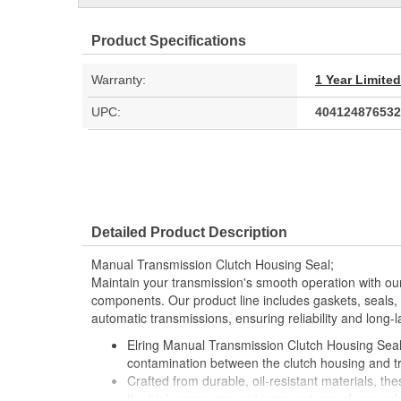
Product Specifications
Warranty:
1 Year Limite
UPC:
404124876532
Detailed Product Description
Manual Transmission Clutch Housing Seal;
Maintain your transmission's smooth operation with our
components. Our product line includes gaskets, seals, a
automatic transmissions, ensuring reliability and long-
Elring Manual Transmission Clutch Housing Seals
contamination between the clutch housing and t
Crafted from durable, oil-resistant materials, t
the high pressures and temperatures of manual 