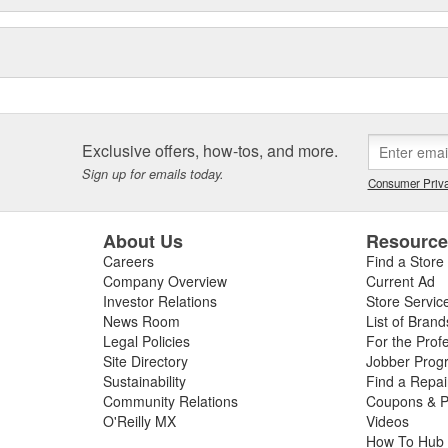
e sealing solutions, an online
eos, the Elring Academy, the
lers, mechanics, and customers
d and sealing systems, oil seals
ckers as well as cylinder-head
icing.
Exclusive offers, how-tos, and more.
Sign up for emails today.
Consumer Priva
About Us
Resourc
Careers
Find a Store
Company Overview
Current Ad
Investor Relations
Store Servic
News Room
List of Brand
Legal Policies
For the Prof
Site Directory
Jobber Prog
Sustainability
Find a Repa
Community Relations
Coupons & P
O'Reilly MX
Videos
How To Hub