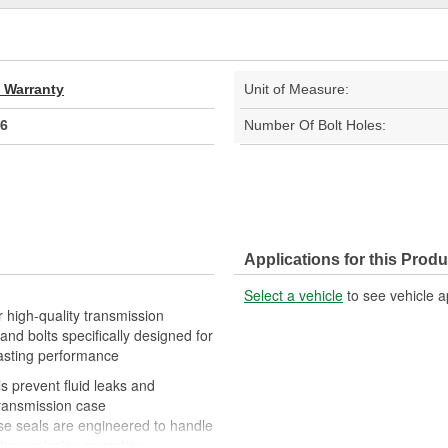
d Warranty
Unit of Measure:
6
Number Of Bolt Holes:
Applications for this Produ
Select a vehicle
to see vehicle a
 high-quality transmission
nd bolts specifically designed for
lasting performance
 prevent fluid leaks and
ransmission case
hese seals are engineered to handle
transmission operation