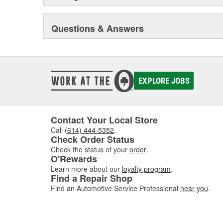
trucks and vans, monthly newsletters focusing on engin
sealing compound wizard, professional installation vid
training truck, and much more besides.
Questions & Answers
Original Elring products are acknowledged among dea
around the globe. These products include cylinder-hea
and valve stem seals, sealing compounds, and threadlo
bolt and complete gasket sets - for full- and partial serv
EXPLORE JOBS
Contact Your Local Store
Call
(614) 444-5352
.
Check Order Status
Check the status of your
order
.
O'Rewards
Learn more about our
loyalty program
.
Find a Repair Shop
Find an Automotive Service Professional
near you
.