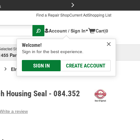
FREE Brake P
s
Find a Repair Shop
Current Ad
Shopping List
Account / Sign In
Cart
|
0
Welcome!
Selected Store
Garage
Sign in for the best experience.
1455 Parsons Ave, Columbus, OH
Select or Add New
SIGN IN
CREATE ACCOUNT
Elring M/T Clutch Housing Seal
ch Housing Seal - 084.352
Write a review
g
e.
e
e