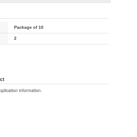
Package of 10
2
ct
pplication information.