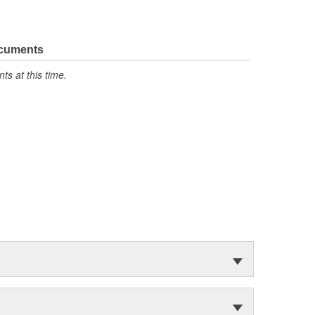
ocuments
s at this time.