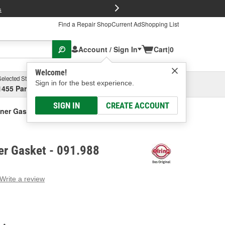
FREE Brake P
s
Find a Repair Shop
Current Ad
Shopping List
Account / Sign In
Cart
|
0
Welcome!
Selected Store
Garage
Sign in for the best experience.
1455 Parsons Ave, Columbus, OH
Select or Add New
SIGN IN
CREATE ACCOUNT
ainer Gasket
ner Gasket - 091.988
Write a review
g
e.
e
e