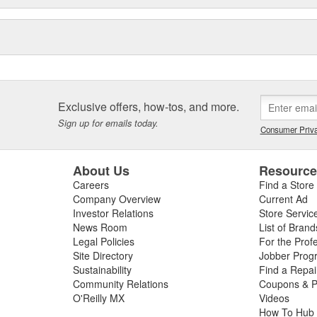
e sealing solutions, an online
eos, the Elring Academy, the
lers, mechanics, and customers
d and sealing systems, oil seals
ckers as well as cylinder-head
icing.
Exclusive offers, how-tos, and more.
Sign up for emails today.
Consumer Priva
About Us
Resourc
Careers
Find a Store
Company Overview
Current Ad
Investor Relations
Store Servic
News Room
List of Brand
Legal Policies
For the Prof
Site Directory
Jobber Prog
Sustainability
Find a Repa
Community Relations
Coupons & P
O'Reilly MX
Videos
How To Hub