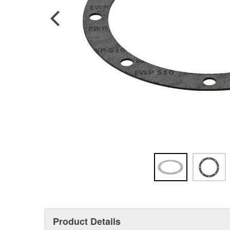
Product Details