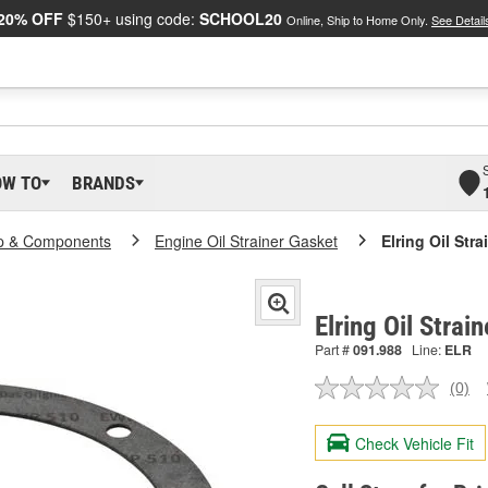
20% OFF
$150+ using code:
SCHOOL20
Online, Ship to Home Only.
See Detail
OW TO
BRANDS
p & Components
Engine Oil Strainer Gasket
Elring Oil Str
Elring Oil Strai
Part #
091.988
Line:
ELR
(0)
No
ratin
valu
Check Vehicle Fit
Sam
pag
link.