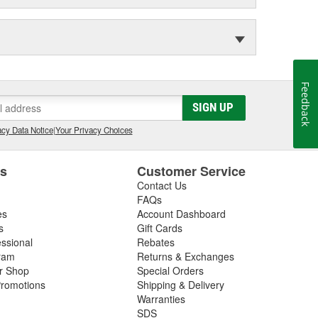
Feedback
SIGN UP
cy Data Notice
|
Your Privacy Choices
es
Customer Service
Contact Us
FAQs
es
Account Dashboard
s
Gift Cards
essional
Rebates
ram
Returns & Exchanges
ir Shop
Special Orders
romotions
Shipping & Delivery
Warranties
SDS