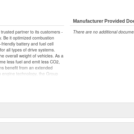
ypical of engine operation
 fit, contributing to the overall
ine
Manufacturer Provided D
trusted partner to its customers -
There are no additional document
y. Be it optimized combustion
riendly battery and fuel cell
for all types of drive systems.
he overall weight of vehicles. As a
me less fuel and emit less CO2,
ems benefit from an extended
n engine technology, the Group
ets in order to meet the highest
s centered around thermal and
s portfolio includes products made
arketed to industries beyond the
edicated workforce of more than
 around the globe.
package: original equipment
service. This includes, for
tion, exploded-view drawings for