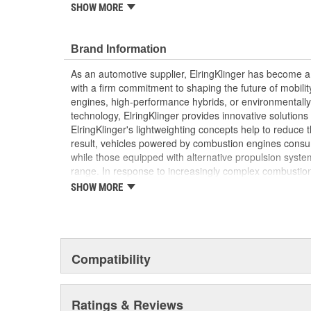
SHOW MORE
withstand the high pressures and temperatures t
Elring's precision manufacturing ensures a perfect
performance and longevity of your vehicle's eng
Brand Information
As an automotive supplier, ElringKlinger has become a 
with a firm commitment to shaping the future of mobilit
engines, high-performance hybrids, or environmentally-f
technology, ElringKlinger provides innovative solutions 
ElringKlinger's lightweighting concepts help to reduce t
result, vehicles powered by combustion engines consu
while those equipped with alternative propulsion syst
range. In response to increasingly complex combustio
also continues to make refinements with regard to gask
SHOW MORE
possible standards. This is complemented by solution
acoustic shielding technology. Additionally, the Group'
of the high-performance plastic PTFE which are also m
automotive sector. These efforts are supported by a d
10,000 employees at 45 ElringKlinger Group locations
Compatibility
The Elring aftermarket brand offers an all-embracing 
quality, functional reliability, and premium, end-to-end 
Ratings & Reviews
example, sales and technical training, service informa