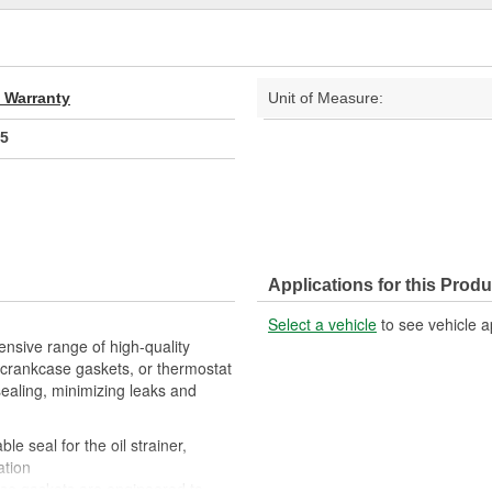
d Warranty
Unit of Measure:
5
Applications for this Produ
Select a vehicle
to see vehicle a
nsive range of high-quality
crankcase gaskets, or thermostat
sealing, minimizing leaks and
le seal for the oil strainer,
ation
ese gaskets are engineered to