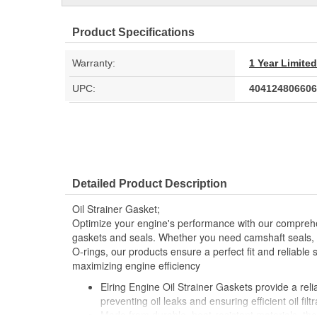
Product Specifications
Warranty:
1 Year Limite
UPC:
404124806606
Detailed Product Description
Oil Strainer Gasket;
Optimize your engine's performance with our comprehe
gaskets and seals. Whether you need camshaft seals, 
O-rings, our products ensure a perfect fit and reliable 
maximizing engine efficiency
Elring Engine Oil Strainer Gaskets provide a reliab
preventing oil leaks and ensuring efficient oil filtr
Made from durable, heat-resistant materials, th