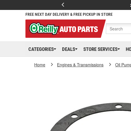
FREE NEXT DAY DELIVERY & FREE PICKUP IN STORE
CATEGORIES
DEALS
STORE SERVICES
H
Home
Engines & Transmissions
Oil Pum