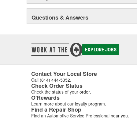
trucks and vans, monthly newsletters focusing on engin
sealing compound wizard, professional installation vid
training truck, and much more besides.
Questions & Answers
Original Elring products are acknowledged among dea
around the globe. These products include cylinder-hea
and valve stem seals, sealing compounds, and threadlo
bolt and complete gasket sets - for full- and partial serv
EXPLORE JOBS
Contact Your Local Store
Call
(614) 444-5352
.
Check Order Status
Check the status of your
order
.
O'Rewards
Learn more about our
loyalty program
.
Find a Repair Shop
Find an Automotive Service Professional
near you
.