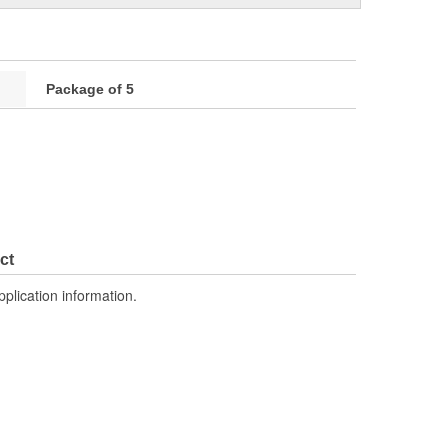
Package of 5
ct
pplication information.