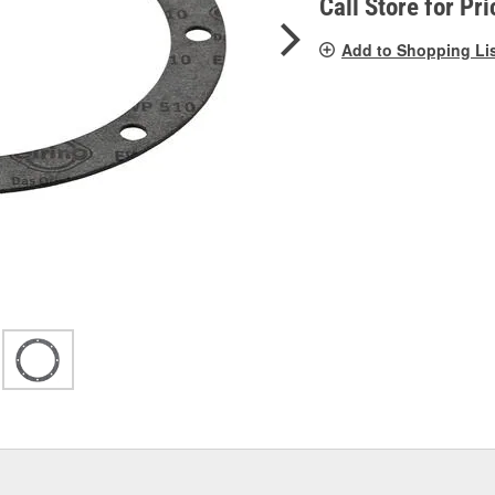
Call Store for Pri
Add to Shopping Li