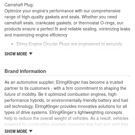
Camshaft Plug;
Optimize your engine's performance with our comprehensive
range of high-quality gaskets and seals. Whether you need
camshaft seals, crankcase gaskets, or thermostat O-rings, our
products ensure a perfect fit and reliable sealing, minimizing leaks
and maximizing engine efficiency
Elring Engine Circular Plugs are engineered to securely
seal circular openings in the engine, preventing oil leaks
SHOW MORE
and ensuring smooth engine operation
Made from durable materials, these plugs are designed to
withstand the high temperatures and pressures within the
Brand Information
engine
Elring's precision manufacturing guarantees a perfect fit,
As an automotive supplier, ElringKlinger has become a trusted
contributing to the overall performance and reliability of
partner to its customers - with a firm commitment to shaping the
your vehicle's engine
future of mobility. Be it optimized combustion engines, high-
performance hybrids, or environmentally-friendly battery and fuel
cell technology, ElringKlinger provides innovative solutions for all
types of drive systems. ElringKlinger's lightweighting concepts
help to reduce the overall weight of vehicles. As a result, vehicles
powered by combustion engines consume less fuel and emit less
CO2, while those equipped with alternative propulsion systems
SHOW MORE