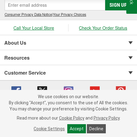
SIGN UP
cylinder-head bolt and complete gasket sets - for full- and partial
servicing.
Consumer Privacy Data Notice
|
Your Privacy Choices
Call Your Local Store
Check Your Order Status
About Us
Resources
Customer Service
We use cookies on our website.
By clicking "Accept", you consent to the use of All the cookies.
You may change your preference by visiting Cookie Settings.
Copyright © 2008-2026 O'Reilly Auto Parts v 75915cd62 (jvrf4) cv1622
Privacy Policy
|
Your Privacy Choices
|
Cookie Settings
|
Read more about our
Cookie Policy
and
Privacy Policy
.
Terms of Use
|
Consumer Privacy Data Notice
|
California Transparency in Supply Chain Act
|
Order & Shipping FAQs
Cookie Settings
Accept
Decline