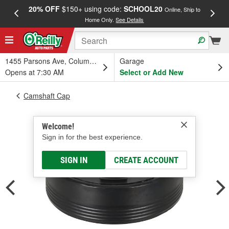
20% OFF
$150+ using code:
SCHOOL20
FREE
Online, Ship to
Home Only.
See Details
a
1455 Parsons Ave, Columbus, OH
Garage
Opens at 7:30 AM
Select or Add New
Camshaft Cap
Welcome!
Sign in for the best experience.
SIGN IN
CREATE ACCOUNT