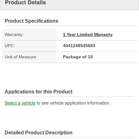
Product Details
Product Specifications
Warranty:
1 Year Limited Warranty
UPC:
4041248545683
Unit of Measure:
Package of 10
Applications for this Product
Select a vehicle
to see vehicle application information.
Detailed Product Description