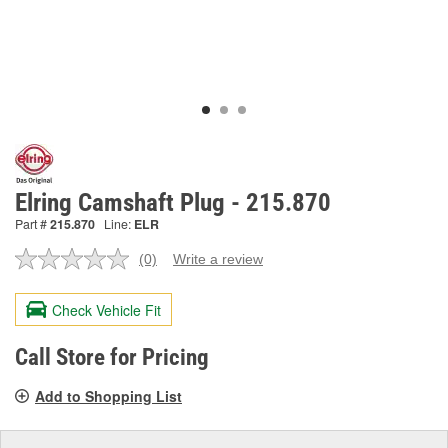
Elring Camshaft Plug - 215.870
Part #
215.870
Line:
ELR
(0)
Write a review
No
rating
value.
Check Vehicle Fit
Same
page
link.
Call Store for Pricing
Add to Shopping List