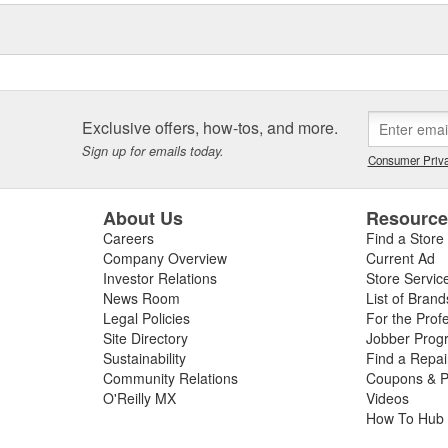
eos, the Elring Academy, the
lers, mechanics, and customers
d and sealing systems, oil seals
ckers as well as cylinder-head
icing.
Exclusive offers, how-tos, and more.
Sign up for emails today.
Consumer Priva
About Us
Resourc
Careers
Find a Store
Company Overview
Current Ad
Investor Relations
Store Servic
News Room
List of Brand
Legal Policies
For the Prof
Site Directory
Jobber Prog
Sustainability
Find a Repa
Community Relations
Coupons & P
O'Reilly MX
Videos
How To Hub