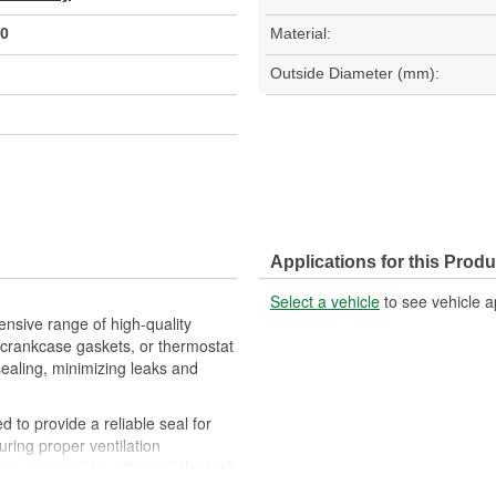
0
Material:
Outside Diameter (mm):
Applications for this Produ
Select a vehicle
to see vehicle a
nsive range of high-quality
crankcase gaskets, or thermostat
sealing, minimizing leaks and
 to provide a reliable seal for
uring proper ventilation
re designed to withstand the high
eration