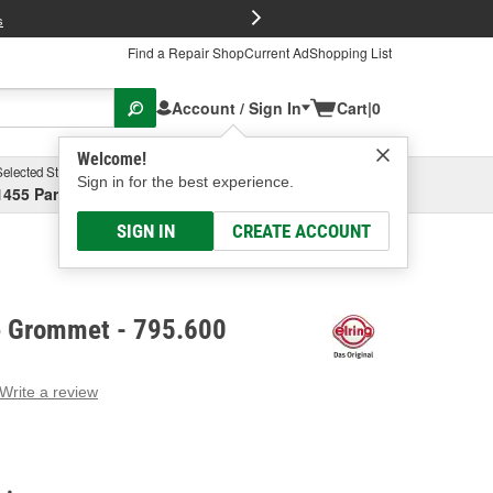
FREE Brake P
s
Find a Repair Shop
Current Ad
Shopping List
Account / Sign In
Cart
|
0
Welcome!
Selected Store
Garage
Sign in for the best experience.
1455 Parsons Ave, Columbus, OH
Select or Add New
SIGN IN
CREATE ACCOUNT
ve Grommet - 795.600
Write a review
g
e.
e
e