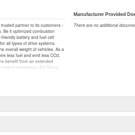
 fit, contributing to the overall
Manufacturer Provided D
trusted partner to its customers -
There are no additional document
y. Be it optimized combustion
riendly battery and fuel cell
for all types of drive systems.
he overall weight of vehicles. As a
me less fuel and emit less CO2,
ems benefit from an extended
n engine technology, the Group
ets in order to meet the highest
s centered around thermal and
s portfolio includes products made
arketed to industries beyond the
edicated workforce of more than
 around the globe.
package: original equipment
service. This includes, for
tion, exploded-view drawings for
e sealing solutions, an online