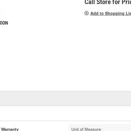
Call Store for Pri
Add to Shopping Li
d Warranty
Unit of Measure: