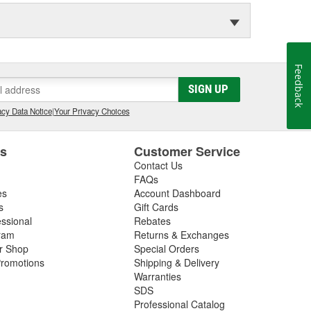
Feedback
SIGN UP
cy Data Notice
|
Your Privacy Choices
es
Customer Service
Contact Us
FAQs
es
Account Dashboard
s
Gift Cards
essional
Rebates
ram
Returns & Exchanges
ir Shop
Special Orders
romotions
Shipping & Delivery
Warranties
SDS
Professional Catalog