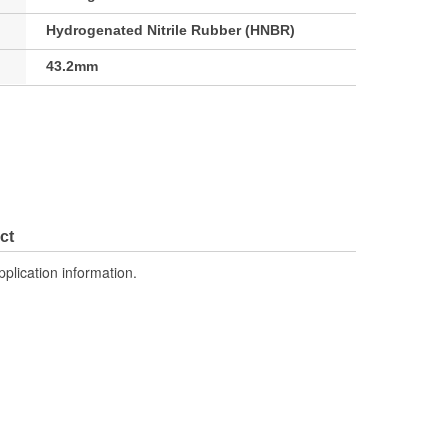
Hydrogenated Nitrile Rubber (HNBR)
43.2mm
ct
pplication information.