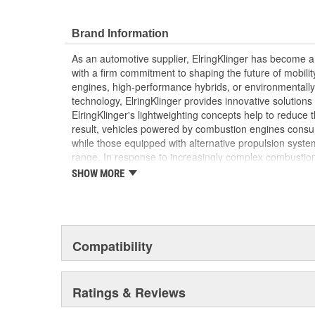
Elring's precision manufacturing ensures a perfect
efficiency and reliability of your vehicle's engine
Brand Information
As an automotive supplier, ElringKlinger has become a 
with a firm commitment to shaping the future of mobilit
engines, high-performance hybrids, or environmentally-f
technology, ElringKlinger provides innovative solutions 
ElringKlinger's lightweighting concepts help to reduce t
result, vehicles powered by combustion engines consu
while those equipped with alternative propulsion syst
range. In response to increasingly complex combustio
also continues to make refinements with regard to gask
SHOW MORE
possible standards. This is complemented by solution
acoustic shielding technology. Additionally, the Group'
of the high-performance plastic PTFE which are also m
automotive sector. These efforts are supported by a d
10,000 employees at 45 ElringKlinger Group locations
Compatibility
The Elring aftermarket brand offers an all-embracing 
quality, functional reliability, and premium, end-to-end 
Ratings & Reviews
example, sales and technical training, service informa
trucks and vans, monthly newsletters focusing on engin