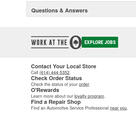
sealing compound wizard, professional installation vid
training truck, and much more besides.
Questions & Answers
Original Elring products are acknowledged among dea
around the globe. These products include cylinder-hea
and valve stem seals, sealing compounds, and threadlo
bolt and complete gasket sets - for full- and partial serv
EXPLORE JOBS
Contact Your Local Store
Call
(614) 444-5352
.
Check Order Status
Check the status of your
order
.
O'Rewards
Learn more about our
loyalty program
.
Find a Repair Shop
Find an Automotive Service Professional
near you
.