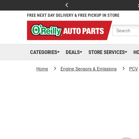
FREE NEXT DAY DELIVERY & FREE PICKUP IN STORE
CATEGORIES
DEALS
STORE SERVICES
H
Home
Engine Sensors & Emissions
PCV