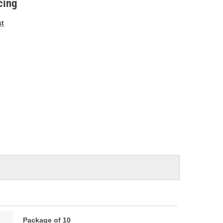
cing
st
Package of 10