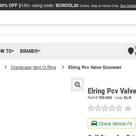
20% OFF
$150+ using code:
SCHOOL20
Online, Ship to Home Only.
See Detail
OW TO
BRANDS
Crankcase Vent O-Ring
Elring Pcv Valve Grommet
Elring Pcv Val
Part #
795.600
Line:
ELR
(0)
No
ratin
valu
Check Vehicle Fit
Sam
pag
link.