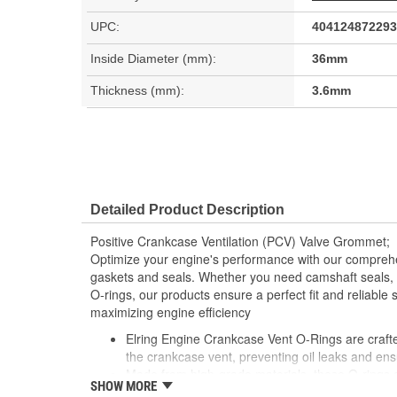
UPC:
404124872293
Inside Diameter (mm):
36mm
Thickness (mm):
3.6mm
Detailed Product Description
Positive Crankcase Ventilation (PCV) Valve Grommet;
Optimize your engine's performance with our comprehe
gaskets and seals. Whether you need camshaft seals, 
O-rings, our products ensure a perfect fit and reliable 
maximizing engine efficiency
Elring Engine Crankcase Vent O-Rings are crafted
the crankcase vent, preventing oil leaks and ens
Made from high-grade materials, these O-rings a
SHOW MORE
pressures and temperatures typical of engine op