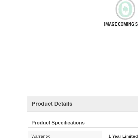
Product Details
Product Specifications
Warranty:
1 Year Limite