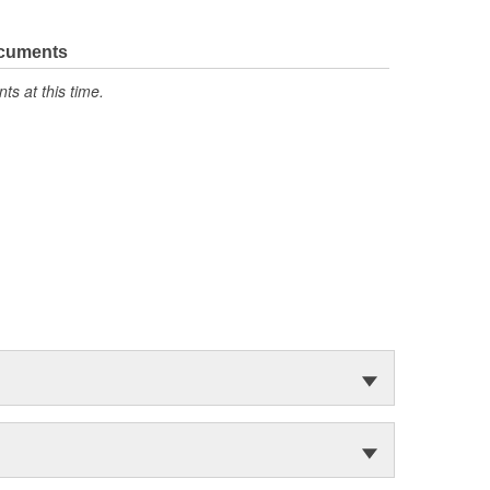
ocuments
s at this time.