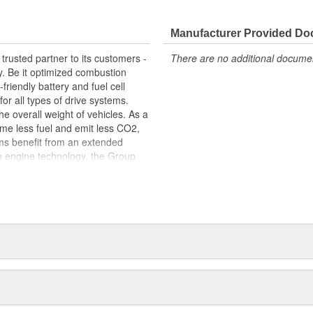
 fit, contributing to the overall
Manufacturer Provided D
trusted partner to its customers -
There are no additional document
y. Be it optimized combustion
riendly battery and fuel cell
for all types of drive systems.
he overall weight of vehicles. As a
me less fuel and emit less CO2,
ems benefit from an extended
n engine technology, the Group
ets in order to meet the highest
s centered around thermal and
s portfolio includes products made
arketed to industries beyond the
edicated workforce of more than
 around the globe.
package: original equipment
service. This includes, for
tion, exploded-view drawings for
e sealing solutions, an online