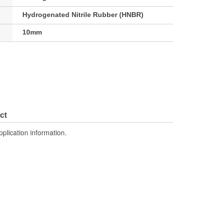
Hydrogenated Nitrile Rubber (HNBR)
10mm
ct
pplication information.