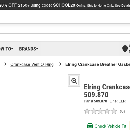
20% OFF
$150+ using code:
SCHOOL20
Online, Ship to Home Only.
See Detail
OW TO
BRANDS
Crankcase Vent O-Ring
Elring Crankcase Breather Gaske
Elring Crankcas
509.870
Part #
509.870
Line:
ELR
(0)
No
ratin
valu
Check Vehicle Fit
Sam