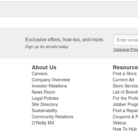
eos, the Elring Academy, the
lers, mechanics, and customers
d and sealing systems, oil seals
ckers as well as cylinder-head
icing.
Exclusive offers, how-tos, and more.
Sign up for emails today.
Consumer Priva
About Us
Resourc
Careers
Find a Store
Company Overview
Current Ad
Investor Relations
Store Servic
News Room
List of Brand
Legal Policies
For the Prof
Site Directory
Jobber Prog
Sustainability
Find a Repa
Community Relations
Coupons & P
O'Reilly MX
Videos
How To Hub