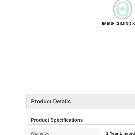
Product Details
Product Specifications
Warranty:
1 Year Limite