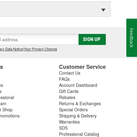
Feedback
SIGN UP
cy Data Notice
|
Your Privacy Choices
es
Customer Service
Contact Us
FAQs
es
Account Dashboard
s
Gift Cards
essional
Rebates
ram
Returns & Exchanges
ir Shop
Special Orders
romotions
Shipping & Delivery
Warranties
SDS
Professional Catalog