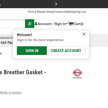
FREE Brake P
s
Find a Repair Shop
Current Ad
Shopping List
Account / Sign In
Cart
|
0
Welcome!
Selected Store
Garage
Sign in for the best experience.
1455 Parsons Ave, Columbus, OH
Select or Add New
SIGN IN
CREATE ACCOUNT
t
e Breather Gasket -
Write a review
g
e.
e