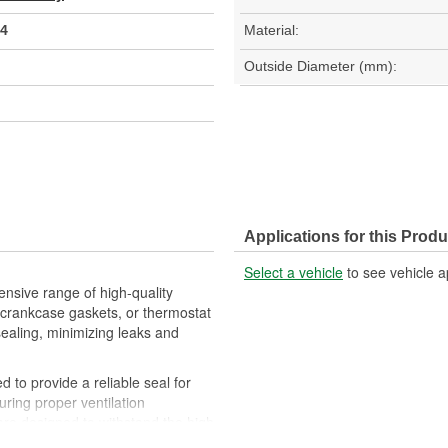
4
Material:
Outside Diameter (mm):
Applications for this Produ
Select a vehicle
to see vehicle a
nsive range of high-quality
crankcase gaskets, or thermostat
sealing, minimizing leaks and
 to provide a reliable seal for
uring proper ventilation
re designed to withstand the high
eration