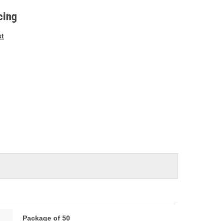
e
cing
st
Package of 50