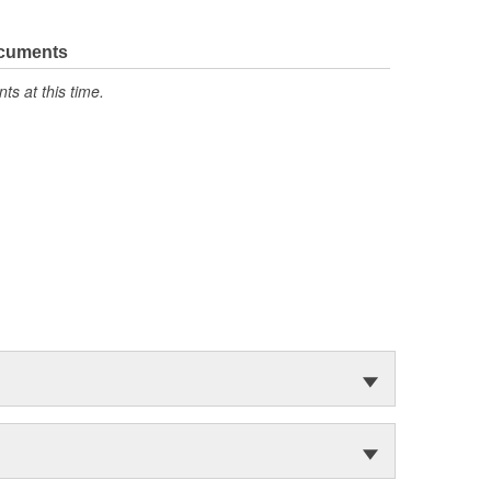
ocuments
s at this time.