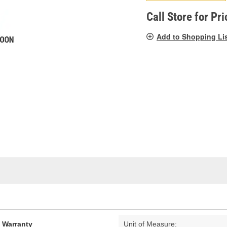
pag
link.
Call Store for Pri
Add to Shopping Li
d Warranty
Unit of Measure: