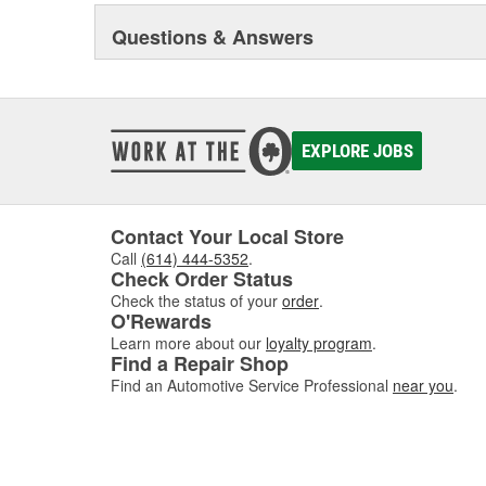
sealing compound wizard, professional installation vid
training truck, and much more besides.
Questions & Answers
Original Elring products are acknowledged among dea
around the globe. These products include cylinder-hea
and valve stem seals, sealing compounds, and threadlo
bolt and complete gasket sets - for full- and partial serv
EXPLORE JOBS
Contact Your Local Store
Call
(614) 444-5352
.
Check Order Status
Check the status of your
order
.
O'Rewards
Learn more about our
loyalty program
.
Find a Repair Shop
Find an Automotive Service Professional
near you
.