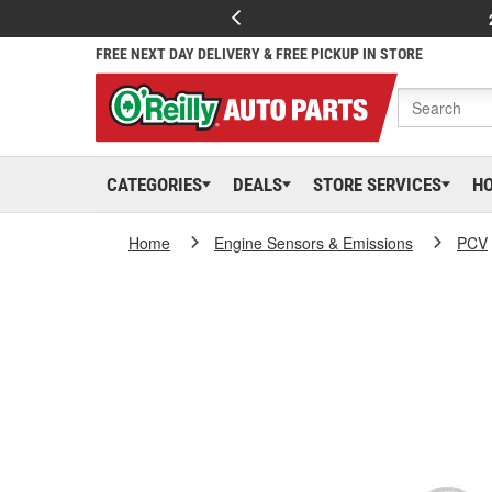
FREE NEXT DAY DELIVERY & FREE PICKUP IN STORE
CATEGORIES
DEALS
STORE SERVICES
H
Home
Engine Sensors & Emissions
PCV