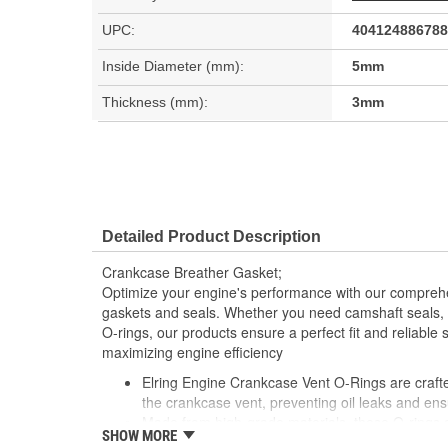
UPC:
404124886788
Inside Diameter (mm):
5mm
Thickness (mm):
3mm
Detailed Product Description
Crankcase Breather Gasket;
Optimize your engine's performance with our comprehe
gaskets and seals. Whether you need camshaft seals, 
O-rings, our products ensure a perfect fit and reliable 
maximizing engine efficiency
Elring Engine Crankcase Vent O-Rings are crafted
the crankcase vent, preventing oil leaks and ens
Made from high-grade materials, these O-rings a
SHOW MORE
pressures and temperatures typical of engine op