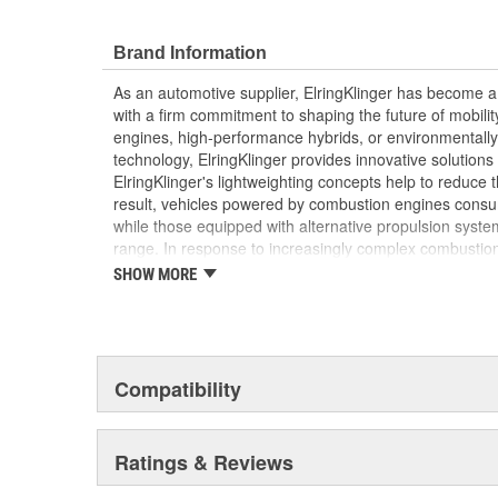
Elring's precision manufacturing ensures a perfect
efficiency and reliability of your vehicle's engine
Brand Information
As an automotive supplier, ElringKlinger has become a 
with a firm commitment to shaping the future of mobilit
engines, high-performance hybrids, or environmentally-f
technology, ElringKlinger provides innovative solutions 
ElringKlinger's lightweighting concepts help to reduce t
result, vehicles powered by combustion engines consu
while those equipped with alternative propulsion syst
range. In response to increasingly complex combustio
also continues to make refinements with regard to gask
SHOW MORE
possible standards. This is complemented by solution
acoustic shielding technology. Additionally, the Group'
of the high-performance plastic PTFE which are also m
automotive sector. These efforts are supported by a d
10,000 employees at 45 ElringKlinger Group locations
Compatibility
The Elring aftermarket brand offers an all-embracing 
quality, functional reliability, and premium, end-to-end 
Ratings & Reviews
example, sales and technical training, service informa
trucks and vans, monthly newsletters focusing on engin