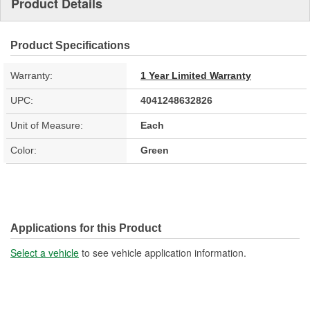
Product Details
Product Specifications
Warranty:
1 Year Limited Warranty
UPC:
4041248632826
Unit of Measure:
Each
Color:
Green
Applications for this Product
Select a vehicle
to see vehicle application information.