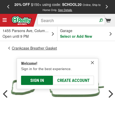
20% OFF
$150+ using code:
SCHOOL20
FREE
Online, Ship to
Home Only.
See Details
a
1455 Parsons Ave, Columbus, OH
Garage
Open until 9 PM
Select or Add New
Crankcase Breather Gasket
Welcome!
Sign in for the best experience.
SIGN IN
CREATE ACCOUNT