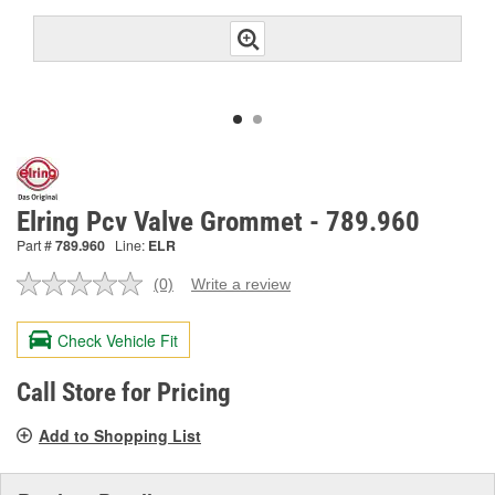
Elring Pcv Valve Grommet - 789.960
Part #
789.960
Line:
ELR
(0)
Write a review
No
rating
value.
Check Vehicle Fit
Same
page
link.
Call Store for Pricing
Add to Shopping List