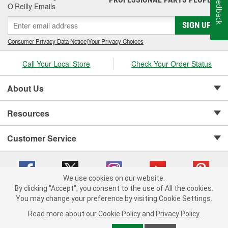
Feedback
include cylinder-head and sealing systems, oil seals and valve
O’Reilly Emails
stem seals, sealing compounds, and threadlockers as well as
SIGN UP
cylinder-head bolt and complete gasket sets - for full- and partial
servicing.
Consumer Privacy Data Notice
|
Your Privacy Choices
Call Your Local Store
Check Your Order Status
About Us
Resources
Customer Service
We use cookies on our website.
By clicking "Accept", you consent to the use of All the cookies.
Copyright © 2008-2026 O'Reilly Auto Parts v 75915cd62 (9h5vr) cv1622
You may change your preference by visiting Cookie Settings.
Privacy Policy
|
Your Privacy Choices
|
Cookie Settings
|
Read more about our
Cookie Policy
and
Privacy Policy
.
Terms of Use
|
Consumer Privacy Data Notice
|