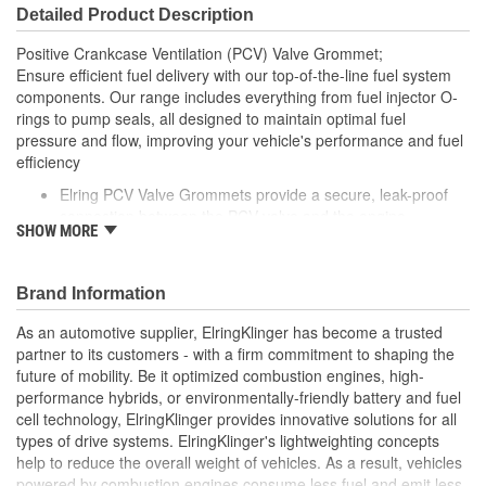
Detailed Product Description
Positive Crankcase Ventilation (PCV) Valve Grommet;
Ensure efficient fuel delivery with our top-of-the-line fuel system
components. Our range includes everything from fuel injector O-
rings to pump seals, all designed to maintain optimal fuel
pressure and flow, improving your vehicle's performance and fuel
efficiency
Elring PCV Valve Grommets provide a secure, leak-proof
connection between the PCV valve and the engine
SHOW MORE
Made from durable, heat-resistant materials, these
grommets are designed to withstand the pressures and
temperatures of engine operation
Brand Information
Elring's precision manufacturing ensures a reliable fit,
helping to maintain the performance and reliability of your
As an automotive supplier, ElringKlinger has become a trusted
vehicle's PCV system
partner to its customers - with a firm commitment to shaping the
future of mobility. Be it optimized combustion engines, high-
performance hybrids, or environmentally-friendly battery and fuel
cell technology, ElringKlinger provides innovative solutions for all
types of drive systems. ElringKlinger's lightweighting concepts
help to reduce the overall weight of vehicles. As a result, vehicles
powered by combustion engines consume less fuel and emit less