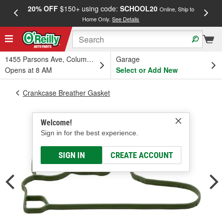
20% OFF
$150+ using code:
SCHOOL20
FREE
Online, Ship to
Home Only.
See Details
a
1455 Parsons Ave, Columbus, OH
Garage
Opens at 8 AM
Select or Add New
Crankcase Breather Gasket
Welcome!
Sign in for the best experience.
SIGN IN
CREATE ACCOUNT