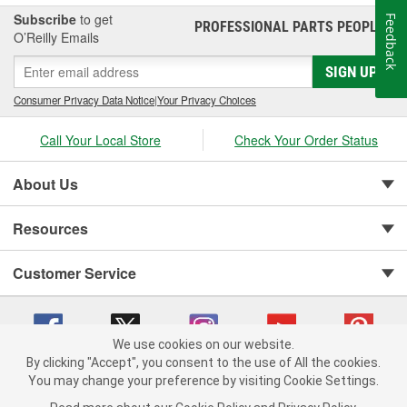
mechanics, and customers around the globe. These products
Subscribe
to get
Feedback
PROFESSIONAL PARTS PEOPLE
®
include cylinder-head and sealing systems, oil seals and valve
O’Reilly Emails
stem seals, sealing compounds, and threadlockers as well as
SIGN UP
cylinder-head bolt and complete gasket sets - for full- and partial
servicing.
Consumer Privacy Data Notice
|
Your Privacy Choices
Call Your Local Store
Check Your Order Status
About Us
Resources
Customer Service
We use cookies on our website.
By clicking "Accept", you consent to the use of All the cookies.
You may change your preference by visiting Cookie Settings.
Copyright © 2008-2026 O'Reilly Auto Parts v 75915cd62 (hqwm5) cv1622
Privacy Policy
|
Your Privacy Choices
|
Cookie Settings
|