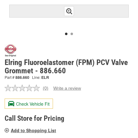
Elring Fluoroelastomer (FPM) PCV Valve
Grommet - 886.660
Part #
886.660
Line:
ELR
(0)
Write a review
No
rating
value.
Check Vehicle Fit
Same
page
link.
Call Store for Pricing
Add to Shopping List