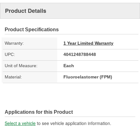
Product Details
Product Specifications
Warranty:
1 Year Limited Warranty
UPC:
4041248788448
Unit of Measure:
Each
Material:
Fluoroelastomer (FPM)
Applications for this Product
Select a vehicle
to see vehicle application information.