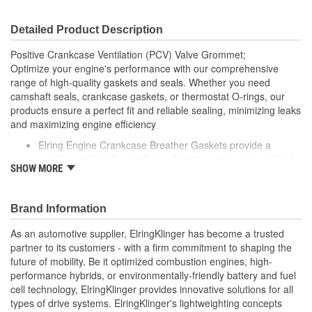
Detailed Product Description
Positive Crankcase Ventilation (PCV) Valve Grommet;
Optimize your engine's performance with our comprehensive
range of high-quality gaskets and seals. Whether you need
camshaft seals, crankcase gaskets, or thermostat O-rings, our
products ensure a perfect fit and reliable sealing, minimizing leaks
and maximizing engine efficiency
Elring Engine Crankcase Breather Gaskets provide a
reliable seal for the crankcase breather, preventing oil leaks
SHOW MORE
and ensuring proper ventilation of the crankcase
Made from high-quality materials, these gaskets are
engineered to withstand the pressures and temperatures
Brand Information
typical of engine operation
Elring's precision manufacturing guarantees a perfect fit,
As an automotive supplier, ElringKlinger has become a trusted
contributing to the overall efficiency and reliability of your
partner to its customers - with a firm commitment to shaping the
vehicle's engine
future of mobility. Be it optimized combustion engines, high-
performance hybrids, or environmentally-friendly battery and fuel
cell technology, ElringKlinger provides innovative solutions for all
types of drive systems. ElringKlinger's lightweighting concepts