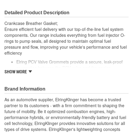
Detailed Product Description
Crankcase Breather Gasket;
Ensure efficient fuel delivery with our top-of-the-line fuel system
components. Our range includes everything from fuel injector O-
rings to pump seals, all designed to maintain optimal fuel
pressure and flow, improving your vehicle's performance and fuel
efficiency
Elring PCV Valve Grommets provide a secure, leak-proof
connection between the PCV valve and the engine
SHOW MORE
Made from durable, heat-resistant materials, these
grommets are designed to withstand the pressures and
temperatures of engine operation
Brand Information
Elring's precision manufacturing ensures a reliable fit,
helping to maintain the performance and reliability of your
As an automotive supplier, ElringKlinger has become a trusted
vehicle's PCV system
partner to its customers - with a firm commitment to shaping the
future of mobility. Be it optimized combustion engines, high-
performance hybrids, or environmentally-friendly battery and fuel
cell technology, ElringKlinger provides innovative solutions for all
types of drive systems. ElringKlinger's lightweighting concepts