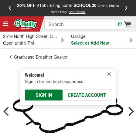
20% OFF
$150+ using code:
SCHOOL20
FREE
Online, Ship to
Home Only.
See Details
a
2519 North High Street, Columbus, OH
Garage
Open until 9 PM
Select or Add New
Crankcase Breather Gasket
Welcome!
Sign in for the best experience.
SIGN IN
CREATE ACCOUNT