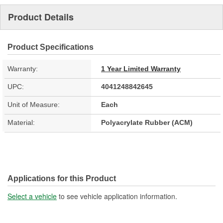
Product Details
Product Specifications
Warranty:
1 Year Limited Warranty
UPC:
4041248842645
Unit of Measure:
Each
Material:
Polyacrylate Rubber (ACM)
Applications for this Product
Select a vehicle
to see vehicle application information.