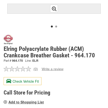
Elring Polyacrylate Rubber (ACM)
Crankcase Breather Gasket - 964.170
Part #
964.170
Line:
ELR
(0)
Write a review
No
rating
value.
Check Vehicle Fit
Same
page
link.
Call Store for Pricing
Add to Shopping List