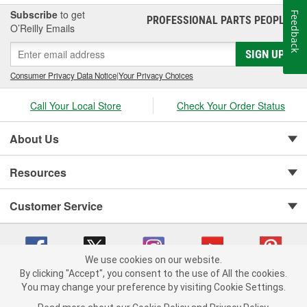
mechanics, and customers around the globe. These products
Subscribe
to get
Feedback
PROFESSIONAL PARTS PEOPLE
®
include cylinder-head and sealing systems, oil seals and valve
O’Reilly Emails
stem seals, sealing compounds, and threadlockers as well as
SIGN UP
cylinder-head bolt and complete gasket sets - for full- and partial
servicing.
Consumer Privacy Data Notice
|
Your Privacy Choices
Call Your Local Store
Check Your Order Status
About Us
Resources
Customer Service
We use cookies on our website.
By clicking "Accept", you consent to the use of All the cookies.
You may change your preference by visiting Cookie Settings.
Copyright © 2008-2026 O'Reilly Auto Parts v 75915cd62 (dvd85) cv1622
Privacy Policy
|
Your Privacy Choices
|
Cookie Settings
|