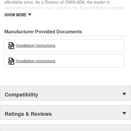
affordable price. As a Division of OMIX-ADA, the leader in
replacement parts for Jeep vehicles, the Rugged Ridge pedigree
is well established in the market. Rugged Ridge has created over
SHOW MORE
500 products that are custom designed to fit Jeep vehicles and
even more are in the pipeline.
Manufacturer Provided Documents
Installation Instructions
Installation Instructions
Compatibility
Ratings & Reviews