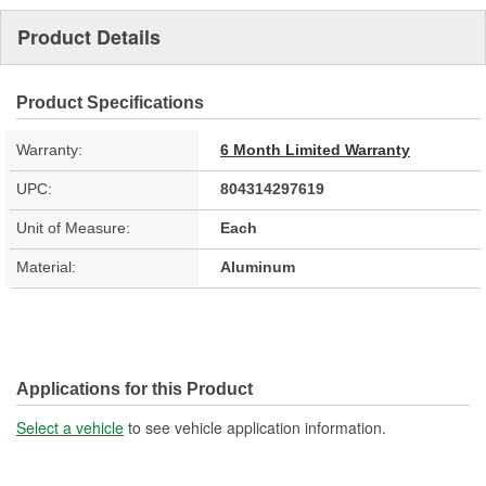
Product Details
Product Specifications
Warranty:
6 Month Limited Warranty
UPC:
804314297619
Unit of Measure:
Each
Material:
Aluminum
Applications for this Product
Select a vehicle
to see vehicle application information.