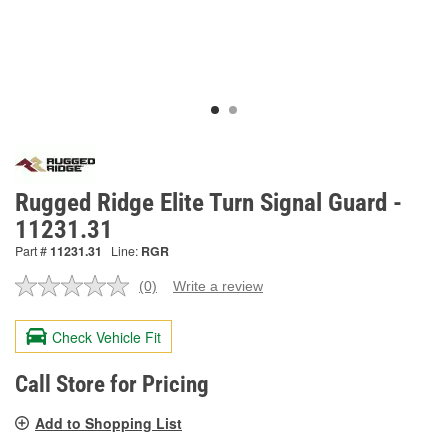
Rugged Ridge Elite Turn Signal Guard -
11231.31
Part #
11231.31
Line:
RGR
(0)
Write a review
No
rating
value.
Check Vehicle Fit
Same
page
link.
Call Store for Pricing
Add to Shopping List