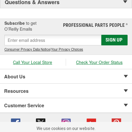
Questions & Answers
Subscribe
to get
PROFESSIONAL PARTS PEOPLE
®
O’Reilly Emails
SIGN UP
Consumer Privacy Data Notice
|
Your Privacy Choices
Call Your Local Store
Check Your Order Status
About Us
Resources
Customer Service
We use cookies on our website.