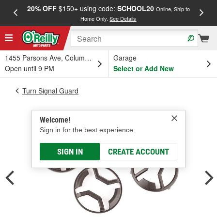
20% OFF
$150+ using code:
SCHOOL20
FREE
Online, Ship to
Home Only.
See Details
a
1455 Parsons Ave, Columbus, OH
Garage
Open until 9 PM
Select or Add New
Turn Signal Guard
Welcome!
Sign in for the best experience.
SIGN IN
CREATE ACCOUNT