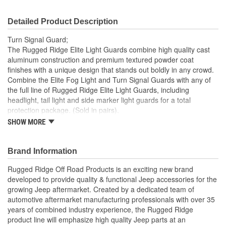
Detailed Product Description
Turn Signal Guard;
The Rugged Ridge Elite Light Guards combine high quality cast
aluminum construction and premium textured powder coat
finishes with a unique design that stands out boldly in any crowd.
Combine the Elite Fog Light and Turn Signal Guards with any of
the full line of Rugged Ridge Elite Light Guards, including
headlight, tail light and side marker light guards for a total
protection package. (Sold in pairs).
SHOW MORE
Constructed Of High Quality Lightweight Cast Aluminum
Slick/Fine-Textured Powder Coat Provides A Long-Lasting
Finish
Brand Information
Complements A Full Line Of Elite Light Guards
Easy No-Drill Installation With Included Instructions
Rugged Ridge Off Road Products is an exciting new brand
developed to provide quality & functional Jeep accessories for the
growing Jeep aftermarket. Created by a dedicated team of
automotive aftermarket manufacturing professionals with over 35
years of combined industry experience, the Rugged Ridge
product line will emphasize high quality Jeep parts at an