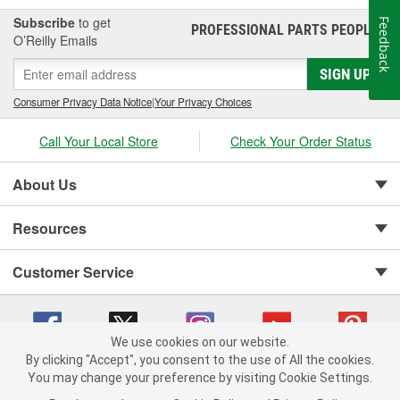
Subscribe
to get
Feedback
PROFESSIONAL PARTS PEOPLE
®
O’Reilly Emails
SIGN UP
Consumer Privacy Data Notice
|
Your Privacy Choices
Call Your Local Store
Check Your Order Status
About Us
Resources
Customer Service
We use cookies on our website.
By clicking "Accept", you consent to the use of All the cookies.
You may change your preference by visiting Cookie Settings.
Copyright © 2008-2026 O'Reilly Auto Parts v 75915cd62 (zqtr7) cv1622
Privacy Policy
|
Your Privacy Choices
|
Cookie Settings
|