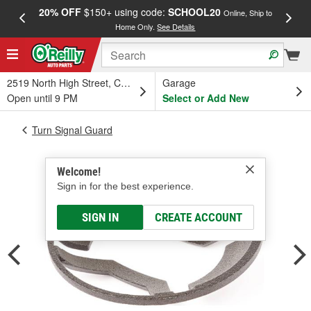
20% OFF
$150+ using code:
SCHOOL20
FREE
Online, Ship to
Home Only.
See Details
a
2519 North High Street, Columbus, OH
Garage
Open until 9 PM
Select or Add New
Turn Signal Guard
Welcome!
Sign in for the best experience.
SIGN IN
CREATE ACCOUNT