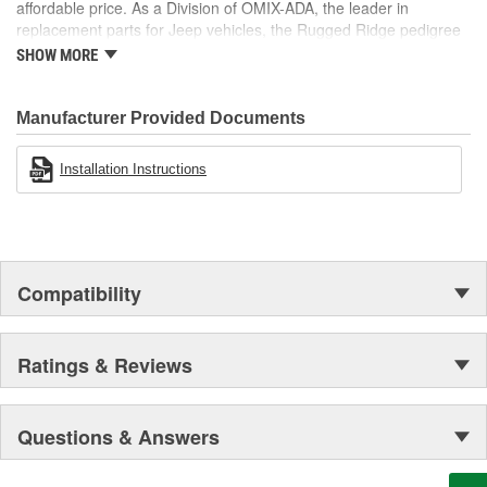
affordable price. As a Division of OMIX-ADA, the leader in
replacement parts for Jeep vehicles, the Rugged Ridge pedigree
is well established in the market. Rugged Ridge has created over
SHOW MORE
500 products that are custom designed to fit Jeep vehicles and
even more are in the pipeline.
Manufacturer Provided Documents
Installation Instructions
Compatibility
Ratings & Reviews
Questions & Answers