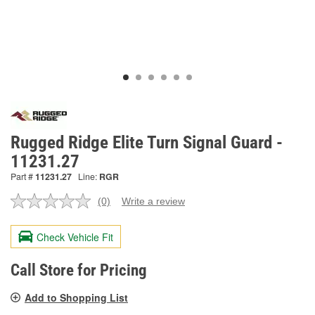
Rugged Ridge Elite Turn Signal Guard -
11231.27
Part #
11231.27
Line:
RGR
(0)
Write a review
No
rating
value.
Check Vehicle Fit
Same
page
link.
Call Store for Pricing
Add to Shopping List