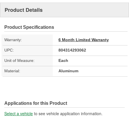
Product Details
Product Specifications
Warranty:
6 Month Limited Warranty
UPC:
804314293062
Unit of Measure:
Each
Material:
Aluminum
Applications for this Product
Select a vehicle
to see vehicle application information.