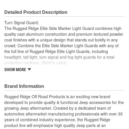
Detailed Product Description
Turn Signal Guard;
The Rugged Ridge Elite Side Marker Light Guard combines high
quality cast aluminum construction and premium textured powder
coat finishes with a unique design that stands out boldly in any
crowd. Combine the Elite Side Marker Light Guards with any of
the full line of Rugged Ridge Elite Light Guards, including
headlight, tail light, turn signal and fog light guards for a total
protection package. (Sold in pairs).
SHOW MORE
Constructed Of High Quality Lightweight Cast Aluminum
Slick/Fine-Textured Powder Coat Provides A Long-Lasting
Finish
Brand Information
Complements A Full Line Of Elite Light Guards
Easy No-Drill Installation With Included Instructions
Rugged Ridge Off Road Products is an exciting new brand
developed to provide quality & functional Jeep accessories for the
growing Jeep aftermarket. Created by a dedicated team of
automotive aftermarket manufacturing professionals with over 35
years of combined industry experience, the Rugged Ridge
product line will emphasize high quality Jeep parts at an