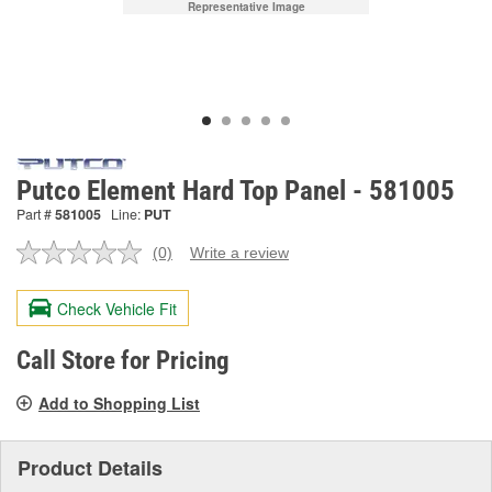
Representative Image
Putco Element Hard Top Panel - 581005
Part #
581005
Line:
PUT
(0)
Write a review
No
rating
value.
Check Vehicle Fit
Same
page
link.
Call Store for Pricing
Add to Shopping List
Product Details