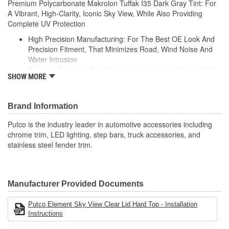
Premium Polycarbonate Makrolon Tuffak I35 Dark Gray Tint: For
A Vibrant, High-Clarity, Iconic Sky View, While Also Providing
Complete UV Protection
High Precision Manufacturing: For The Best OE Look And
Precision Fitment, That Minimizes Road, Wind Noise And
Water Intrusion
Weather-Resistant And Completely Insulated: Keeping Your
SHOW MORE
Vehicle Cool In The Summer And Warm In The Winter
High-Velocity Wind Resistance: Material Evaluated To
Withstand Hurricane-Like Wind Speeds
Brand Information
Can Withstand +150 Or -200 Degree Fahrenheit
Temperature And UV Stabilized For A Fade-Resistant
Putco is the industry leader in automotive accessories including
Finish
chrome trim, LED lighting, step bars, truck accessories, and
Pre-Attached Foam And Clamps: Protects Your Vehicle And
stainless steel fender trim.
Ensures A Compressed Tight Fitment
Manufacturer Provided Documents
Putco Element Sky View Clear Lid Hard Top - Installation
Instructions