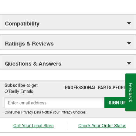
Compatibility
Ratings & Reviews
Questions & Answers
Subscribe
to get
Feedback
PROFESSIONAL PARTS PEOPLE
®
O’Reilly Emails
SIGN UP
Consumer Privacy Data Notice
|
Your Privacy Choices
Call Your Local Store
Check Your Order Status