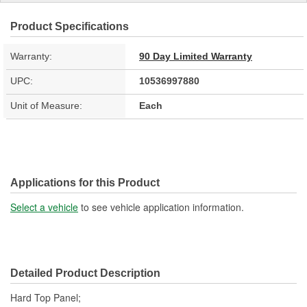
Product Specifications
Warranty:
90 Day Limited Warranty
UPC:
10536997880
Unit of Measure:
Each
Applications for this Product
Select a vehicle
to see vehicle application information.
Detailed Product Description
Hard Top Panel;