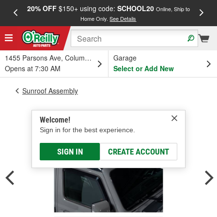
20% OFF
$150+ using code:
SCHOOL20
FREE
Online, Ship to
Home Only.
See Details
a
1455 Parsons Ave, Columbus, OH
Garage
Opens at 7:30 AM
Select or Add New
Sunroof Assembly
Welcome!
Sign in for the best experience.
SIGN IN
CREATE ACCOUNT