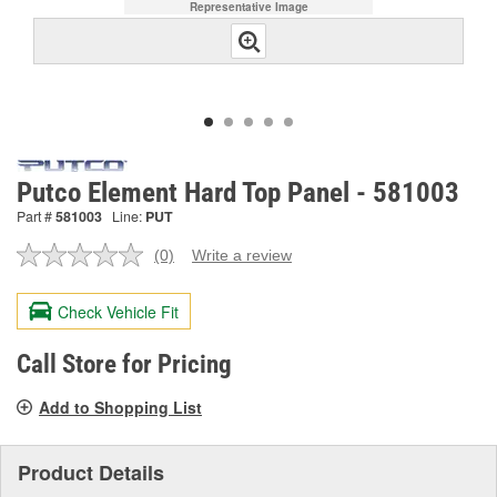
Representative Image
Putco Element Hard Top Panel - 581003
Part #
581003
Line:
PUT
(0)
Write a review
No
rating
value.
Check Vehicle Fit
Same
page
link.
Call Store for Pricing
Add to Shopping List
Product Details