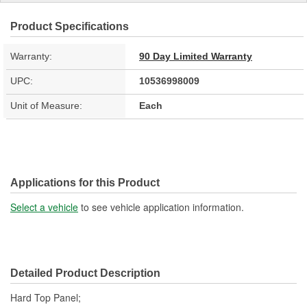
Product Specifications
Warranty:
90 Day Limited Warranty
UPC:
10536998009
Unit of Measure:
Each
Applications for this Product
Select a vehicle
to see vehicle application information.
Detailed Product Description
Hard Top Panel;