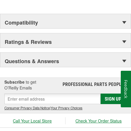
Compatibility
Ratings & Reviews
Questions & Answers
Subscribe
to get
Feedback
PROFESSIONAL PARTS PEOPLE
®
O’Reilly Emails
SIGN UP
Consumer Privacy Data Notice
|
Your Privacy Choices
Call Your Local Store
Check Your Order Status