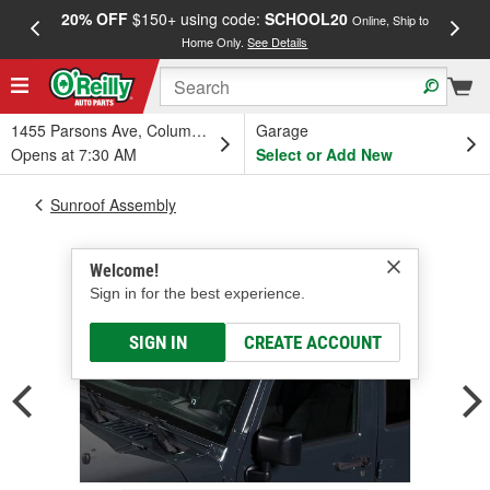
20% OFF
$150+ using code:
SCHOOL20
FREE
Online, Ship to
Home Only.
See Details
a
1455 Parsons Ave, Columbus, OH
Garage
Opens at 7:30 AM
Select or Add New
Sunroof Assembly
Welcome!
Sign in for the best experience.
SIGN IN
CREATE ACCOUNT