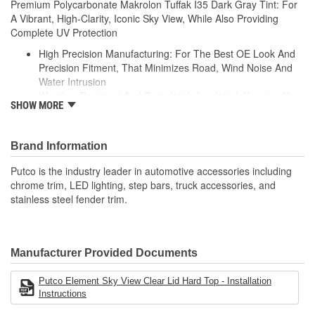
Premium Polycarbonate Makrolon Tuffak I35 Dark Gray Tint: For
A Vibrant, High-Clarity, Iconic Sky View, While Also Providing
Complete UV Protection
High Precision Manufacturing: For The Best OE Look And
Precision Fitment, That Minimizes Road, Wind Noise And
Water Intrusion
Weather-Resistant And Completely Insulated: Keeping Your
SHOW MORE
Vehicle Cool In The Summer And Warm In The Winter
High-Velocity Wind Resistance: Material Evaluated To
Withstand Hurricane-Like Wind Speeds
Brand Information
Can Withstand +150 Or -200 Degree Fahrenheit
Temperature And UV Stabilized For A Fade-Resistant
Putco is the industry leader in automotive accessories including
Finish
chrome trim, LED lighting, step bars, truck accessories, and
Pre-Attached Foam And Clamps: Protects Your Vehicle And
stainless steel fender trim.
Ensures A Compressed Tight Fitment
Manufacturer Provided Documents
Putco Element Sky View Clear Lid Hard Top - Installation
Instructions