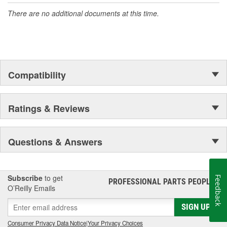
There are no additional documents at this time.
Compatibility
Ratings & Reviews
Questions & Answers
Subscribe
to get
Feedback
PROFESSIONAL PARTS PEOPLE
®
O’Reilly Emails
SIGN UP
Consumer Privacy Data Notice
|
Your Privacy Choices