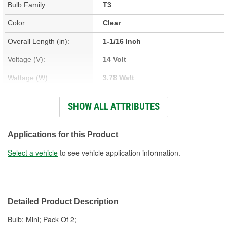
Bulb Family:
T3
Color:
Clear
Overall Length (in):
1-1/16 Inch
Voltage (V):
14 Volt
Wattage (W):
3.78 Watt
Amperage (A):
0.27 Amp
SHOW ALL ATTRIBUTES
Street Legal:
Yes
Number Of Filaments:
1
Applications for this Product
Bulb Type:
Incandescent
Select a vehicle
to see vehicle application information.
Light Center Length (in):
9/16 Inch
Base Type:
W2.1x9.2d
Detailed Product Description
Industry Number:
194
Bulb; Mini; Pack Of 2;
Light Output (Lumens):
25 Lumen