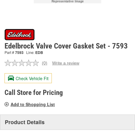
Representative Image
Edelbrock Valve Cover Gasket Set - 7593
Part #
7593
Line:
EDB
(0)
Write a review
No
rating
value.
Check Vehicle Fit
Same
page
link.
Call Store for Pricing
Add to Shopping List
Product Details