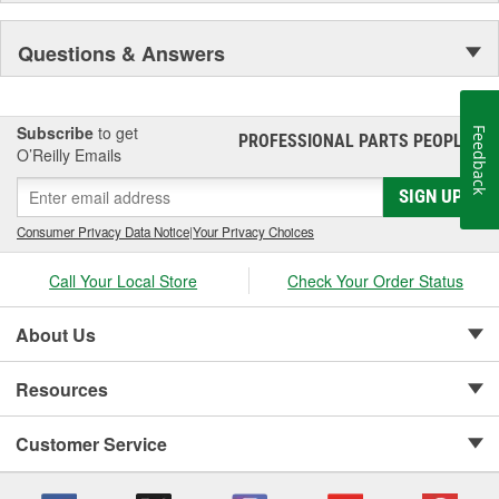
Questions & Answers
Subscribe
to get
Feedback
PROFESSIONAL PARTS PEOPLE
®
O’Reilly Emails
SIGN UP
Consumer Privacy Data Notice
|
Your Privacy Choices
Call Your Local Store
Check Your Order Status
About Us
Resources
Customer Service