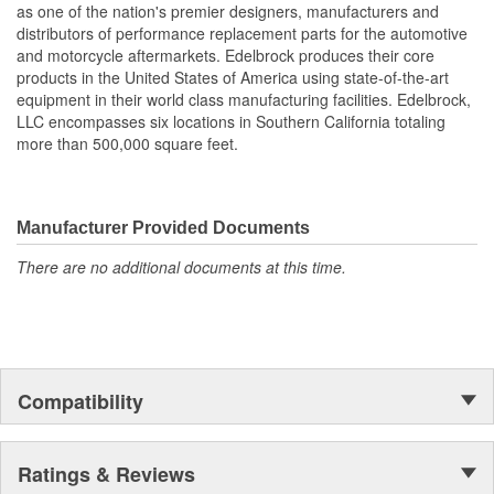
as one of the nation's premier designers, manufacturers and
also work with most stock cylinder heads and intakes, aluminum
distributors of performance replacement parts for the automotive
or cast-iron, as well as other aftermarket components. Top quality
and motorcycle aftermarkets. Edelbrock produces their core
Edelbrock gaskets ensure a perfect seal every time.
products in the United States of America using state-of-the-art
equipment in their world class manufacturing facilities. Edelbrock,
LLC encompasses six locations in Southern California totaling
more than 500,000 square feet.
Manufacturer Provided Documents
There are no additional documents at this time.
Compatibility
Ratings & Reviews