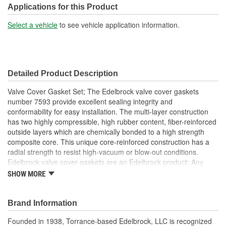
Applications for this Product
Select a vehicle
to see vehicle application information.
Detailed Product Description
Valve Cover Gasket Set; The Edelbrock valve cover gaskets
number 7593 provide excellent sealing integrity and
conformability for easy installation. The multi-layer construction
has two highly compressible, high rubber content, fiber-reinforced
outside layers which are chemically bonded to a high strength
composite core. This unique core-reinforced construction has a
radial strength to resist high-vacuum or blow-out conditions.
Edelbrock valve cover gaskets are an Edelbrock product; Any
gasket can create a seal, but a good gasket can do it with less
SHOW MORE
clamping force, and for a longer period of time. Edelbrock's
gaskets are not only manufactured from extremely high quality
materials, but they're also designed specifically to fit our intakes
Brand Information
and cylinder heads, so there's no chance that our gaskets will
Founded in 1938, Torrance-based Edelbrock, LLC is recognized
interfere with the operation of either component. These gaskets