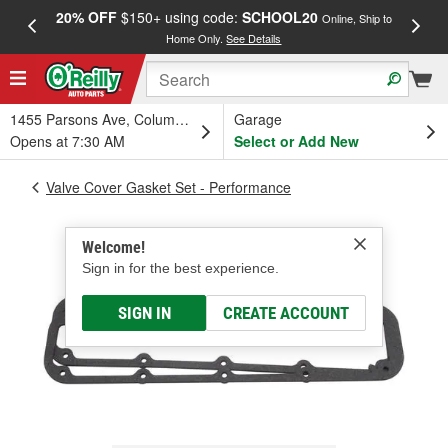
20% OFF
$150+ using code:
SCHOOL20
FREE
Online, Ship to
Home Only.
See Details
a
1455 Parsons Ave, Columbus, OH
Garage
Opens at 7:30 AM
Select or Add New
Valve Cover Gasket Set - Performance
Welcome!
Sign in for the best experience.
SIGN IN
CREATE ACCOUNT