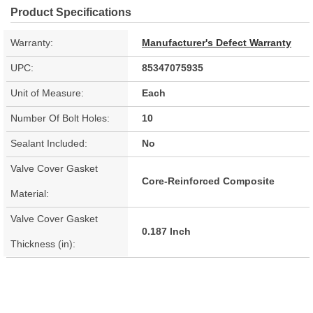
Product Specifications
Warranty:
Manufacturer's Defect Warranty
UPC:
85347075935
Unit of Measure:
Each
Number Of Bolt Holes:
10
Sealant Included:
No
Valve Cover Gasket
Core-Reinforced Composite
Material:
Valve Cover Gasket
0.187 Inch
Thickness (in):