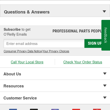
Questions & Answers
Subscribe
to get
Feedback
PROFESSIONAL PARTS PEOPLE
®
O’Reilly Emails
SIGN UP
Consumer Privacy Data Notice
|
Your Privacy Choices
Call Your Local Store
Check Your Order Status
About Us
Resources
Customer Service