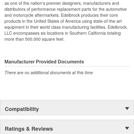
as one of the nation's premier designers, manufacturers and
also work with most stock cylinder heads and intakes, aluminum
distributors of performance replacement parts for the automotive
or cast-iron, as well as other aftermarket components. Top quality
and motorcycle aftermarkets. Edelbrock produces their core
Edelbrock gaskets ensure a perfect seal every time.
products in the United States of America using state-of-the-art
equipment in their world class manufacturing facilities. Edelbrock,
LLC encompasses six locations in Southern California totaling
more than 500,000 square feet.
Manufacturer Provided Documents
There are no additional documents at this time.
Compatibility
Ratings & Reviews