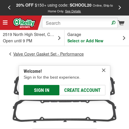
20% OFF
$150+ using code:
SCHOOL20
FREE
Online, Ship to
Home Only.
See Details
a
2519 North High Street, Columbus, OH
Garage
Open until 9 PM
Select or Add New
Valve Cover Gasket Set - Performance
Welcome!
Sign in for the best experience.
SIGN IN
CREATE ACCOUNT