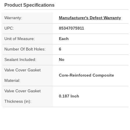
Product Specifications
Warranty:
Manufacturer's Defect Warranty
UPC:
85347075911
Unit of Measure:
Each
Number Of Bolt Holes:
6
Sealant Included:
No
Valve Cover Gasket
Core-Reinforced Composite
Material:
Valve Cover Gasket
0.187 Inch
Thickness (in):