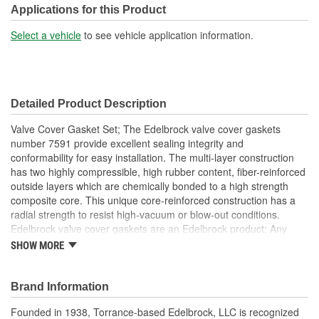
Applications for this Product
Select a vehicle
to see vehicle application information.
Detailed Product Description
Valve Cover Gasket Set; The Edelbrock valve cover gaskets
number 7591 provide excellent sealing integrity and
conformability for easy installation. The multi-layer construction
has two highly compressible, high rubber content, fiber-reinforced
outside layers which are chemically bonded to a high strength
composite core. This unique core-reinforced construction has a
radial strength to resist high-vacuum or blow-out conditions.
Edelbrock valve cover gaskets are an Edelbrock product; Any
gasket can create a seal, but a good gasket can do it with less
SHOW MORE
clamping force, and for a longer period of time. Edelbrock's
gaskets are not only manufactured from extremely high quality
materials, but they're also designed specifically to fit our intakes
Brand Information
and cylinder heads, so there's no chance that our gaskets will
Founded in 1938, Torrance-based Edelbrock, LLC is recognized
interfere with the operation of either component. These gaskets