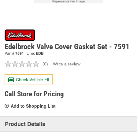
Representative Image
Edelbrock Valve Cover Gasket Set - 7591
Part #
7591
Line:
EDB
(0)
Write a review
No
rating
value.
Check Vehicle Fit
Same
page
link.
Call Store for Pricing
Add to Shopping List
Product Details