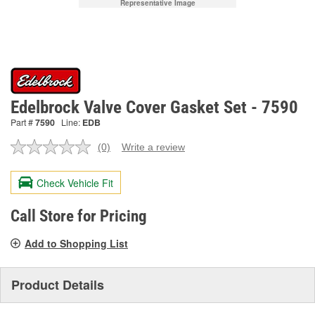
Representative Image
Edelbrock Valve Cover Gasket Set - 7590
Part #
7590
Line:
EDB
(0)
Write a review
No
rating
value.
Check Vehicle Fit
Same
page
link.
Call Store for Pricing
Add to Shopping List
Product Details