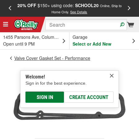
20% OFF
$150+ using code:
SCHOOL20
FREE
Online, Ship to
Home Only.
See Details
a
1455 Parsons Ave, Columbus, OH
Garage
Open until 9 PM
Select or Add New
Valve Cover Gasket Set - Performance
Welcome!
Sign in for the best experience.
SIGN IN
CREATE ACCOUNT