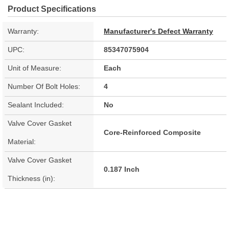
Product Specifications
Warranty:
Manufacturer's Defect Warranty
UPC:
85347075904
Unit of Measure:
Each
Number Of Bolt Holes:
4
Sealant Included:
No
Valve Cover Gasket
Core-Reinforced Composite
Material:
Valve Cover Gasket
0.187 Inch
Thickness (in):