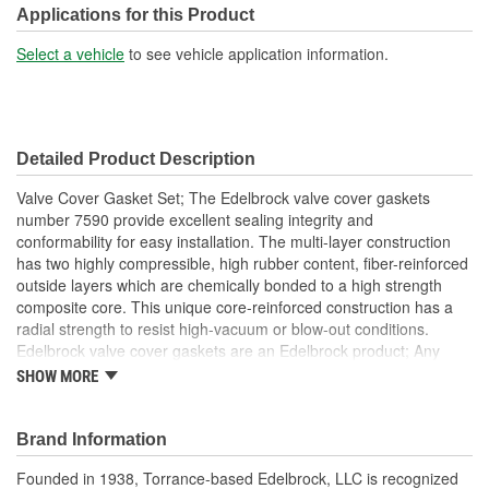
Applications for this Product
Select a vehicle
to see vehicle application information.
Detailed Product Description
Valve Cover Gasket Set; The Edelbrock valve cover gaskets
number 7590 provide excellent sealing integrity and
conformability for easy installation. The multi-layer construction
has two highly compressible, high rubber content, fiber-reinforced
outside layers which are chemically bonded to a high strength
composite core. This unique core-reinforced construction has a
radial strength to resist high-vacuum or blow-out conditions.
Edelbrock valve cover gaskets are an Edelbrock product; Any
gasket can create a seal, but a good gasket can do it with less
SHOW MORE
clamping force, and for a longer period of time. Edelbrock's
gaskets are not only manufactured from extremely high quality
materials, but they're also designed specifically to fit our intakes
Brand Information
and cylinder heads, so there's no chance that our gaskets will
Founded in 1938, Torrance-based Edelbrock, LLC is recognized
interfere with the operation of either component. These gaskets