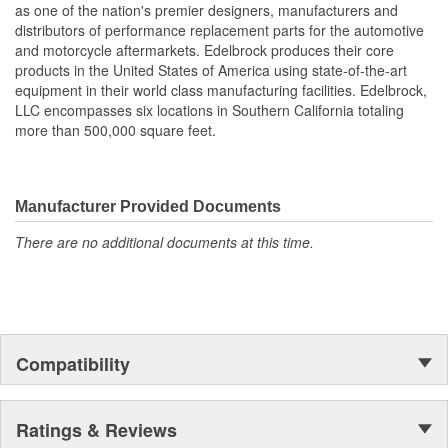
as one of the nation's premier designers, manufacturers and
also work with most stock cylinder heads and intakes, aluminum
distributors of performance replacement parts for the automotive
or cast-iron, as well as other aftermarket components. Top quality
and motorcycle aftermarkets. Edelbrock produces their core
Edelbrock gaskets ensure a perfect seal every time.
products in the United States of America using state-of-the-art
equipment in their world class manufacturing facilities. Edelbrock,
LLC encompasses six locations in Southern California totaling
more than 500,000 square feet.
Manufacturer Provided Documents
There are no additional documents at this time.
Compatibility
Ratings & Reviews