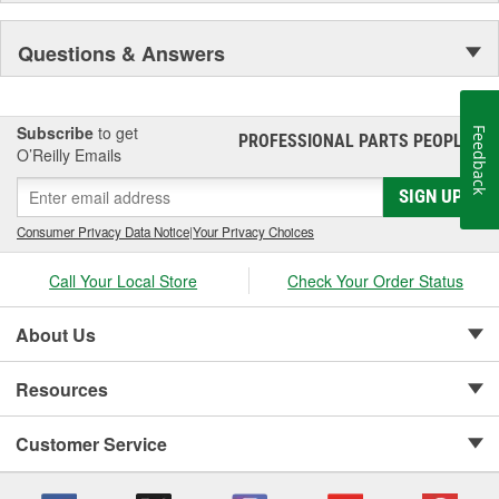
Questions & Answers
Subscribe
to get
Feedback
PROFESSIONAL PARTS PEOPLE
®
O’Reilly Emails
SIGN UP
Consumer Privacy Data Notice
|
Your Privacy Choices
Call Your Local Store
Check Your Order Status
About Us
Resources
Customer Service