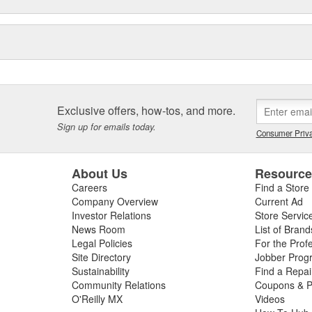
Exclusive offers, how-tos, and more.
Sign up for emails today.
Consumer Priva
About Us
Resourc
Careers
Find a Store
Company Overview
Current Ad
Investor Relations
Store Servic
News Room
List of Brand
Legal Policies
For the Prof
Site Directory
Jobber Prog
Sustainability
Find a Repa
Community Relations
Coupons & P
O'Reilly MX
Videos