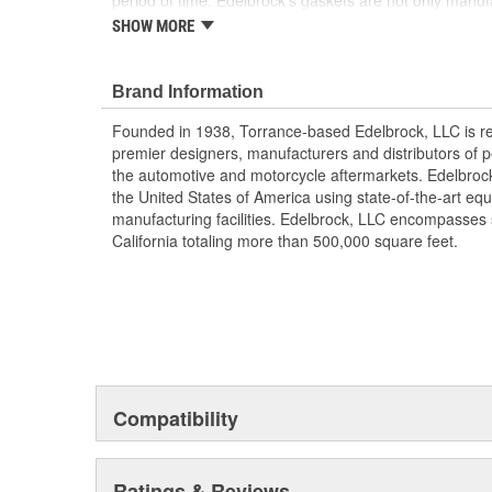
period of time. Edelbrock's gaskets are not only manu
quality materials, but they're also designed specifically 
SHOW MORE
heads, so there's no chance that our gaskets will interf
component. These gaskets also work with most stock c
aluminum or cast-iron, as well as other aftermarket c
Brand Information
gaskets ensure a perfect seal every time.
Founded in 1938, Torrance-based Edelbrock, LLC is re
premier designers, manufacturers and distributors of 
the automotive and motorcycle aftermarkets. Edelbrock
the United States of America using state-of-the-art equ
manufacturing facilities. Edelbrock, LLC encompasses s
California totaling more than 500,000 square feet.
Compatibility
Ratings & Reviews