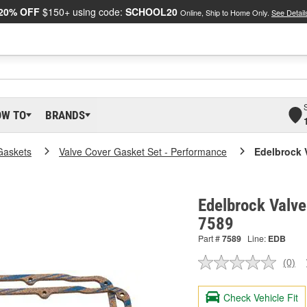
20% OFF
$150+ using code:
SCHOOL20
Online, Ship to Home Only.
See Detail
OW TO
BRANDS
Gaskets
Valve Cover Gasket Set - Performance
Edelbrock 
Edelbrock Valve
7589
Part #
7589
Line:
EDB
(0)
No
ratin
valu
Check Vehicle Fit
Sam