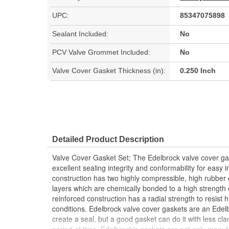
UPC:
85347075898
Sealant Included:
No
PCV Valve Grommet Included:
No
Valve Cover Gasket Thickness (in):
0.250 Inch
Detailed Product Description
Valve Cover Gasket Set; The Edelbrock valve cover g
excellent sealing integrity and conformability for easy i
construction has two highly compressible, high rubber c
layers which are chemically bonded to a high strength
reinforced construction has a radial strength to resist
conditions. Edelbrock valve cover gaskets are an Edel
create a seal, but a good gasket can do it with less cl