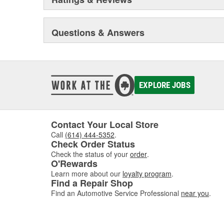
Questions & Answers
EXPLORE JOBS
Contact Your Local Store
Call
(614) 444-5352
.
Check Order Status
Check the status of your
order
.
O'Rewards
Learn more about our
loyalty program
.
Find a Repair Shop
Find an Automotive Service Professional
near you
.