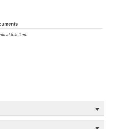
ocuments
s at this time.