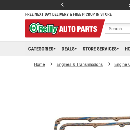
FREE NEXT DAY DELIVERY & FREE PICKUP IN STORE
CATEGORIES
DEALS
STORE SERVICES
H
Home
Engines & Transmissions
Engine 