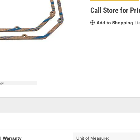
pag
link.
Call Store for Pri
Add to Shopping Li
age
d Warranty
Unit of Measure: