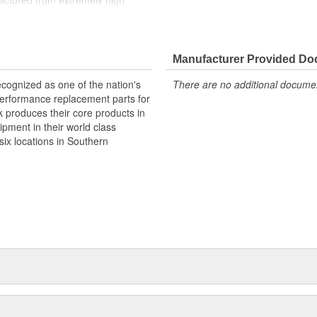
factured from extremely high
to fit our intakes and cylinder
ere with the operation of either
ylinder heads and intakes,
omponents. Top quality Edelbrock
Manufacturer Provided D
cognized as one of the nation's
There are no additional document
performance replacement parts for
 produces their core products in
ipment in their world class
ix locations in Southern