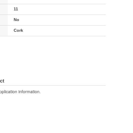
11
No
Cork
ct
pplication information.