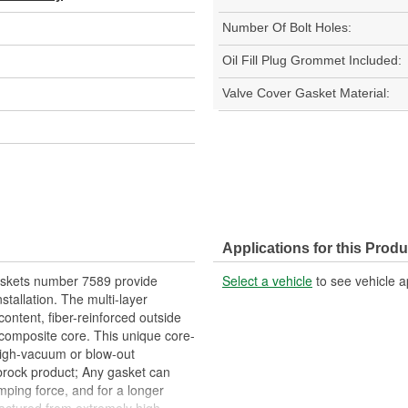
Number Of Bolt Holes:
Oil Fill Plug Grommet Included:
Valve Cover Gasket Material:
Applications for this Produ
askets number 7589 provide
Select a vehicle
to see vehicle a
nstallation. The multi-layer
ontent, fiber-reinforced outside
 composite core. This unique core-
 high-vacuum or blow-out
brock product; Any gasket can
amping force, and for a longer