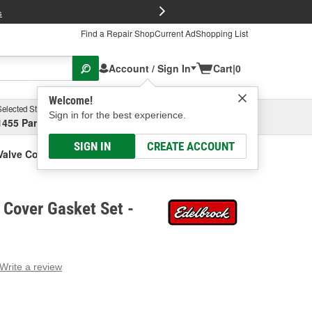
FREE Brake P
s
Find a Repair Shop
Current Ad
Shopping List
Account / Sign In
Cart
|
0
Welcome!
Selected Store
Garage
Sign in for the best experience.
1455 Parsons Ave, Columbus, OH
Select or Add New
SIGN IN
CREATE ACCOUNT
Valve Cover Gasket Set
 Cover Gasket Set -
Write a review
g
e.
e