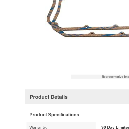
Representative Im
Product Details
Product Specifications
Warranty:
90 Day Limite