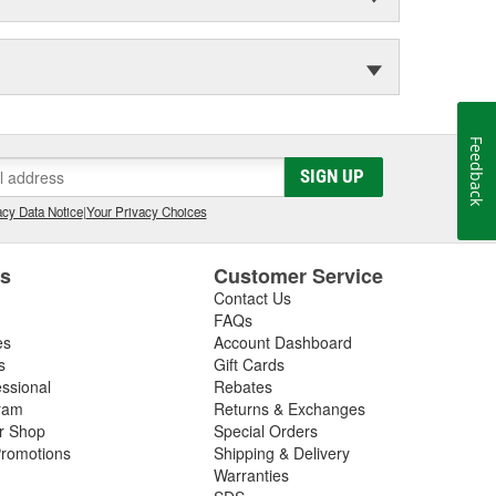
Feedback
SIGN UP
cy Data Notice
|
Your Privacy Choices
es
Customer Service
Contact Us
FAQs
es
Account Dashboard
s
Gift Cards
essional
Rebates
ram
Returns & Exchanges
ir Shop
Special Orders
romotions
Shipping & Delivery
Warranties