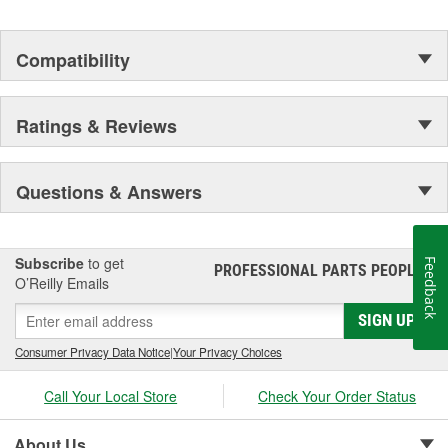
Compatibility
Ratings & Reviews
Questions & Answers
Subscribe
to get
Feedback
PROFESSIONAL PARTS PEOPLE
®
O’Reilly Emails
SIGN UP
Consumer Privacy Data Notice
|
Your Privacy Choices
Call Your Local Store
Check Your Order Status
About Us