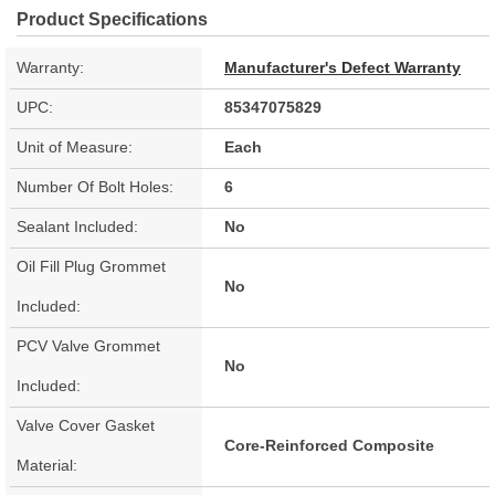
Product Specifications
Warranty:
Manufacturer's Defect Warranty
UPC:
85347075829
Unit of Measure:
Each
Number Of Bolt Holes:
6
Sealant Included:
No
Oil Fill Plug Grommet
No
Included:
PCV Valve Grommet
No
Included:
Valve Cover Gasket
Core-Reinforced Composite
Material: