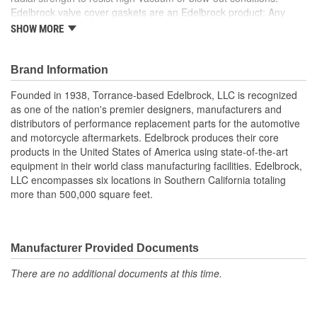
Edelbrock valve cover gaskets are an Edelbrock product; Any
gasket can create a seal, but a good gasket can do it with less
SHOW MORE
clamping force, and for a longer period of time. Edelbrock's
gaskets are not only manufactured from extremely high quality
materials, but they're also designed specifically to fit our intakes
Brand Information
and cylinder heads, so there's no chance that our gaskets will
Founded in 1938, Torrance-based Edelbrock, LLC is recognized
interfere with the operation of either component. These gaskets
as one of the nation's premier designers, manufacturers and
also work with most stock cylinder heads and intakes, aluminum
distributors of performance replacement parts for the automotive
or cast-iron, as well as other aftermarket components. Top quality
and motorcycle aftermarkets. Edelbrock produces their core
Edelbrock gaskets ensure a perfect seal every time.
products in the United States of America using state-of-the-art
equipment in their world class manufacturing facilities. Edelbrock,
LLC encompasses six locations in Southern California totaling
more than 500,000 square feet.
Manufacturer Provided Documents
There are no additional documents at this time.