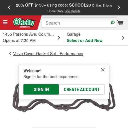
20% OFF
$150+ using code:
SCHOOL20
FREE
Online, Ship to
Home Only.
See Details
a
1455 Parsons Ave, Columbus, OH
Garage
Opens at 7:30 AM
Select or Add New
Valve Cover Gasket Set - Performance
Welcome!
Sign in for the best experience.
SIGN IN
CREATE ACCOUNT