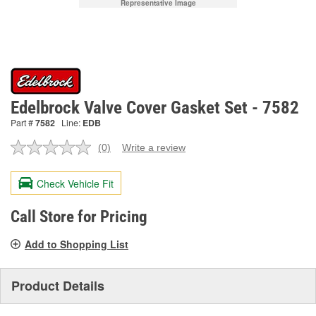
Representative Image
Edelbrock Valve Cover Gasket Set - 7582
Part #
7582
Line:
EDB
(0)
Write a review
No
rating
value.
Check Vehicle Fit
Same
page
link.
Call Store for Pricing
Add to Shopping List
Product Details