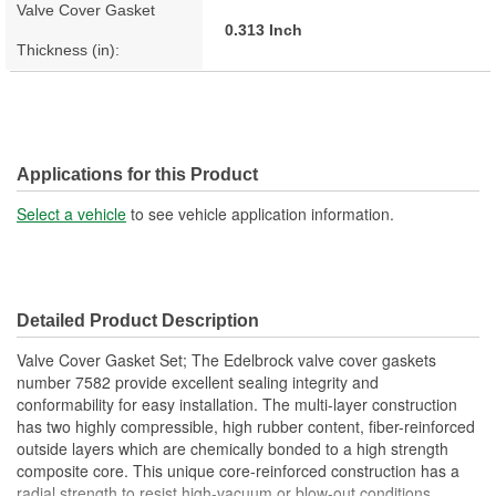
Valve Cover Gasket
0.313 Inch
Thickness (in):
Applications for this Product
Select a vehicle
to see vehicle application information.
Detailed Product Description
Valve Cover Gasket Set; The Edelbrock valve cover gaskets
number 7582 provide excellent sealing integrity and
conformability for easy installation. The multi-layer construction
has two highly compressible, high rubber content, fiber-reinforced
outside layers which are chemically bonded to a high strength
composite core. This unique core-reinforced construction has a
radial strength to resist high-vacuum or blow-out conditions.