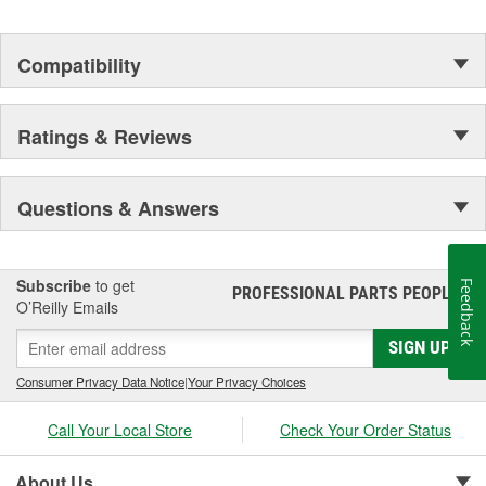
Compatibility
Ratings & Reviews
Questions & Answers
Subscribe
to get
Feedback
PROFESSIONAL PARTS PEOPLE
®
O’Reilly Emails
SIGN UP
Consumer Privacy Data Notice
|
Your Privacy Choices
Call Your Local Store
Check Your Order Status
About Us