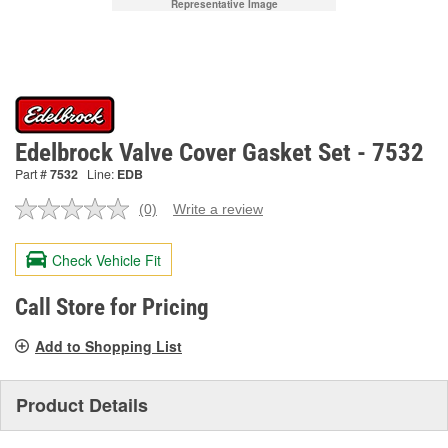
Representative Image
Edelbrock Valve Cover Gasket Set - 7532
Part #
7532
Line:
EDB
(0)
Write a review
No
rating
value.
Check Vehicle Fit
Same
page
link.
Call Store for Pricing
Add to Shopping List
Product Details