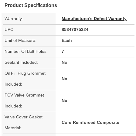
Product Specifications
Warranty:
Manufacturer's Defect Warranty
UPC:
85347075324
Unit of Measure:
Each
Number Of Bolt Holes:
7
Sealant Included:
No
Oil Fill Plug Grommet
No
Included:
PCV Valve Grommet
No
Included:
Valve Cover Gasket
Core-Reinforced Composite
Material: