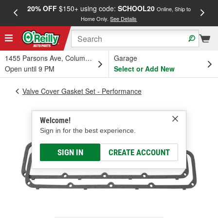
20% OFF
$150+ using code:
SCHOOL20
FREE
Online, Ship to
Home Only.
See Details
a
1455 Parsons Ave, Columbus, OH
Garage
Open until 9 PM
Select or Add New
Valve Cover Gasket Set - Performance
Welcome!
Sign in for the best experience.
SIGN IN
CREATE ACCOUNT