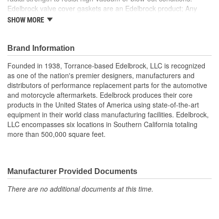
Edelbrock valve cover gaskets are an Edelbrock product; Any
gasket can create a seal, but a good gasket can do it with less
SHOW MORE
clamping force, and for a longer period of time. Edelbrock's
gaskets are not only manufactured from extremely high quality
materials, but they're also designed specifically to fit our intakes
Brand Information
and cylinder heads, so there's no chance that our gaskets will
Founded in 1938, Torrance-based Edelbrock, LLC is recognized
interfere with the operation of either component. These gaskets
as one of the nation's premier designers, manufacturers and
also work with most stock cylinder heads and intakes, aluminum
distributors of performance replacement parts for the automotive
or cast-iron, as well as other aftermarket components. Top quality
and motorcycle aftermarkets. Edelbrock produces their core
Edelbrock gaskets ensure a perfect seal every time.
products in the United States of America using state-of-the-art
equipment in their world class manufacturing facilities. Edelbrock,
LLC encompasses six locations in Southern California totaling
more than 500,000 square feet.
Manufacturer Provided Documents
There are no additional documents at this time.