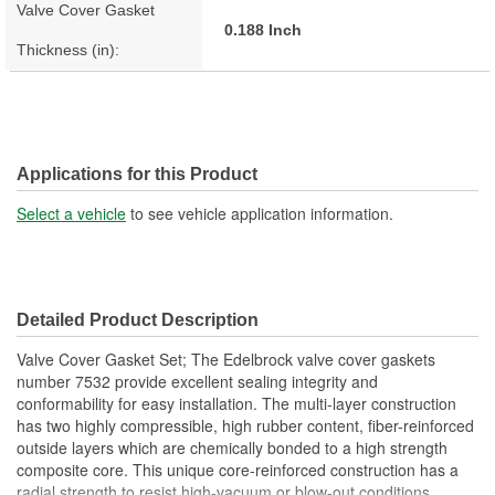
Valve Cover Gasket
0.188 Inch
Thickness (in):
Applications for this Product
Select a vehicle
to see vehicle application information.
Detailed Product Description
Valve Cover Gasket Set; The Edelbrock valve cover gaskets
number 7532 provide excellent sealing integrity and
conformability for easy installation. The multi-layer construction
has two highly compressible, high rubber content, fiber-reinforced
outside layers which are chemically bonded to a high strength
composite core. This unique core-reinforced construction has a
radial strength to resist high-vacuum or blow-out conditions.