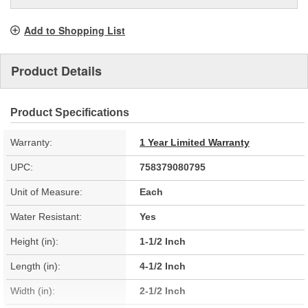
Add to Shopping List
Product Details
Product Specifications
Warranty:
1 Year Limited Warranty
UPC:
758379080795
Unit of Measure:
Each
Water Resistant:
Yes
Height (in):
1-1/2 Inch
Length (in):
4-1/2 Inch
Width (in):
2-1/2 Inch