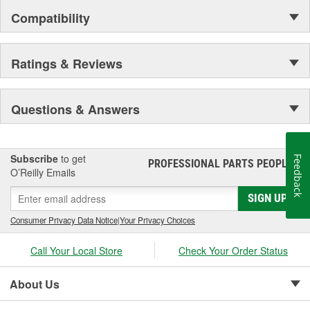
Compatibility
Ratings & Reviews
Questions & Answers
Subscribe
to get
Feedback
PROFESSIONAL PARTS PEOPLE
®
O’Reilly Emails
SIGN UP
Consumer Privacy Data Notice
|
Your Privacy Choices
Call Your Local Store
Check Your Order Status
About Us