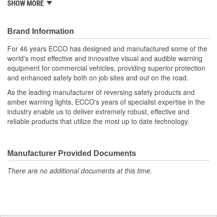
SHOW MORE
135-degree tilt range and features an optional hardwired in-dash
joystick controller. The spotlight also has a home setting that
automatically returns the light to its original position upon
Brand Information
powering off the device. ASA resin housing makes the
EW3010/3011 corrosion, UV and impact resistant and also
For 46 years ECCO has designed and manufactured some of the
feature patent pending reflective optics.
world's most effective and innovative visual and audible warning
equipment for commercial vehicles, providing superior protection
and enhanced safety both on job sites and out on the road.
As the leading manufacturer of reversing safety products and
amber warning lights, ECCO's years of specialist expertise in the
industry enable us to deliver extremely robust, effective and
reliable products that utilize the most up to date technology.
Manufacturer Provided Documents
There are no additional documents at this time.