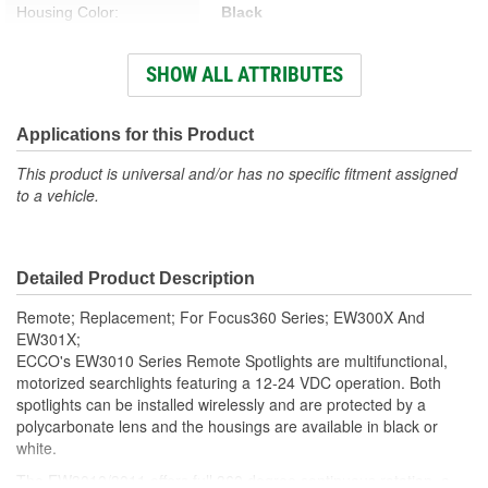
Housing Color:
Black
Gasket Or Seal Included:
Yes
SHOW ALL ATTRIBUTES
LED Included:
Yes
Splicing Connectors
Applications for this Product
No
Included:
This product is universal and/or has no specific fitment assigned
to a vehicle.
Power Supply Included:
No
Spare Fuse Included:
No
Detailed Product Description
Remote; Replacement; For Focus360 Series; EW300X And
EW301X;
ECCO's EW3010 Series Remote Spotlights are multifunctional,
motorized searchlights featuring a 12-24 VDC operation. Both
spotlights can be installed wirelessly and are protected by a
polycarbonate lens and the housings are available in black or
white.
The EW3010/3011 offers full 360 degree continuous rotation, a