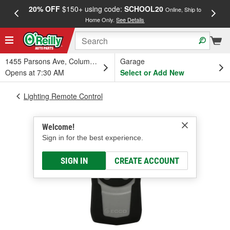
20% OFF
$150+ using code:
SCHOOL20
FREE
Online, Ship to
Home Only.
See Details
a
1455 Parsons Ave, Columbus, OH
Garage
Opens at 7:30 AM
Select or Add New
Lighting Remote Control
Welcome!
Sign in for the best experience.
SIGN IN
CREATE ACCOUNT