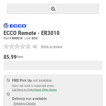
ECCO Remote - ER3010
Part #
ER3010
Line:
ECC
(0)
Write a review
No
rating
value.
85.99
Each
Same
page
link.
Pick Up
not available
FREE
Item not sold in selected store.
Call Store to Order
Check Other Stores
Delivery
not available
Shipping Details