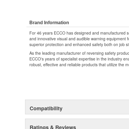
Brand Information
For 46 years ECCO has designed and manufactured som
and innovative visual and audible warning equipment f
superior protection and enhanced safety both on job si
As the leading manufacturer of reversing safety produ
ECCO's years of specialist expertise in the industry en
robust, effective and reliable products that utilize the 
Compatibility
Ratings & Reviews