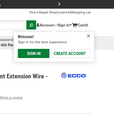
FREE Brake P
s
Find a Repair Shop
Current Ad
Shopping List
Account / Sign In
Cart
|
0
Welcome!
Selected Store
Garage
Sign in for the best experience.
1455 Parsons Ave, Columbus, OH
Select or Add New
SIGN IN
CREATE ACCOUNT
t Extension Wire -
Write a review
g
e.
e