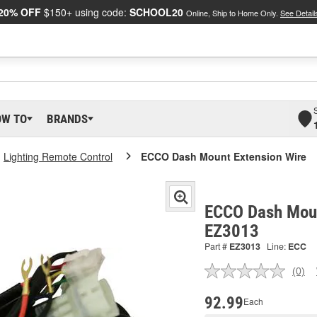
20% OFF
$150+ using code:
SCHOOL20
Online, Ship to Home Only.
See Detail
OW TO
BRANDS
Lighting Remote Control
ECCO Dash Mount Extension Wire
ECCO Dash Moun
EZ3013
Part #
EZ3013
Line:
ECC
(0)
No
ratin
valu
92.99
Each
Sam