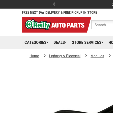
FREE NEXT DAY DELIVERY & FREE PICKUP IN STORE
CATEGORIES
DEALS
STORE SERVICES
H
Home
Lighting & Electrical
Modules