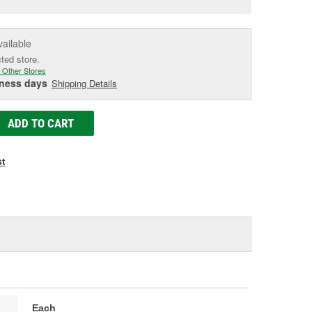
e
vailable
cted store.
 Other Stores
iness days
Shipping Details
ADD TO CART
st
Each