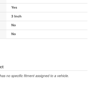
Yes
3 Inch
No
No
ct
has no specific fitment assigned to a vehicle.