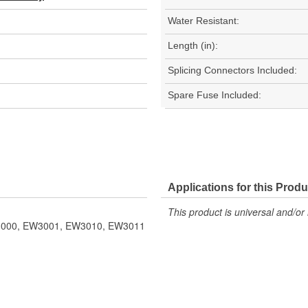
Water Resistant:
Length (in):
Splicing Connectors Included:
Spare Fuse Included:
Applications for this Produ
This product is universal and/or 
EW3000, EW3001, EW3010, EW3011