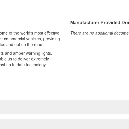
Manufacturer Provided D
e of the world's most effective
There are no additional document
or commercial vehicles, providing
tes and out on the road.
cts and amber warning lights,
able us to deliver extremely
most up to date technology.