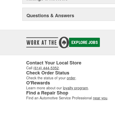
Questions & Answers
EXPLORE JOBS
Contact Your Local Store
Call
(614) 444-5352
.
Check Order Status
Check the status of your
order
.
O'Rewards
Learn more about our
loyalty program
.
Find a Repair Shop
Find an Automotive Service Professional
near you
.