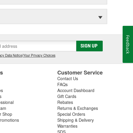
Feedback
SIGN UP
cy Data Notice
|
Your Privacy Choices
es
Customer Service
Contact Us
FAQs
es
Account Dashboard
s
Gift Cards
essional
Rebates
ram
Returns & Exchanges
ir Shop
Special Orders
romotions
Shipping & Delivery
Warranties
SDS