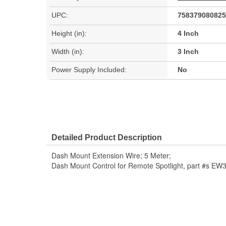
UPC:
758379080825
Height (in):
4 Inch
Width (in):
3 Inch
Power Supply Included:
No
Detailed Product Description
Dash Mount Extension Wire; 5 Meter;
Dash Mount Control for Remote Spotlight, part #s 