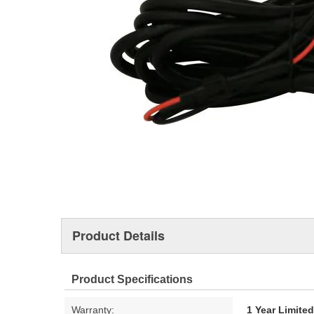
Product Details
Product Specifications
Warranty:
1 Year Limite