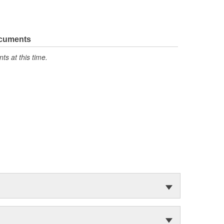
ocuments
s at this time.