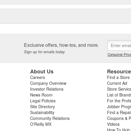
Exclusive offers, how-tos, and more.
Sign up for emails today.
Consumer Priva
About Us
Resourc
Careers
Find a Store
Company Overview
Current Ad
Investor Relations
Store Servic
News Room
List of Brand
Legal Policies
For the Prof
Site Directory
Jobber Prog
Sustainability
Find a Repa
Community Relations
Coupons & P
O'Reilly MX
Videos
How To Hub