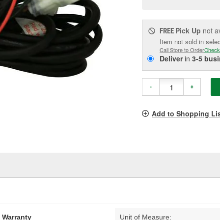
pag
link.
Pick Up
not a
FREE
Item not sold in sele
Call Store to Order
Check
Deliver
in
3-5 bus
-
+
Add to Shopping Li
d Warranty
Unit of Measure: