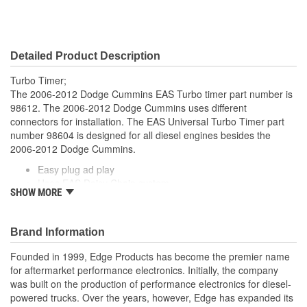
Detailed Product Description
Turbo Timer;
The 2006-2012 Dodge Cummins EAS Turbo timer part number is
98612. The 2006-2012 Dodge Cummins uses different
connectors for installation. The EAS Universal Turbo Timer part
number 98604 is designed for all diesel engines besides the
2006-2012 Dodge Cummins.
Easy plug ad play
Uses EAS Daisy Chain system
SHOW MORE
Fits 2006-2012 Dodge Ram Cummins
Works with CS2, CTS2, and CTS3 devices
EAS Starter Cable not included, but required to connect to
Brand Information
devices OBD cable.
Founded in 1999, Edge Products has become the premier name
for aftermarket performance electronics. Initially, the company
was built on the production of performance electronics for diesel-
powered trucks. Over the years, however, Edge has expanded its