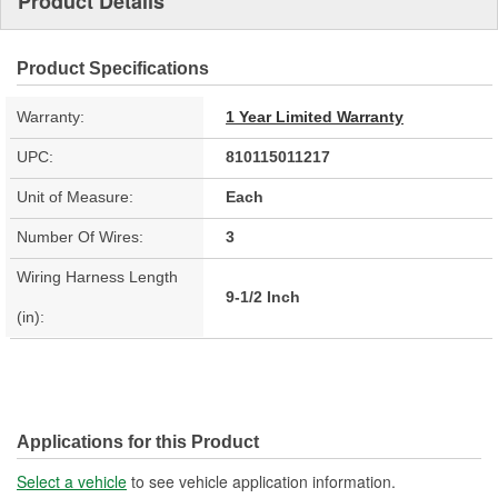
Product Details
Product Specifications
Warranty:
1 Year Limited Warranty
UPC:
810115011217
Unit of Measure:
Each
Number Of Wires:
3
Wiring Harness Length
9-1/2 Inch
(in):
Applications for this Product
Select a vehicle
to see vehicle application information.