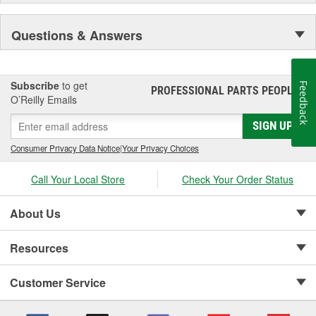
industry revolutionizing products that offer customers an
extraordinary driving experience. Recently, Edge, along with the
Questions & Answers
MSD Performance Group brands, was acquired by the Holley
Performance Group. Edge, part of the Powerteq division retains a
corporate office in Ogden, UT and Sanford, FL.
Subscribe
to get
Feedback
PROFESSIONAL PARTS PEOPLE
®
O’Reilly Emails
SIGN UP
Consumer Privacy Data Notice
|
Your Privacy Choices
Call Your Local Store
Check Your Order Status
About Us
Resources
Customer Service