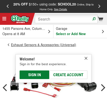
20% OFF
$150+ using code:
SCHOOL20
FREE
Online, Ship to
Home Only.
See Details
a
1455 Parsons Ave, Columbus, OH
Garage
Opens at 8 AM
Select or Add New
Exhaust Sensors & Accessories (Universal)
Welcome!
Sign in for the best experience.
SIGN IN
CREATE ACCOUNT