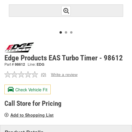
Edge Products EAS Turbo Timer - 98612
Part #
98612
Line:
EDG
(0)
Write a review
No
rating
value.
Check Vehicle Fit
Same
page
link.
Call Store for Pricing
Add to Shopping List