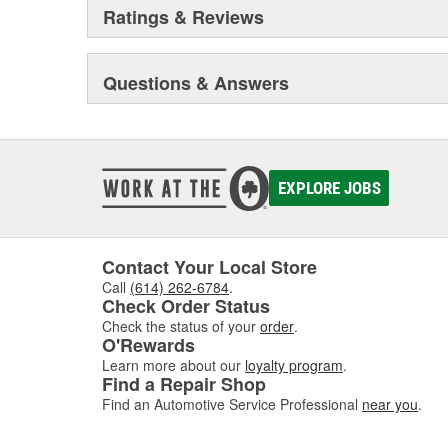
Ratings & Reviews
Questions & Answers
EXPLORE JOBS
Contact Your Local Store
Call
(614) 262-6784
.
Check Order Status
Check the status of your
order
.
O'Rewards
Learn more about our
loyalty program
.
Find a Repair Shop
Find an Automotive Service Professional
near you
.