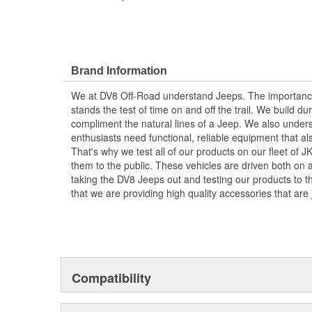
Brand Information
We at DV8 Off-Road understand Jeeps. The importance 
stands the test of time on and off the trail. We build dur
compliment the natural lines of a Jeep. We also unders
enthusiasts need functional, reliable equipment that al
That's why we test all of our products on our fleet of 
them to the public. These vehicles are driven both on an
taking the DV8 Jeeps out and testing our products to the
that we are providing high quality accessories that are 
Compatibility