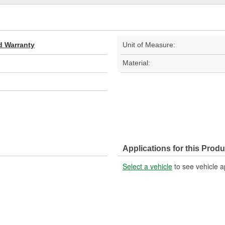
d Warranty
Unit of Measure:
Material:
Applications for this Produ
Select a vehicle
to see vehicle a