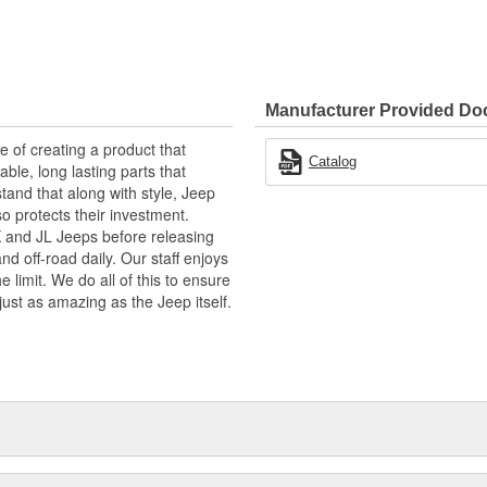
Manufacturer Provided D
of creating a product that
Catalog
able, long lasting parts that
tand that along with style, Jeep
so protects their investment.
JK and JL Jeeps before releasing
d off-road daily. Our staff enjoys
 limit. We do all of this to ensure
just as amazing as the Jeep itself.