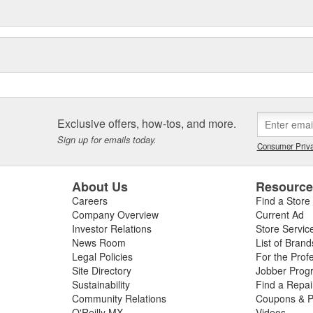
Exclusive offers, how-tos, and more.
Sign up for emails today.
Consumer Priva
About Us
Resourc
Careers
Find a Store
Company Overview
Current Ad
Investor Relations
Store Servic
News Room
List of Brand
Legal Policies
For the Prof
Site Directory
Jobber Prog
Sustainability
Find a Repa
Community Relations
Coupons & P
O'Reilly MX
Videos