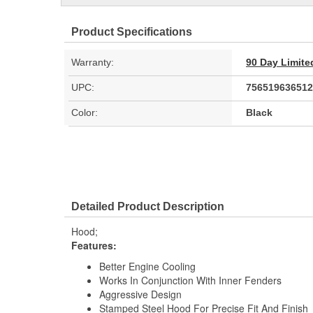
Product Specifications
Warranty:
90 Day Limite
UPC:
756519636512
Color:
Black
Detailed Product Description
Hood;
Features:
Better Engine Cooling
Works In Conjunction With Inner Fenders
Aggressive Design
Stamped Steel Hood For Precise Fit And Finish