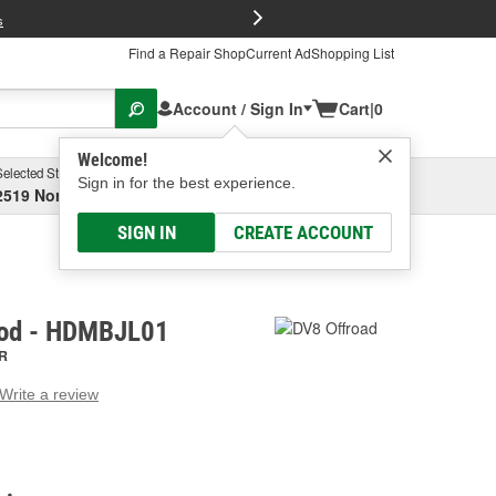
FREE Brake P
s
Find a Repair Shop
Current Ad
Shopping List
Account / Sign In
Cart
|
0
Welcome!
Selected Store
Garage
Sign in for the best experience.
2519 North High Street, Columbus, OH
Select or Add New
SIGN IN
CREATE ACCOUNT
ood - HDMBJL01
R
Write a review
g
e.
e
e