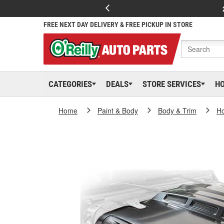
FREE NEXT DAY DELIVERY & FREE PICKUP IN STORE
CATEGORIES
DEALS
STORE SERVICES
H
Home
Paint & Body
Body & Trim
H