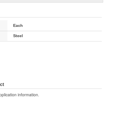
Each
Steel
ct
pplication information.