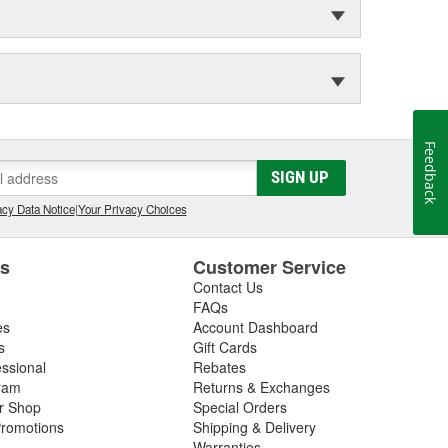
Feedback
SIGN UP
cy Data Notice
|
Your Privacy Choices
es
Customer Service
Contact Us
FAQs
es
Account Dashboard
s
Gift Cards
essional
Rebates
ram
Returns & Exchanges
ir Shop
Special Orders
romotions
Shipping & Delivery
Warranties