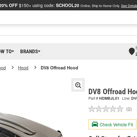
20% OFF
$150+ using code:
SCHOOL20
Online, Ship to Home Only.
See Detail
OW TO
BRANDS
ood
Hood
DV8 Offroad Hood
DV8 Offroad H
Part #
HDMBJL01
Line:
DV
(0)
No
ratin
valu
Check Vehicle Fit
Sam
pag
link.