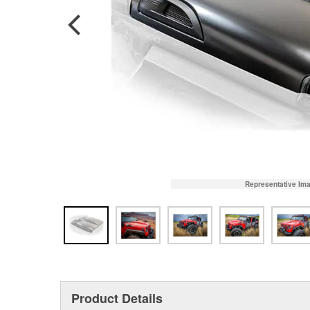
Representative Im
Product Details