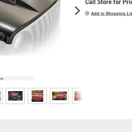
Call Store for Pri
Add to Shopping Li
age