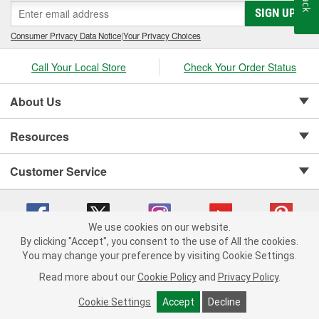
SIGN UP
Consumer Privacy Data Notice
|
Your Privacy Choices
Call Your Local Store
Check Your Order Status
About Us
Resources
Customer Service
We use cookies on our website.
By clicking "Accept", you consent to the use of All the cookies.
Copyright © 2008-2026 O'Reilly Auto Parts v 75915cd62 (hwznx) cv1622
You may change your preference by visiting Cookie Settings.
Privacy Policy
|
Your Privacy Choices
|
Cookie Settings
|
Read more about our
Cookie Policy
and
Privacy Policy
.
Terms of Use
|
Consumer Privacy Data Notice
|
California Transparency in Supply Chain Act
|
Order & Shipping FAQs
Cookie Settings
Accept
Decline