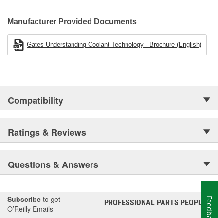
Gates.
Manufacturer Provided Documents
Gates Understanding Coolant Technology - Brochure (English)
Compatibility
Ratings & Reviews
Questions & Answers
Subscribe
to get
Feedback
PROFESSIONAL PARTS PEOPLE
®
O’Reilly Emails