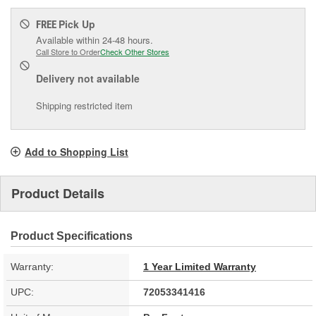
Pick Up
FREE
Available within 24-48 hours.
Call Store to Order
Check Other Stores
Delivery
not available
Shipping restricted item
Add to Shopping List
Product Details
Product Specifications
Warranty:
1 Year Limited Warranty
UPC:
72053341416