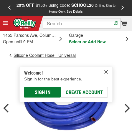
20% OFF
$150+ using code:
SCHOOL20
FREE
Online, Ship to
Home Only.
See Details
a
1455 Parsons Ave, Columbus, OH
Garage
Open until 9 PM
Select or Add New
Silicone Coolant Hose - Universal
Welcome!
Sign in for the best experience.
SIGN IN
CREATE ACCOUNT