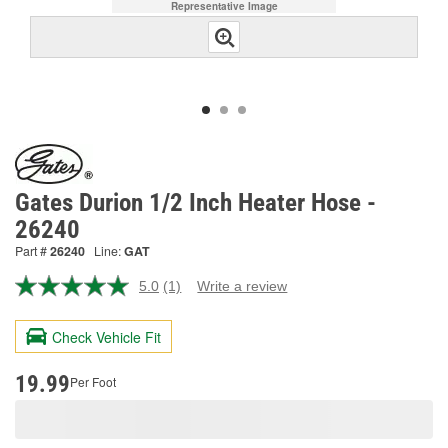
Representative Image
Gates Durion 1/2 Inch Heater Hose -
26240
Part #
26240
Line:
GAT
5.0
(1)
Write a review
Read
a
Review.
Check Vehicle Fit
Same
page
link.
19.99
Per Foot