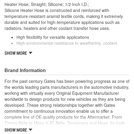
13mm
Heater Hose; Straight; Silicone; 1/2 Inch I.D.;
(mm):
Silicone Heater Hose is constructed and reinforced with
temperature-resistant aramid textile cords, making it extremely
durable and suited for high-temperature applications such as
radiators, heaters and other coolant transfer hose uses.
High flexibility for versatile applications
High environmental resistance to weathering, coolant
deterioration and ozone
SHOW MORE
Suitable for emission hose applications
Polyester textile cord reinforcement for high durability
Approved for marine applications
Brand Information
Exceeds SAE 20R3 Class A Tube and Cover
Temperature Range: -70 to +400 Degree Fahrenheit (-57
For the past century Gates has been powering progress as one of
to +204 Degree Celsius)
the worlds leading parts manufacturers in the automotive industry,
Note: For a maintenance free connection, use PowerGrip
working with virtually every Original Equipment Manufacturer
SB clamps
worldwide to design products for new vehicles as they are being
Caution: Do not use for fuel or oil transfer applications.
developed. These strong relationships together with Gates
commitment to continuous innovation enable us to offer a
complete line of OE quality products for the Aftermarket. From
Timing Belts to Micro-V AT Belts, Tensioners and Hose, for both
import and domestic vehicles, install with confidence, install
SHOW MORE