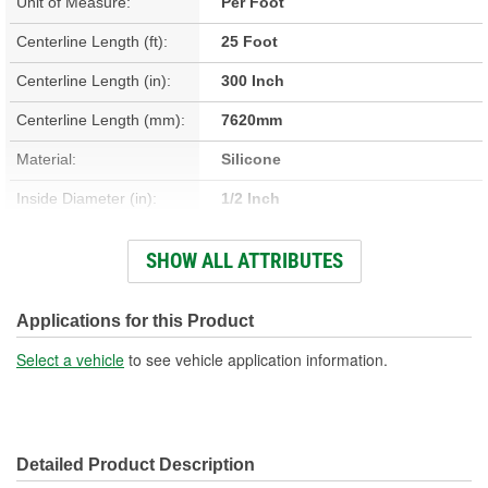
Unit of Measure:
Per Foot
Centerline Length (ft):
25 Foot
Centerline Length (in):
300 Inch
Centerline Length (mm):
7620mm
Material:
Silicone
Inside Diameter (in):
1/2 Inch
Inside Diameter (mm):
13mm
SHOW ALL ATTRIBUTES
Centerline Length (m):
7.62m
End 1 Inside Diameter
Applications for this Product
1/2 Inch
(in):
Select a vehicle
to see vehicle application information.
End 2 Inside Diameter
1/2 Inch
(in):
Detailed Product Description
End 2 Inside Diameter