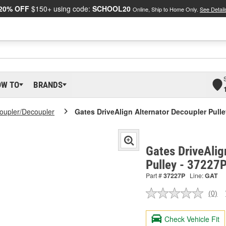
20% OFF
$150+ using code:
SCHOOL20
Online, Ship to Home Only.
See Detail
OW TO
BRANDS
Coupler/Decoupler
Gates DriveAlign Alternator Decoupler Pull
Gates DriveAlig
Pulley - 37227
Part #
37227P
Line:
GAT
(0)
No
ratin
valu
Check Vehicle Fit
Sam