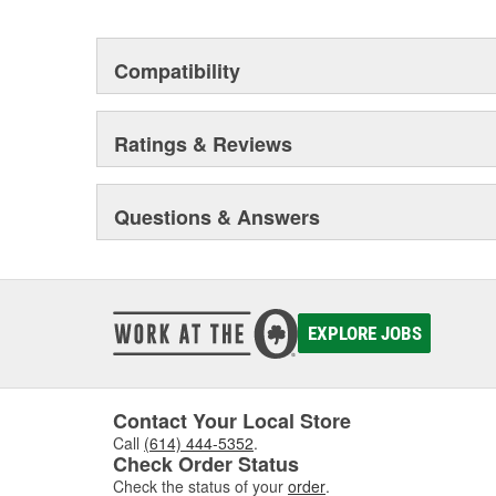
Compatibility
Ratings & Reviews
Questions & Answers
EXPLORE JOBS
Contact Your Local Store
Call
(614) 444-5352
.
Check Order Status
Check the status of your
order
.