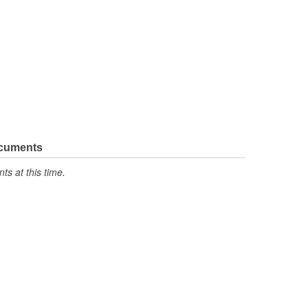
ocuments
s at this time.