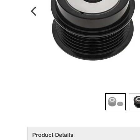
Product Details