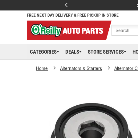
FREE NEXT DAY DELIVERY & FREE PICKUP IN STORE
CATEGORIES
DEALS
STORE SERVICES
H
Home
Alternators & Starters
Alternator 