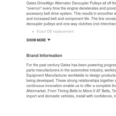
Gates DriveAlign Alternator Decoupler Pulleys all off th
"overrun" every time the engine decelerates and provide
accessory belt drive system. This results in smoother 
and increased belt and component life. The line consis
decoupler pulleys and one-way clutches (not interchan
Exact OE replacement
Chosen by OE to reduce noise, vibration and ha
SHOW MORE
economy
Brand Information
For the past century Gates has been powering progres
parts manufacturers in the automotive industry, working 
Equipment Manufacturer worldwide to design products 
being developed. These strong relationships together
continuous innovation enable us to offer a complete lin
Aftermarket. From Timing Belts to Micro-V AT Belts, T
import and domestic vehicles, install with confidence, i