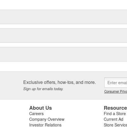
Exclusive offers, how-tos, and more.
Sign up for emails today.
Consumer Priva
About Us
Resourc
Careers
Find a Store
Company Overview
Current Ad
Investor Relations
Store Servic