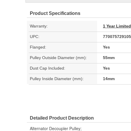
Product Specifications
Warranty:
1 Year Limite
UPC:
770075729105
Flanged:
Yes
Pulley Outside Diameter (mm):
55mm
Dust Cap Included:
Yes
Pulley Inside Diameter (mm):
14mm
Detailed Product Description
Alternator Decoupler Pulley;