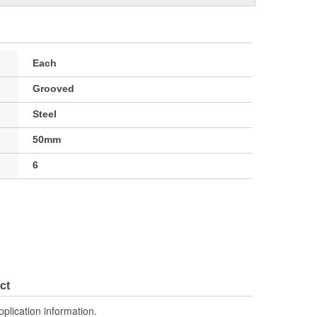
Each
Grooved
Steel
50mm
6
ct
pplication information.