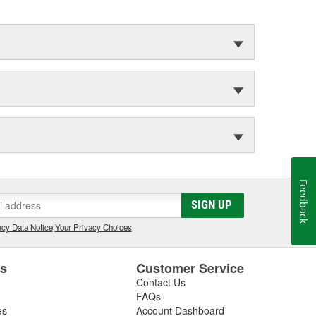
Feedback
SIGN UP
cy Data Notice
|
Your Privacy Choices
es
Customer Service
Contact Us
FAQs
es
Account Dashboard