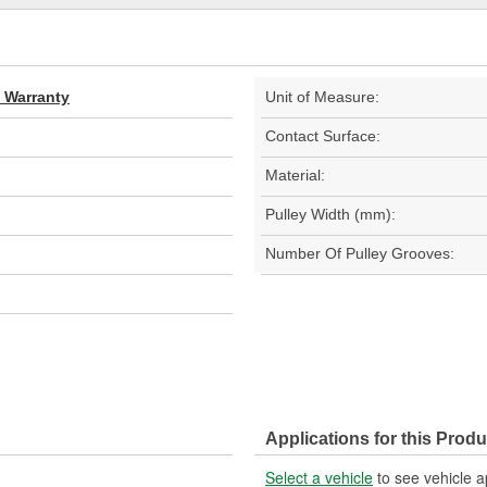
d Warranty
Unit of Measure:
Contact Surface:
Material:
Pulley Width (mm):
Number Of Pulley Grooves:
Applications for this Produ
Select a vehicle
to see vehicle a