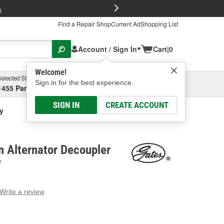
FREE Brake P
s
Find a Repair Shop
Current Ad
Shopping List
Account / Sign In
Cart
|
0
Welcome!
Selected Store
Garage
Sign in for the best experience.
1455 Parsons Ave, Columbus, OH
Select or Add New
SIGN IN
CREATE ACCOUNT
ey
n Alternator Decoupler
P
Write a review
g
e.
e