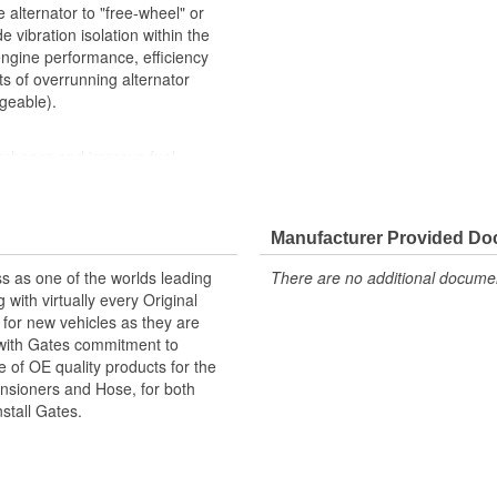
e alternator to "free-wheel" or
 vibration isolation within the
engine performance, efficiency
ts of overrunning alternator
geable).
rshness and improve fuel
Manufacturer Provided D
s as one of the worlds leading
There are no additional document
with virtually every Original
for new vehicles as they are
 with Gates commitment to
e of OE quality products for the
ensioners and Hose, for both
nstall Gates.