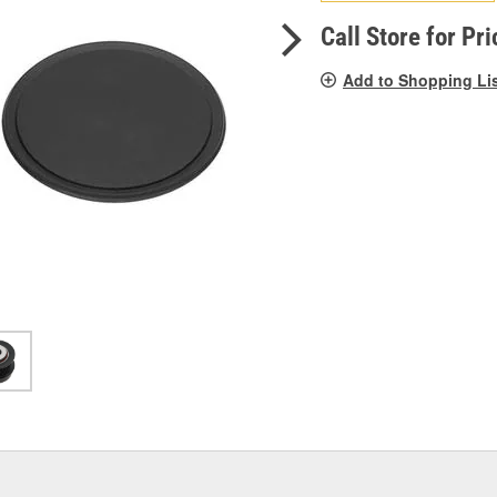
pag
link.
Call Store for Pri
Add to Shopping Li