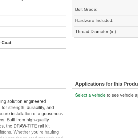
Bolt Grade:
Hardware Included:
Thread Diameter (in):
r Coat
Applications for this Produ
Select a vehicle
to see vehicle a
ing solution engineered
for strength, durability, and
secure installation of a gooseneck
s. Built from high-quality
ds, the DRAW-TITE rail kit
itions. Whether you're hauling