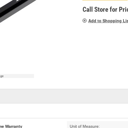
pag
link.
Call Store for Pri
Add to Shopping Li
age
ime Warranty
Unit of Measure: