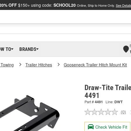
20% OFF
$150+ using code:
SCHOOL20
Online, Ship to Home Only.
See Detail
OW TO
BRANDS
 Towing
Trailer Hitches
Gooseneck Trailer Hitch Mount Kit
Draw-Tite Traile
4491
Part #
4491
Line:
DWT
(0)
No
ratin
valu
Check Vehicle Fit
Sam