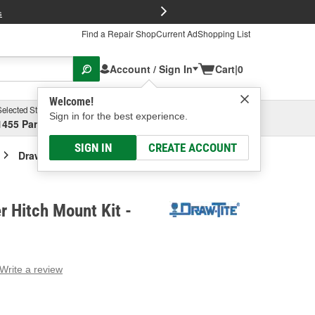
FREE Brake P
s
Find a Repair Shop
Current Ad
Shopping List
Account / Sign In
Cart
|
0
Welcome!
Selected Store
Garage
Sign in for the best experience.
1455 Parsons Ave, Columbus, OH
Select or Add New
SIGN IN
CREATE ACCOUNT
Draw-Tite Trailer Hitch Mount Kit
r Hitch Mount Kit -
Write a review
g
e.
e