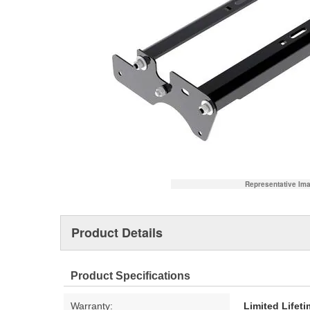
Representative Im
Product Details
Product Specifications
Warranty:
Limited Lifet