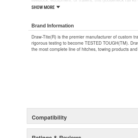
livestock, equipment, or trailers, this gooseneck rail ki
fitment that truck owners expect from DRAW-TITE. Perf
SHOW MORE
recreational towing alike.
Custom-fit under-bed mounting system
Brand Information
Black powder coat finish
For use with part number: 9465 Hide-A-Goose
Draw-Tite(R) is the premier manufacturer of custom tra
For use with part number: 6300 Remov-A-Ball 
rigorous testing to become TESTED TOUGH(TM). Draw-T
For use with part number: 8339 Fold-Down Go
the most complete line of hitches, towing products and
Compatibility
Ratings & Reviews