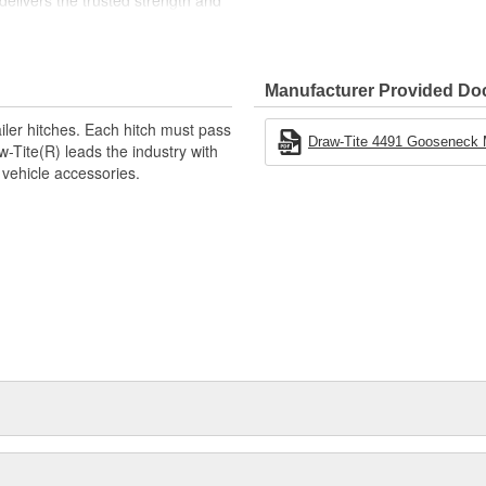
t delivers the trusted strength and
ect for professional and
Manufacturer Provided D
 Under-Bed Gooseneck Hitch Head
iler hitches. Each hitch must pass
Gooseneck Hitch Head
Draw-Tite 4491 Gooseneck Mo
ite(R) leads the industry with
oseneck Head
 vehicle accessories.