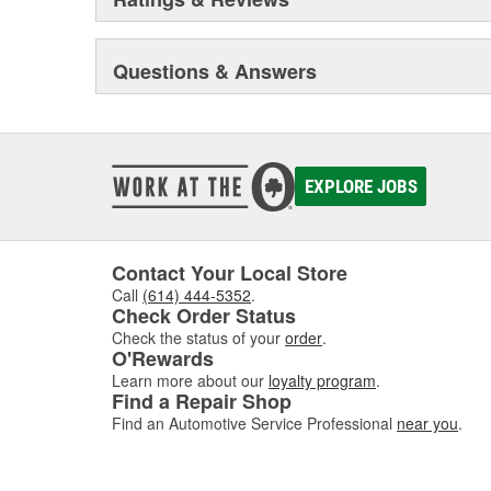
Questions & Answers
EXPLORE JOBS
Contact Your Local Store
Call
(614) 444-5352
.
Check Order Status
Check the status of your
order
.
O'Rewards
Learn more about our
loyalty program
.
Find a Repair Shop
Find an Automotive Service Professional
near you
.