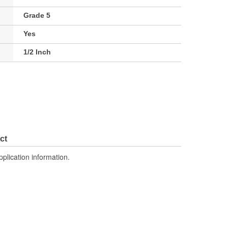
Grade 5
Yes
1/2 Inch
ct
pplication information.