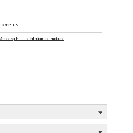
ocuments
unting Kit - Installation Instructions