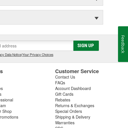
Feedback
SIGN UP
cy Data Notice
|
Your Privacy Choices
es
Customer Service
Contact Us
FAQs
es
Account Dashboard
s
Gift Cards
essional
Rebates
ram
Returns & Exchanges
ir Shop
Special Orders
romotions
Shipping & Delivery
Warranties