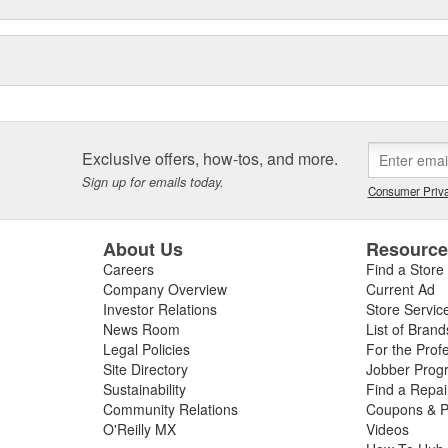
Exclusive offers, how-tos, and more.
Sign up for emails today.
Consumer Priva
About Us
Resourc
Careers
Find a Store
Company Overview
Current Ad
Investor Relations
Store Servic
News Room
List of Brand
Legal Policies
For the Prof
Site Directory
Jobber Prog
Sustainability
Find a Repa
Community Relations
Coupons & P
O'Reilly MX
Videos