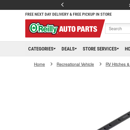
FREE NEXT DAY DELIVERY & FREE PICKUP IN STORE
CATEGORIES
DEALS
STORE SERVICES
H
Home
Recreational Vehicle
RV Hitches &