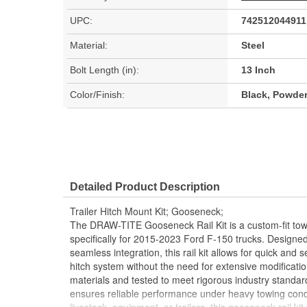
UPC:
742512044911
Material:
Steel
Bolt Length (in):
13 Inch
Color/Finish:
Black, Powde
Detailed Product Description
Trailer Hitch Mount Kit; Gooseneck;
The DRAW-TITE Gooseneck Rail Kit is a custom-fit tow
specifically for 2015-2023 Ford F-150 trucks. Designed 
seamless integration, this rail kit allows for quick and 
hitch system without the need for extensive modification
materials and tested to meet rigorous industry standar
ensures reliable performance under heavy towing cond