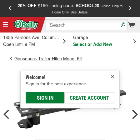
20% OFF
$150+ using code:
SCHOOL20
FREE
Online, Ship to
Home Only.
See Details
a
1455 Parsons Ave, Columbus, OH
Garage
Open until 9 PM
Select or Add New
Gooseneck Trailer Hitch Mount Kit
Welcome!
Sign in for the best experience.
SIGN IN
CREATE ACCOUNT