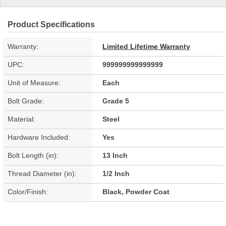
Product Specifications
Warranty:
Limited Lifetime Warranty
UPC:
999999999999999
Unit of Measure:
Each
Bolt Grade:
Grade 5
Material:
Steel
Hardware Included:
Yes
Bolt Length (in):
13 Inch
Thread Diameter (in):
1/2 Inch
Color/Finish:
Black, Powder Coat