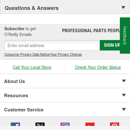
Questions & Answers
Subscribe
to get
Feedback
PROFESSIONAL PARTS PEOPLE
®
O’Reilly Emails
SIGN UP
Consumer Privacy Data Notice
|
Your Privacy Choices
Call Your Local Store
Check Your Order Status
About Us
Resources
Customer Service