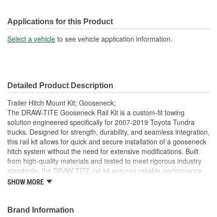
Applications for this Product
Select a vehicle
to see vehicle application information.
Detailed Product Description
Trailer Hitch Mount Kit; Gooseneck;
The DRAW-TITE Gooseneck Rail Kit is a custom-fit towing
solution engineered specifically for 2007-2019 Toyota Tundra
trucks. Designed for strength, durability, and seamless integration,
this rail kit allows for quick and secure installation of a gooseneck
hitch system without the need for extensive modifications. Built
from high-quality materials and tested to meet rigorous industry
standards, the DRAW-TITE rail kit ensures reliable performance
under heavy towing conditions. Whether you're hauling livestock,
SHOW MORE
equipment, or trailers, this gooseneck rail kit delivers the trusted
strength and fitment that truck owners expect from DRAW-TITE.
Perfect for professional and recreational towing alike.
Brand Information