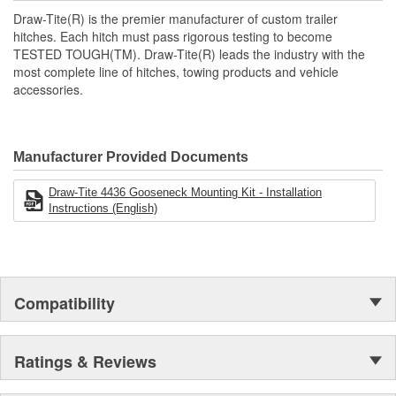
Custom-fit under-bed mounting system
Draw-Tite(R) is the premier manufacturer of custom trailer
Black powder coat finish
hitches. Each hitch must pass rigorous testing to become
For use with part number: 9465 Hide-A-Goose Under-Bed
TESTED TOUGH(TM). Draw-Tite(R) leads the industry with the
Gooseneck Hitch Head
most complete line of hitches, towing products and vehicle
accessories.
Manufacturer Provided Documents
Draw-Tite 4436 Gooseneck Mounting Kit - Installation
Instructions (English)
Compatibility
Ratings & Reviews