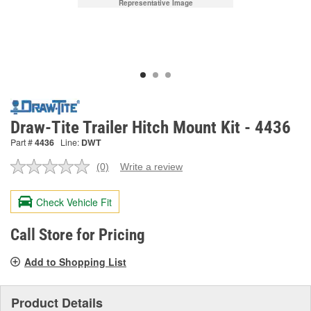
Representative Image
Draw-Tite Trailer Hitch Mount Kit - 4436
Part #
4436
Line:
DWT
(0)
Write a review
No
rating
value.
Check Vehicle Fit
Same
page
link.
Call Store for Pricing
Add to Shopping List
Product Details