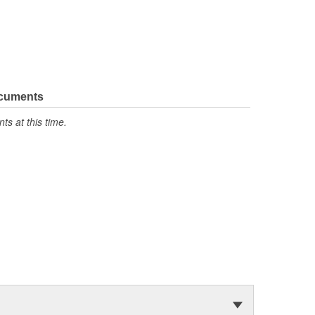
ocuments
s at this time.