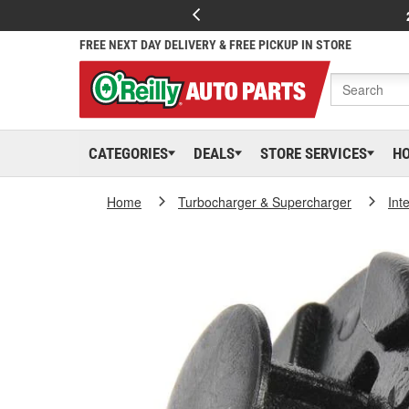
FREE NEXT DAY DELIVERY & FREE PICKUP IN STORE
CATEGORIES
DEALS
STORE SERVICES
H
Home
Turbocharger & Supercharger
Int