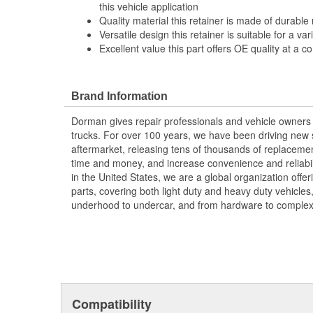
this vehicle application
Quality material this retainer is made of durable 
Versatile design this retainer is suitable for a va
Excellent value this part offers OE quality at a c
Brand Information
Dorman gives repair professionals and vehicle owners 
trucks. For over 100 years, we have been driving new s
aftermarket, releasing tens of thousands of replaceme
time and money, and increase convenience and reliabi
in the United States, we are a global organization offe
parts, covering both light duty and heavy duty vehicles
underhood to undercar, and from hardware to complex 
Compatibility