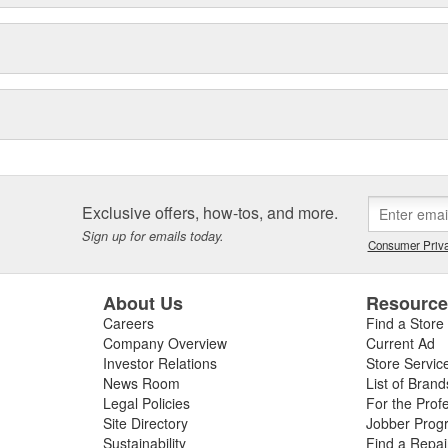
Exclusive offers, how-tos, and more.
Sign up for emails today.
Consumer Priva
About Us
Resourc
Careers
Find a Store
Company Overview
Current Ad
Investor Relations
Store Servic
News Room
List of Brand
Legal Policies
For the Prof
Site Directory
Jobber Prog
Sustainability
Find a Repa