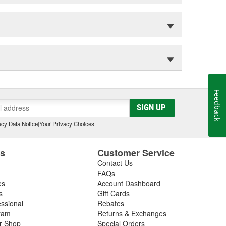
Feedback
SIGN UP
cy Data Notice
|
Your Privacy Choices
es
Customer Service
Contact Us
FAQs
es
Account Dashboard
s
Gift Cards
essional
Rebates
ram
Returns & Exchanges
ir Shop
Special Orders