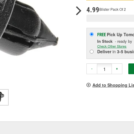
p
l
4.99
Blister Pack Of 2
Pick Up
Tomo
FREE
In Stock
- ready by
Check Other Stores
Deliver
in
3-5 bus
-
+
Add to Shopping Li