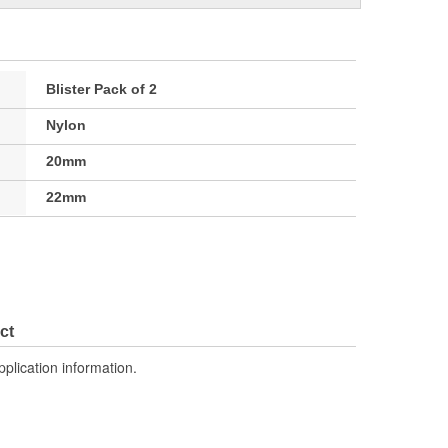
Blister Pack of 2
Nylon
20mm
22mm
ct
pplication information.