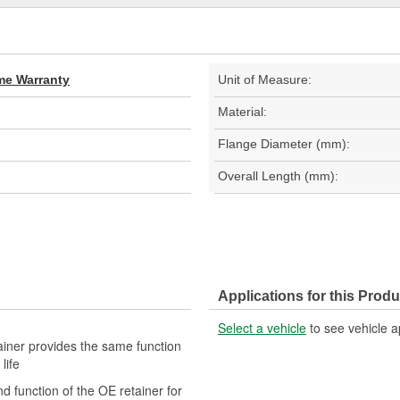
ime Warranty
Unit of Measure:
Material:
Flange Diameter (mm):
Overall Length (mm):
Applications for this Produ
Select a vehicle
to see vehicle a
tainer provides the same function
life
nd function of the OE retainer for