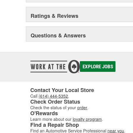
Ratings & Reviews
Questions & Answers
EXPLORE JOBS
Contact Your Local Store
Call
(614) 444-5352
.
Check Order Status
Check the status of your
order
.
O'Rewards
Learn more about our
loyalty program
.
Find a Repair Shop
Find an Automotive Service Professional
near you
.