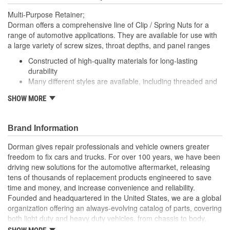
Multi-Purpose Retainer;
Dorman offers a comprehensive line of Clip / Spring Nuts for a
range of automotive applications. They are available for use with
a large variety of screw sizes, throat depths, and panel ranges
Constructed of high-quality materials for long-lasting
durability
Many different styles are available, including threaded and
wide panel
SHOW MORE
Packaged in a variety of piece counts for use with both
small and large projects
Also suitable for a broad range of industrial and commercial
Brand Information
uses
Dorman gives repair professionals and vehicle owners greater
freedom to fix cars and trucks. For over 100 years, we have been
driving new solutions for the automotive aftermarket, releasing
tens of thousands of replacement products engineered to save
time and money, and increase convenience and reliability.
Founded and headquartered in the United States, we are a global
organization offering an always-evolving catalog of parts, covering
both light duty and heavy duty vehicles, from chassis to body,
from underhood to undercar, and from hardware to complex