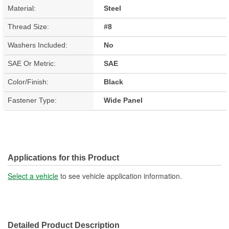
Material:
Steel
Thread Size:
#8
Washers Included:
No
SAE Or Metric:
SAE
Color/Finish:
Black
Fastener Type:
Wide Panel
Applications for this Product
Select a vehicle
to see vehicle application information.
Detailed Product Description