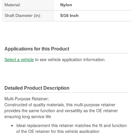
Material:
Nylon
Shaft Diameter (in):
5/16 Inch
Applications for this Product
Select a vehicle
to see vehicle application information.
Detailed Product Description
Multi-Purpose Retainer;
Constructed of quality materials, this multi-purpose retainer
provides the same function and versatility as the OE retainer
ensuring long service life
Ideal replacement this retainer matches the fit and function
of the OE retainer for this vehicle application