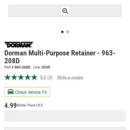
Dorman Multi-Purpose Retainer - 963-
208D
Part #
963-208D
Line:
DOR
5.0
(3)
Write a review
Read
3
Reviews.
Check Vehicle Fit
Same
page
link.
4.99
Blister Pack Of 2