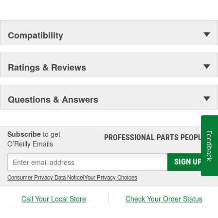
Compatibility
Ratings & Reviews
Questions & Answers
Subscribe
to get
Feedback
PROFESSIONAL PARTS PEOPLE
®
O’Reilly Emails
SIGN UP
Consumer Privacy Data Notice
|
Your Privacy Choices
Call Your Local Store
Check Your Order Status