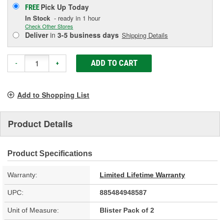
Pick Up
Today
FREE
In Stock
- ready in 1 hour
Check Other Stores
Deliver
in
3-5 business days
Shipping Details
ADD TO CART
-
+
Add to Shopping List
Product Details
Product Specifications
Warranty:
Limited Lifetime Warranty
UPC:
885484948587
Unit of Measure:
Blister Pack of 2