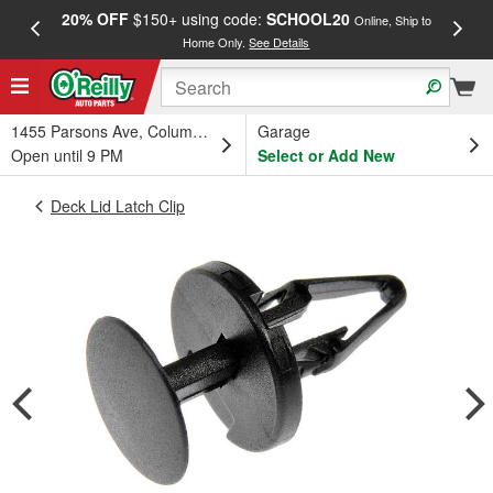
20% OFF
$150+ using code:
SCHOOL20
FREE
Online, Ship to
Home Only.
See Details
a
1455 Parsons Ave, Columbus, OH
Garage
Open until 9 PM
Select or Add New
Deck Lid Latch Clip