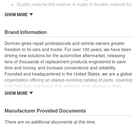
Quality material this retainer is made of durable material for
long-lasting service
SHOW MORE
Versatile design this retainer is suitable for a variety of
automotive uses
Excellent value this part offers OE quality at a competitive
Brand Information
cost
Dorman gives repair professionals and vehicle owners greater
freedom to fix cars and trucks. For over 100 years, we have been
driving new solutions for the automotive aftermarket, releasing
tens of thousands of replacement products engineered to save
time and money, and increase convenience and reliability.
Founded and headquartered in the United States, we are a global
organization offering an always-evolving catalog of parts, covering
both light duty and heavy duty vehicles, from chassis to body,
from underhood to undercar, and from hardware to complex
SHOW MORE
electronics.
Manufacturer Provided Documents
There are no additional documents at this time.