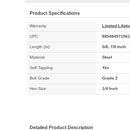
Product Specifications
Warranty:
Limited Lifet
UPC:
885484971561
Length (in):
5/8, 7/8 Inch
Material:
Steel
Self-Tapping:
Yes
Bolt Grade:
Grade 2
Hex Size:
1/4 Inch
Detailed Product Description