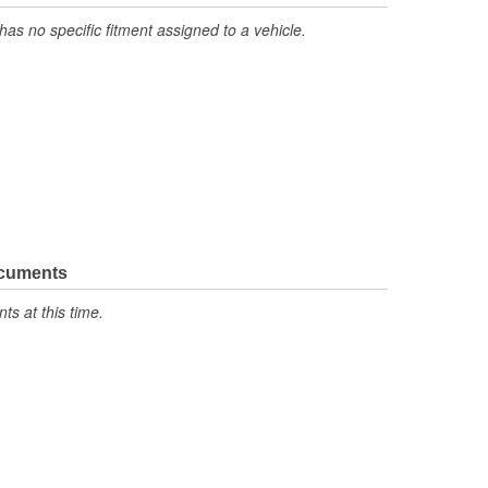
has no specific fitment assigned to a vehicle.
ocuments
s at this time.