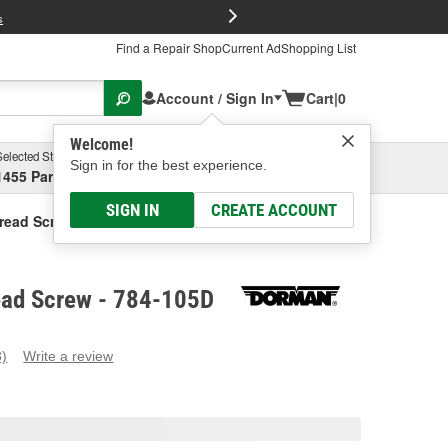
FREE Brake P
s
Find a Repair Shop
Current Ad
Shopping List
Account / Sign In
Cart
|
0
Welcome!
Selected Store
Garage
Sign in for the best experience.
1455 Parsons Ave, Columbus, OH
Select or Add New
SIGN IN
CREATE ACCOUNT
read Screw
ad Screw - 784-105D
3)
Write a review
ead
eviews.
ame
age
ink.