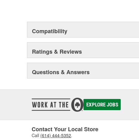
Compatibility
Ratings & Reviews
Questions & Answers
EXPLORE JOBS
Contact Your Local Store
Call
(614) 444-5352
.