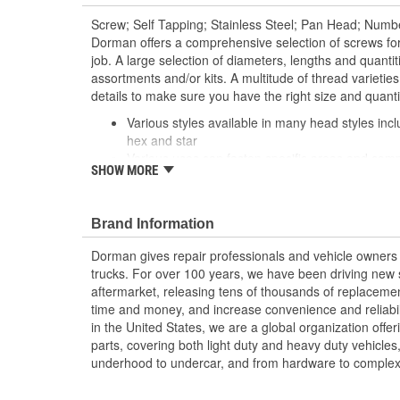
Screw; Self Tapping; Stainless Steel; Pan Head; Numbe
Dorman offers a comprehensive selection of screws fo
job. A large selection of diameters, lengths and quantiti
assortments and/or kits. A multitude of thread varietie
details to make sure you have the right size and quant
Various styles available in many head styles inclu
hex and star
Various uses can fasten specific areas and compo
SHOW MORE
equipment or be used elsewhere that calls for a 
Durable construction these screws are made fr
reliable performance and a long service life
Brand Information
Trustworthy quality backed by team of product e
more than a century of automotive experience
Dorman gives repair professionals and vehicle owners 
trucks. For over 100 years, we have been driving new s
aftermarket, releasing tens of thousands of replaceme
time and money, and increase convenience and reliabi
in the United States, we are a global organization offe
parts, covering both light duty and heavy duty vehicles
underhood to undercar, and from hardware to complex 