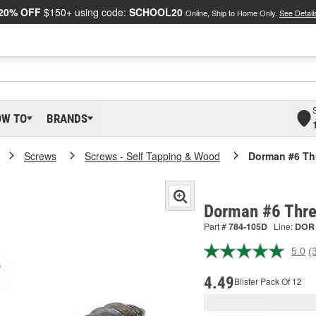
20% OFF
$150+ using code:
SCHOOL20
Online, Ship to Home Only.
See Detail
OW TO
BRANDS
Screws
Screws - Self Tapping & Wood
Dorman #6 Th
Dorman #6 Thre
Part #
784-105D
Line:
DOR
5.0
(
R
3
R
4.49
Blister Pack Of 12
S
p
l