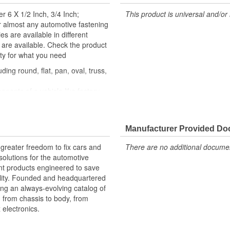
r 6 X 1/2 Inch, 3/4 Inch;
This product is universal and/or 
r almost any automotive fastening
es are available in different
s are available. Check the product
ity for what you need
ding round, flat, pan, oval, truss,
nents of a vehicle like factory
similar fastener
om quality components to ensure
Manufacturer Provided D
xperts in the United States and
greater freedom to fix cars and
There are no additional document
olutions for the automotive
nt products engineered to save
lity. Founded and headquartered
ring an always-evolving catalog of
, from chassis to body, from
electronics.