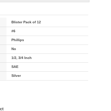
Blister Pack of 12
#6
Phillips
No
1/2, 3/4 Inch
SAE
Silver
ct