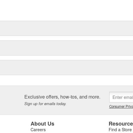
Exclusive offers, how-tos, and more.
Sign up for emails today.
Consumer Priva
About Us
Resourc
Careers
Find a Store