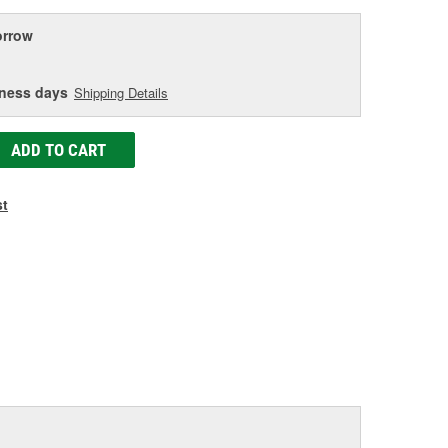
rrow
iness days
Shipping Details
ADD TO CART
st