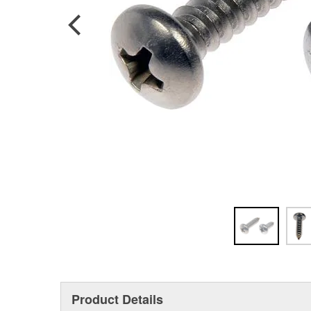
Product Details