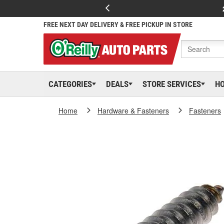
FREE NEXT DAY DELIVERY & FREE PICKUP IN STORE
CATEGORIES
DEALS
STORE SERVICES
H
Home
Hardware & Fasteners
Fasteners