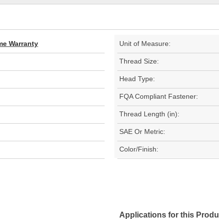
ime Warranty
Unit of Measure:
Thread Size:
Head Type:
FQA Compliant Fastener:
Thread Length (in):
SAE Or Metric:
Color/Finish:
Applications for this Produ