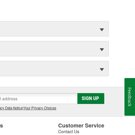
Feedback
SIGN UP
cy Data Notice
|
Your Privacy Choices
es
Customer Service
Contact Us