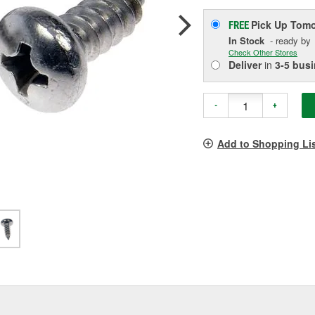
Pick Up
Tomo
FREE
In Stock
- ready by
Check Other Stores
Deliver
in
3-5 bus
-
+
Add to Shopping Li