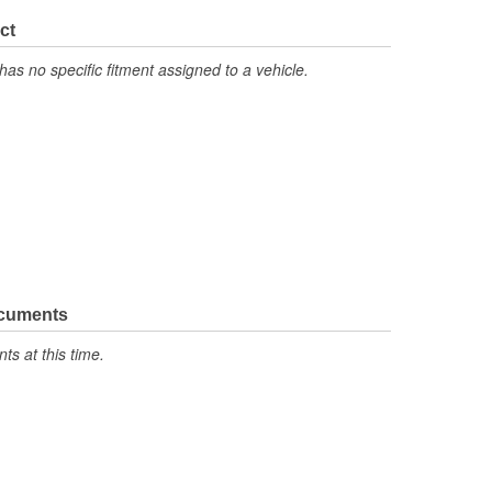
ct
has no specific fitment assigned to a vehicle.
ocuments
s at this time.