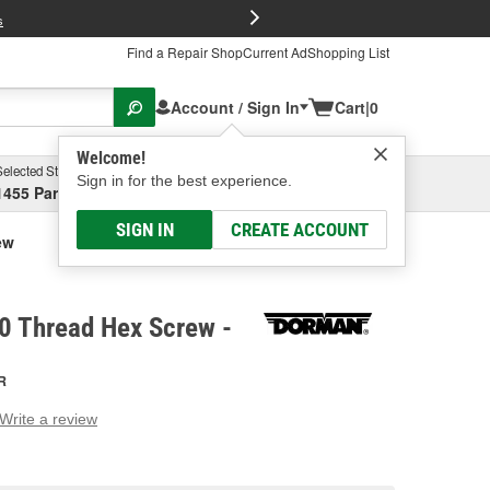
FREE Brake P
s
Find a Repair Shop
Current Ad
Shopping List
Account / Sign In
Cart
|
0
Welcome!
Selected Store
Garage
Sign in for the best experience.
1455 Parsons Ave, Columbus, OH
Select or Add New
SIGN IN
CREATE ACCOUNT
ew
 Thread Hex Screw -
R
Write a review
g
e.
e