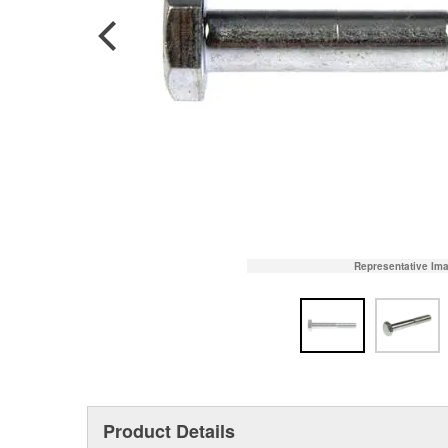
Representative Im
Product Details