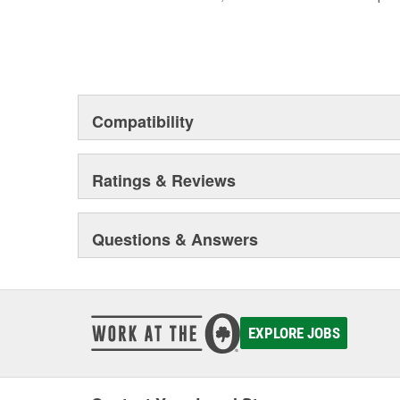
Compatibility
Ratings & Reviews
Questions & Answers
EXPLORE JOBS