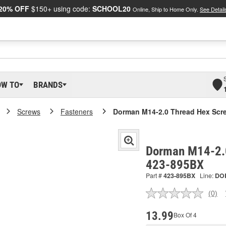
20% OFF
$150+ using code:
SCHOOL20
Online, Ship to Home Only.
See Detail
OW TO
BRANDS
Screws
Fasteners
Dorman M14-2.0 Thread Hex Scr
Dorman M14-2.0
423-895BX
Part #
423-895BX
Line:
DO
(0)
No
ratin
valu
13.99
Box Of 4
Sam