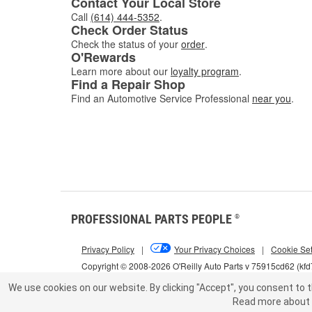
Contact Your Local Store
Call
(614) 444-5352
.
Check Order Status
Check the status of your
order
.
O'Rewards
Learn more about our
loyalty program
.
Find a Repair Shop
Find an Automotive Service Professional
near you
.
PROFESSIONAL PARTS PEOPLE
®
Privacy Policy
|
Your Privacy Choices
|
Cookie Set
Copyright © 2008-2026 O'Reilly Auto Parts v 75915cd62 (kf
We use cookies on our website.
By clicking "Accept", you consent to t
Read more about 