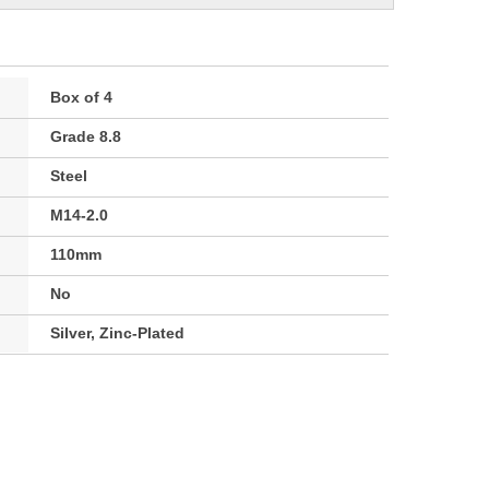
Box of 4
Grade 8.8
Steel
M14-2.0
110mm
No
Silver, Zinc-Plated