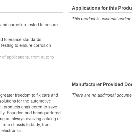
Applications for this Produ
This product is universal and/or 
 and corrosion-tested to ensure
ad tolerance standards
testing to ensure corrosion
 of applications, from auto to
al engineers and quality control
Manufacturer Provided D
greater freedom to fix cars and
There are no additional document
olutions for the automotive
nt products engineered to save
lity. Founded and headquartered
ring an always-evolving catalog of
, from chassis to body, from
electronics.