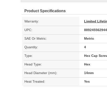
Product Specifications
Warranty:
Limited Lifet
UPC:
889245562944
SAE Or Metric:
Metric
Quantity:
4
Type:
Hex Cap Scre
Head Type:
Hex
Head Diameter (mm):
14mm
Heat Treated:
Yes