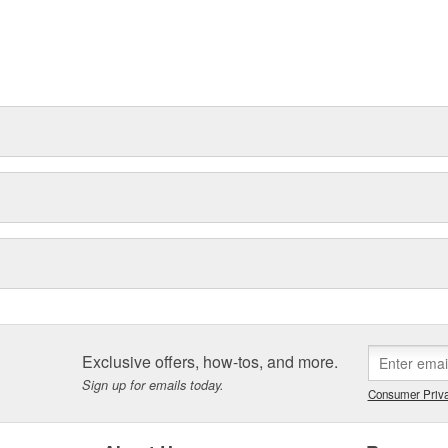
Exclusive offers, how-tos, and more.
Sign up for emails today.
Consumer Priva