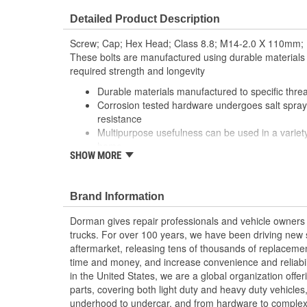
Detailed Product Description
Screw; Cap; Hex Head; Class 8.8; M14-2.0 X 110mm;
These bolts are manufactured using durable materials
required strength and longevity
Durable materials manufactured to specific thre
Corrosion tested hardware undergoes salt spray 
resistance
Multipurpose usefulness can be used in a variety
home
SHOW MORE
Trustworthy quality backed by team of profession
specialists in the United States
Brand Information
Dorman gives repair professionals and vehicle owners 
trucks. For over 100 years, we have been driving new s
aftermarket, releasing tens of thousands of replaceme
time and money, and increase convenience and reliabi
in the United States, we are a global organization offe
parts, covering both light duty and heavy duty vehicles
underhood to undercar, and from hardware to complex 