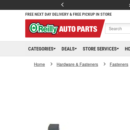
FREE NEXT DAY DELIVERY & FREE PICKUP IN STORE
CATEGORIES
DEALS
STORE SERVICES
H
Home
Hardware & Fasteners
Fasteners