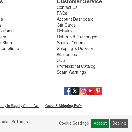
es
Customer Service
Contact Us
FAQs
es
Account Dashboard
s
Gift Cards
essional
Rebates
ram
Returns & Exchanges
ir Shop
Special Orders
romotions
Shipping & Delivery
Warranties
SDS
Professional Catalog
Scam Warnings
ency in Supply Chain Act
|
Order & Shipping FAQs
ookie Settings.
Cookie Settings
Accept
Decline