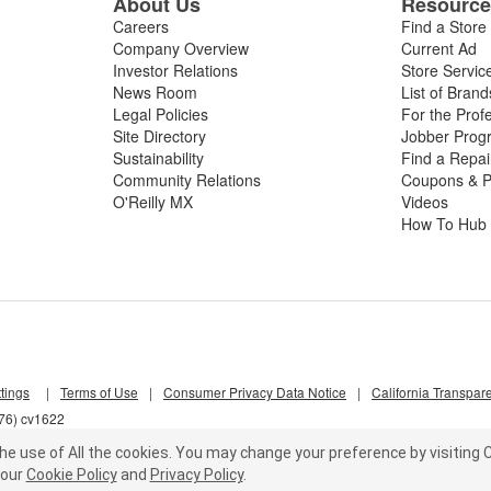
About Us
Resourc
Careers
Find a Store
Company Overview
Current Ad
Investor Relations
Store Servic
News Room
List of Brand
Legal Policies
For the Prof
Site Directory
Jobber Prog
Sustainability
Find a Repa
Community Relations
Coupons & P
O'Reilly MX
Videos
How To Hub
tings
|
Terms of Use
|
Consumer Privacy Data Notice
|
California Transpar
d76) cv1622
he use of All the cookies.
You may change your preference by visiting C
our
Cookie Policy
and
Privacy Policy
.