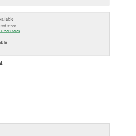
e
vailable
cted store.
 Other Stores
able
st