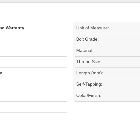
ime Warranty
Unit of Measure:
Bolt Grade:
Material:
Thread Size:
w
Length (mm):
Self-Tapping:
Color/Finish: