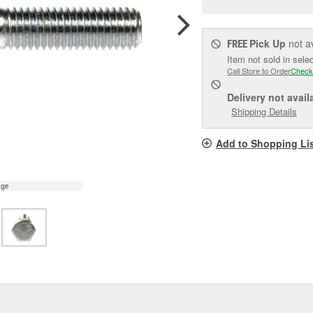
pag
link.
Pick Up
not a
FREE
Item not sold in sele
Call Store to Order
Check
Delivery
not avail
Shipping Details
Add to Shopping Li
age