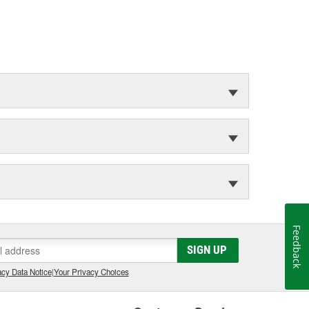
Feedback
SIGN UP
cy Data Notice
|
Your Privacy Choices