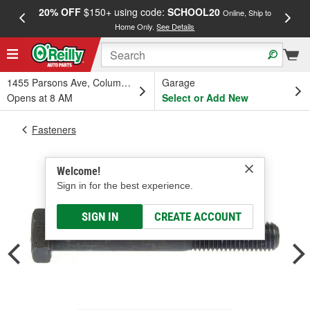
20% OFF
$150+ using code:
SCHOOL20
FREE
Online, Ship to
Home Only.
See Details
a
1455 Parsons Ave, Columbus, OH
Garage
Opens at 8 AM
Select or Add New
Fasteners
Welcome!
Sign in for the best experience.
SIGN IN
CREATE ACCOUNT