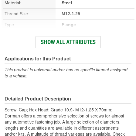
Material:
Steel
Thread Size:
M12-1.25
Type:
Flange
Length (mm):
70mm
SHOW ALL ATTRIBUTES
Head Type:
Hex
Head Diameter (in):
12 Inch
Applications for this Product
Self-Tapping:
No
This product is universal and/or has no specific fitment assigned
to a vehicle.
Thread Length (mm):
30mm
Hex Size:
18mm
Detailed Product Description
Color/Finish:
Chrome-Plated
Screw; Cap; Hex Head; Grade 10.9- M12-1.25 X 70mm;
Heat Treated:
Yes
Dorman offers a comprehensive selection of screws for almost
any automotive fastening job. A large selection of diameters,
Integrated Washer:
No
lengths and quantities are available in different assortments
and/or kits. A multitude of thread varieties are available. Check