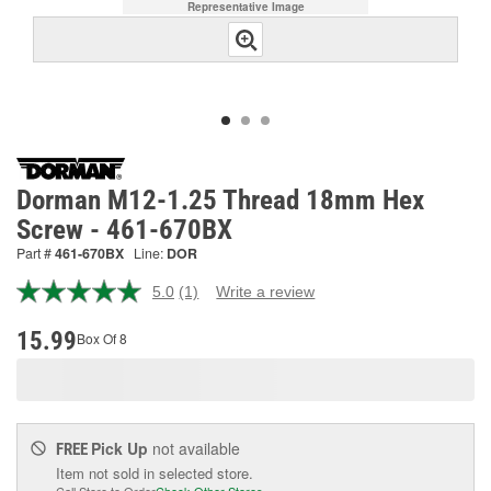
Representative Image
Dorman M12-1.25 Thread 18mm Hex
Screw - 461-670BX
Part #
461-670BX
Line:
DOR
5.0
(1)
Write a review
Read
a
Review.
15.99
Box Of 8
Same
page
link.
Pick Up
not available
FREE
Item not sold in selected store.
Call Store to Order
Check Other Stores