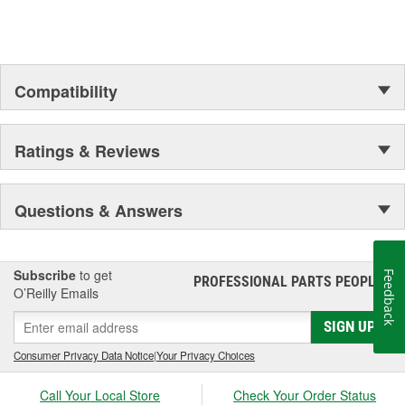
Compatibility
Ratings & Reviews
Questions & Answers
Subscribe
to get
Feedback
PROFESSIONAL PARTS PEOPLE
®
O’Reilly Emails
SIGN UP
Consumer Privacy Data Notice
|
Your Privacy Choices
Call Your Local Store
Check Your Order Status