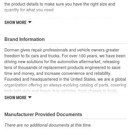
the product details to make sure you have the right size and
quantity for what you need
Various styles available in many head styles including
SHOW MORE
round, flat, pan, oval, truss, hex and star
Various uses can fasten specific areas and components of
a vehicle like factory equipment or be used elsewhere that
Brand Information
calls for a similar fastener
Durable construction these screws are made from quality
Dorman gives repair professionals and vehicle owners greater
components to ensure reliable performance and a long
freedom to fix cars and trucks. For over 100 years, we have been
service life
driving new solutions for the automotive aftermarket, releasing
Trustworthy quality backed by team of product experts in
tens of thousands of replacement products engineered to save
the United States and more than a century of automotive
time and money, and increase convenience and reliability.
experience
Founded and headquartered in the United States, we are a global
organization offering an always-evolving catalog of parts, covering
both light duty and heavy duty vehicles, from chassis to body,
from underhood to undercar, and from hardware to complex
SHOW MORE
electronics.
Manufacturer Provided Documents
There are no additional documents at this time.