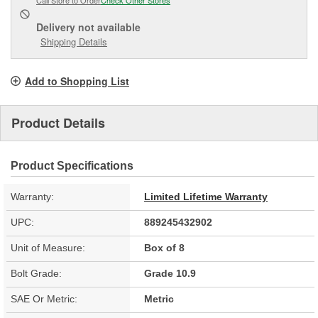
Delivery
not available
Shipping Details
Add to Shopping List
Product Details
Product Specifications
Warranty:
Limited Lifetime Warranty
UPC:
889245432902
Unit of Measure:
Box of 8
Bolt Grade:
Grade 10.9
SAE Or Metric:
Metric