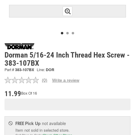
Dorman 5/16-24 Inch Thread Hex Screw -
383-107BX
Part #
383-107BX
Line:
DOR
(0)
Write a review
No
rating
value.
11.99
Box Of 16
Same
page
link.
Pick Up
not available
FREE
Item not sold in selected store.
Call Store to Order
Check Other Stores