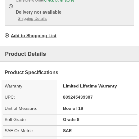
Delivery
not available
Shipping Details
Add to Shopping List
Product Details
Product Specifications
Warranty:
Limited Lifetime Warranty
UPC:
889245439307
Unit of Measure:
Box of 16
Bolt Grade:
Grade 8
SAE Or Metric:
SAE