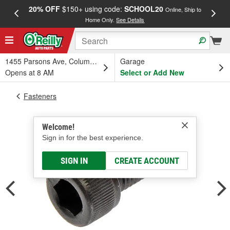
20% OFF
$150+ using code:
SCHOOL20
FREE
Online, Ship to
Home Only.
See Details
a
1455 Parsons Ave, Columbus, OH
Garage
Opens at 8 AM
Select or Add New
Fasteners
Welcome!
Sign in for the best experience.
SIGN IN
CREATE ACCOUNT