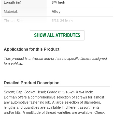
Length (in):
3/4 Inch
Material:
Alloy
Thread Size:
5/16-24 Inch
Thread Type:
Fine
SHOW ALL ATTRIBUTES
Type:
Flange
Head Type:
Hex
Applications for this Product
Head Diameter (in):
5/16 Inch
This product is universal and/or has no specific fitment assigned
to a vehicle.
Self-Tapping:
No
Color/Finish:
Black
Detailed Product Description
Heat Treated:
Yes
Screw; Cap; Socket Head; Grade 8; 5/16-24 X 3/4 Inch;
Integrated Washer:
No
Dorman offers a comprehensive selection of screws for almost
any automotive fastening job. A large selection of diameters,
lengths and quantities are available in different assortments
and/or kits. A multitude of thread varieties are available. Check