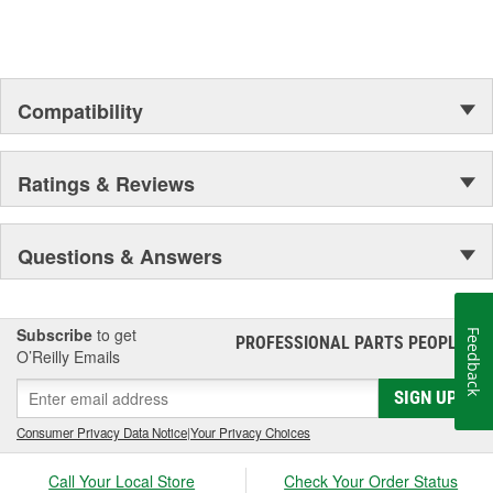
Compatibility
Ratings & Reviews
Questions & Answers
Subscribe
to get
Feedback
PROFESSIONAL PARTS PEOPLE
®
O’Reilly Emails
SIGN UP
Consumer Privacy Data Notice
|
Your Privacy Choices
Call Your Local Store
Check Your Order Status