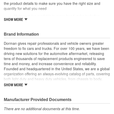
the product details to make sure you have the right size and
quantity for what you need
Various styles available in many head styles including
SHOW MORE
round, flat, pan, oval, truss, hex and star
Various uses can fasten specific areas and components of
a vehicle like factory equipment or be used elsewhere that
Brand Information
calls for a similar fastener
Durable construction these screws are made from quality
Dorman gives repair professionals and vehicle owners greater
components to ensure reliable performance and a long
freedom to fix cars and trucks. For over 100 years, we have been
service life
driving new solutions for the automotive aftermarket, releasing
Trustworthy quality backed by team of product experts in
tens of thousands of replacement products engineered to save
the United States and more than a century of automotive
time and money, and increase convenience and reliability.
experience
Founded and headquartered in the United States, we are a global
organization offering an always-evolving catalog of parts, covering
both light duty and heavy duty vehicles, from chassis to body,
from underhood to undercar, and from hardware to complex
SHOW MORE
electronics.
Manufacturer Provided Documents
There are no additional documents at this time.