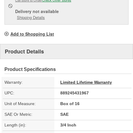
Delivery
not available
Shipping Details
Add to Shopping List
Product Details
Product Specifications
Warranty:
Limited Lifetime Warranty
UPC:
889245431967
Unit of Measure:
Box of 16
SAE Or Metric:
SAE
Length (in):
3/4 Inch