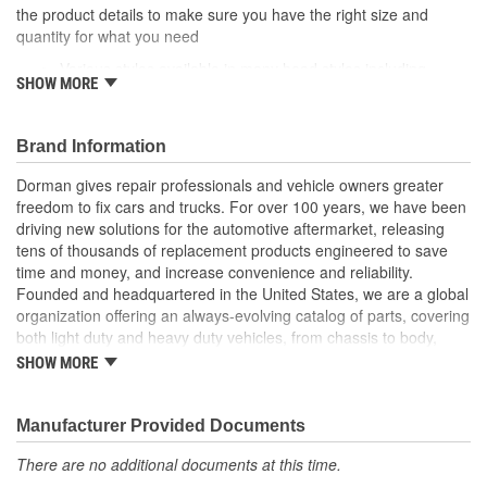
the product details to make sure you have the right size and
quantity for what you need
Various styles available in many head styles including
SHOW MORE
round, flat, pan, oval, truss, hex and star
Various uses can fasten specific areas and components of
a vehicle like factory equipment or be used elsewhere that
Brand Information
calls for a similar fastener
Durable construction these screws are made from quality
Dorman gives repair professionals and vehicle owners greater
components to ensure reliable performance and a long
freedom to fix cars and trucks. For over 100 years, we have been
service life
driving new solutions for the automotive aftermarket, releasing
Trustworthy quality backed by team of product experts in
tens of thousands of replacement products engineered to save
the United States and more than a century of automotive
time and money, and increase convenience and reliability.
experience
Founded and headquartered in the United States, we are a global
organization offering an always-evolving catalog of parts, covering
both light duty and heavy duty vehicles, from chassis to body,
from underhood to undercar, and from hardware to complex
SHOW MORE
electronics.
Manufacturer Provided Documents
There are no additional documents at this time.