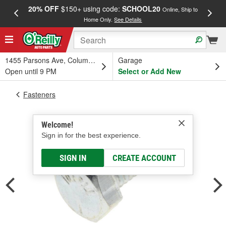
20% OFF
$150+ using code:
SCHOOL20
FREE
Online, Ship to
Home Only.
See Details
a
1455 Parsons Ave, Columbus, OH
Garage
Open until 9 PM
Select or Add New
Fasteners
Welcome!
Sign in for the best experience.
SIGN IN
CREATE ACCOUNT