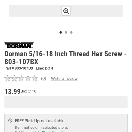
Dorman 5/16-18 Inch Thread Hex Screw -
803-107BX
Part #
803-107BX
Line:
DOR
(0)
Write a review
No
rating
value.
13.99
Box Of 16
Same
page
link.
Pick Up
not available
FREE
Item not sold in selected store.
Call Store to Order
Check Other Stores