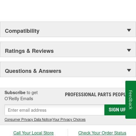
Compatibility
Ratings & Reviews
Questions & Answers
Subscribe
to get
Feedback
PROFESSIONAL PARTS PEOPLE
®
O’Reilly Emails
SIGN UP
Consumer Privacy Data Notice
|
Your Privacy Choices
Call Your Local Store
Check Your Order Status