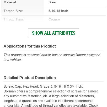
Material:
Steel
Thread Size:
5/16-18 Inch
Thread Type:
Coarse
Type:
Flange
SHOW ALL ATTRIBUTES
Head Type:
Hex
Self-Tapping:
No
Applications for this Product
Color/Finish:
Zinc-Plated
This product is universal and/or has no specific fitment assigned
to a vehicle.
Heat Treated:
Yes
Integrated Washer:
No
Detailed Product Description
Screw; Cap; Hex Head; Grade 5; 5/16-18 X 3/4 Inch;
Dorman offers a comprehensive selection of screws for almost
any automotive fastening job. A large selection of diameters,
lengths and quantities are available in different assortments
and/or kits. A multitude of thread varieties are available. Check