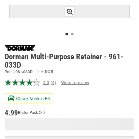
Dorman Multi-Purpose Retainer - 961-
033D
Part #
961-033D
Line:
DOR
4.3
(4)
Write a review
Read
4
Reviews.
Check Vehicle Fit
Same
page
link.
4.99
Blister Pack Of 2