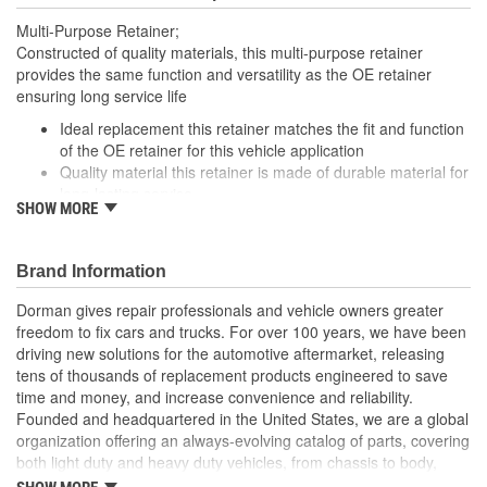
Multi-Purpose Retainer;
Constructed of quality materials, this multi-purpose retainer
provides the same function and versatility as the OE retainer
ensuring long service life
Ideal replacement this retainer matches the fit and function
of the OE retainer for this vehicle application
Quality material this retainer is made of durable material for
long-lasting service
SHOW MORE
Versatile design this retainer is suitable for a variety of
automotive uses
Excellent value this part offers OE quality at a competitive
Brand Information
cost
Dorman gives repair professionals and vehicle owners greater
freedom to fix cars and trucks. For over 100 years, we have been
driving new solutions for the automotive aftermarket, releasing
tens of thousands of replacement products engineered to save
time and money, and increase convenience and reliability.
Founded and headquartered in the United States, we are a global
organization offering an always-evolving catalog of parts, covering
both light duty and heavy duty vehicles, from chassis to body,
from underhood to undercar, and from hardware to complex