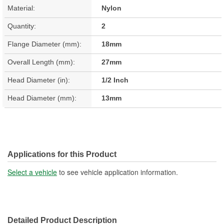
Material:
Nylon
Quantity:
2
Flange Diameter (mm):
18mm
Overall Length (mm):
27mm
Head Diameter (in):
1/2 Inch
Head Diameter (mm):
13mm
Applications for this Product
Select a vehicle
to see vehicle application information.
Detailed Product Description