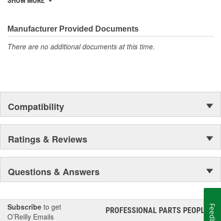
SHOW MORE
electronics.
Manufacturer Provided Documents
There are no additional documents at this time.
Compatibility
Ratings & Reviews
Questions & Answers
Subscribe
to get
Feedback
PROFESSIONAL PARTS PEOPLE
®
O’Reilly Emails