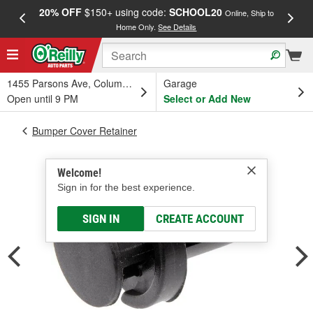
20% OFF
$150+ using code:
SCHOOL20
FREE
Online, Ship to
Home Only.
See Details
a
1455 Parsons Ave, Columbus, OH
Garage
Open until 9 PM
Select or Add New
Bumper Cover Retainer
Welcome!
Sign in for the best experience.
SIGN IN
CREATE ACCOUNT