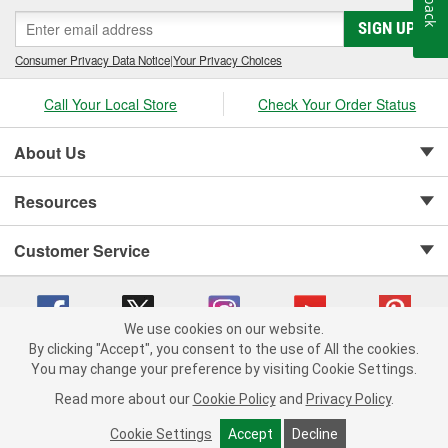
SIGN UP
Consumer Privacy Data Notice
|
Your Privacy Choices
Call Your Local Store
Check Your Order Status
About Us
Resources
Customer Service
We use cookies on our website.
By clicking "Accept", you consent to the use of All the cookies.
Copyright © 2008-2026 O'Reilly Auto Parts v 75915cd62 (5kjvw) cv1622
You may change your preference by visiting Cookie Settings.
Privacy Policy
|
Your Privacy Choices
|
Cookie Settings
|
Read more about our
Cookie Policy
and
Privacy Policy
.
Terms of Use
|
Consumer Privacy Data Notice
|
California Transparency in Supply Chain Act
|
Order & Shipping FAQs
Cookie Settings
Accept
Decline
ADD TO CART
-
+