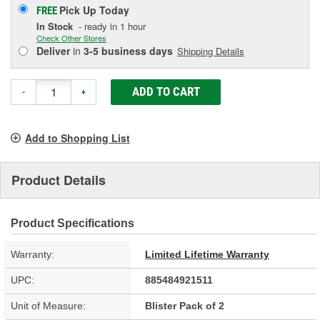
Pick Up
Today
FREE
In Stock
- ready in 1 hour
Check Other Stores
Deliver
in
3-5 business days
Shipping Details
ADD TO CART
-
+
Add to Shopping List
Product Details
Product Specifications
Warranty:
Limited Lifetime Warranty
UPC:
885484921511
Unit of Measure:
Blister Pack of 2