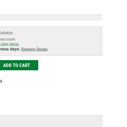
e
vailable
cted store.
 Other Stores
iness days
Shipping Details
ADD TO CART
st