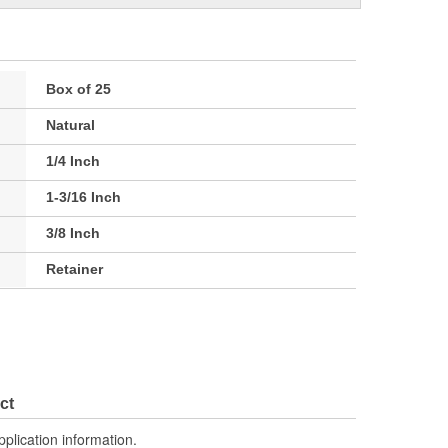
Box of 25
Natural
1/4 Inch
1-3/16 Inch
3/8 Inch
Retainer
ct
pplication information.