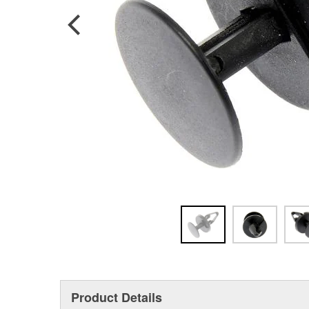
Product Details