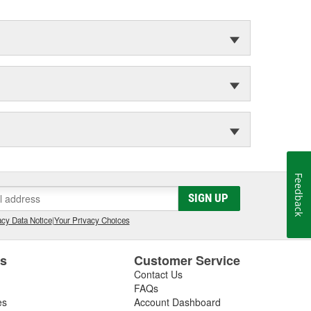
Feedback
SIGN UP
cy Data Notice
|
Your Privacy Choices
es
Customer Service
Contact Us
FAQs
es
Account Dashboard