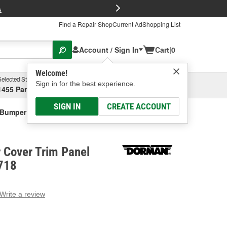
FREE Brake P
s
Find a Repair Shop
Current Ad
Shopping List
Account / Sign In
Cart
|
0
Welcome!
Selected Store
Garage
Sign in for the best experience.
1455 Parsons Ave, Columbus, OH
Select or Add New
SIGN IN
CREATE ACCOUNT
Bumper Cover Trim Panel Retainer
Cover Trim Panel
-718
Write a review
g
e.
e