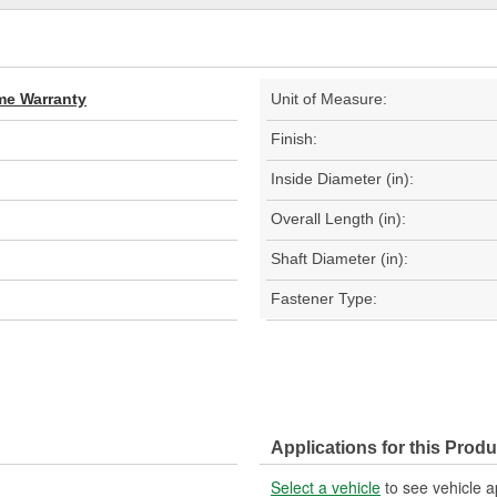
ime Warranty
Unit of Measure:
Finish:
Inside Diameter (in):
Overall Length (in):
Shaft Diameter (in):
Fastener Type:
Applications for this Produ
Select a vehicle
to see vehicle a