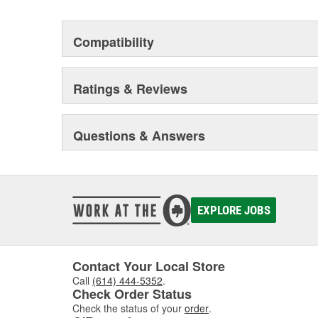
Compatibility
Ratings & Reviews
Questions & Answers
EXPLORE JOBS
Contact Your Local Store
Call
(614) 444-5352
.
Check Order Status
Check the status of your
order
.