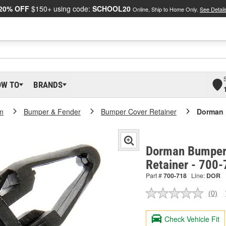
20% OFF
$150+ using code:
SCHOOL20
Online, Ship to Home Only.
See Detail
OW TO
BRANDS
m
Bumper & Fender
Bumper Cover Retainer
Dorman 
Dorman Bumper 
Retainer - 700
Part #
700-718
Line:
DOR
(0)
No
ratin
valu
Check Vehicle Fit
Sam