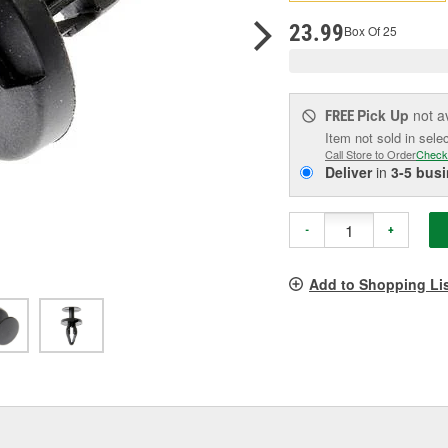
pag
link.
23.99
Box Of 25
Pick Up
not a
FREE
Item not sold in sele
Call Store to Order
Check
Deliver
in
3-5 bus
-
+
Add to Shopping Li