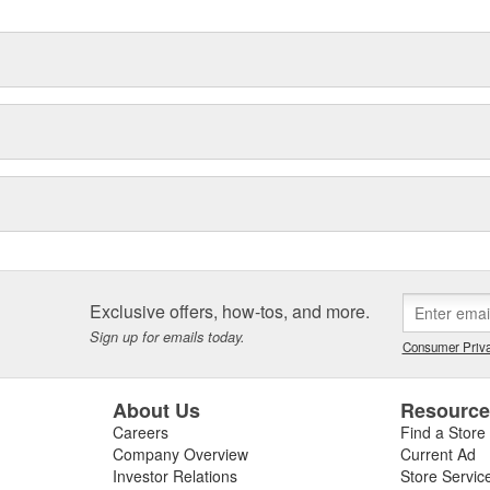
Exclusive offers, how-tos, and more.
Sign up for emails today.
Consumer Priva
About Us
Resourc
Careers
Find a Store
Company Overview
Current Ad
Investor Relations
Store Servic