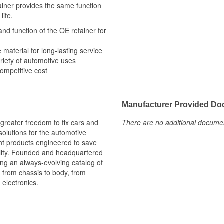
tainer provides the same function
life.
and function of the OE retainer for
e material for long-lasting service
variety of automotive uses
competitive cost
Manufacturer Provided D
greater freedom to fix cars and
There are no additional document
olutions for the automotive
nt products engineered to save
lity. Founded and headquartered
ring an always-evolving catalog of
, from chassis to body, from
electronics.