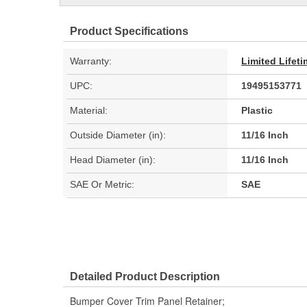
Product Specifications
Warranty:
Limited Lifet
UPC:
19495153771
Material:
Plastic
Outside Diameter (in):
11/16 Inch
Head Diameter (in):
11/16 Inch
SAE Or Metric:
SAE
Detailed Product Description
Bumper Cover Trim Panel Retainer;