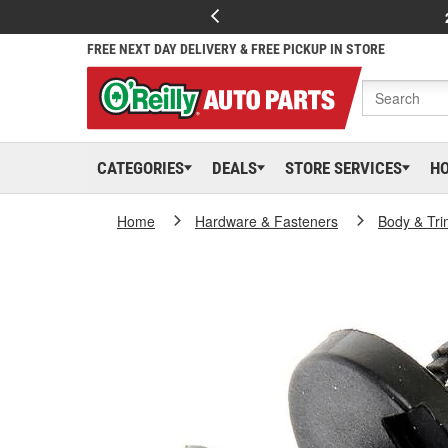
FREE NEXT DAY DELIVERY & FREE PICKUP IN STORE
CATEGORIES
DEALS
STORE SERVICES
H
Home
Hardware & Fasteners
Body & Tri