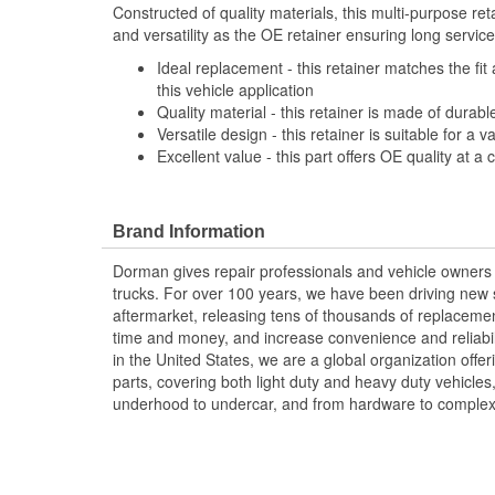
Constructed of quality materials, this multi-purpose re
and versatility as the OE retainer ensuring long service 
Ideal replacement - this retainer matches the fit 
this vehicle application
Quality material - this retainer is made of durabl
Versatile design - this retainer is suitable for a 
Excellent value - this part offers OE quality at a 
Brand Information
Dorman gives repair professionals and vehicle owners 
trucks. For over 100 years, we have been driving new s
aftermarket, releasing tens of thousands of replaceme
time and money, and increase convenience and reliabi
in the United States, we are a global organization offe
parts, covering both light duty and heavy duty vehicles
underhood to undercar, and from hardware to complex 