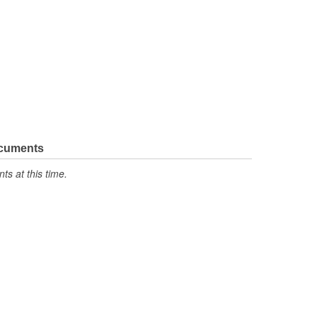
ocuments
s at this time.