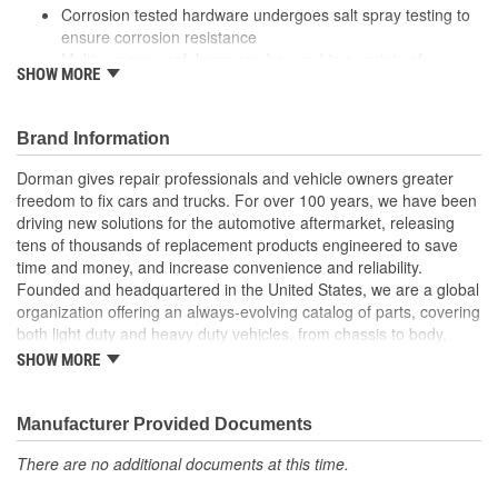
Corrosion tested hardware undergoes salt spray testing to
ensure corrosion resistance
Multipurpose usefulness can be used in a variety of
SHOW MORE
applications, from auto to home
Trustworthy quality backed by team of professional
engineers and quality control specialists in the United
Brand Information
States
Dorman gives repair professionals and vehicle owners greater
freedom to fix cars and trucks. For over 100 years, we have been
driving new solutions for the automotive aftermarket, releasing
tens of thousands of replacement products engineered to save
time and money, and increase convenience and reliability.
Founded and headquartered in the United States, we are a global
organization offering an always-evolving catalog of parts, covering
both light duty and heavy duty vehicles, from chassis to body,
from underhood to undercar, and from hardware to complex
SHOW MORE
electronics.
Manufacturer Provided Documents
There are no additional documents at this time.