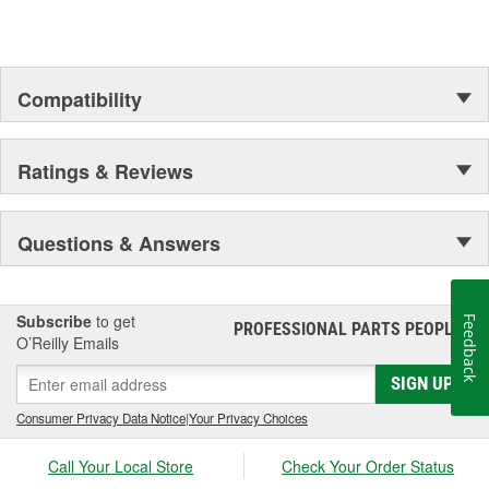
Compatibility
Ratings & Reviews
Questions & Answers
Subscribe
to get
Feedback
PROFESSIONAL PARTS PEOPLE
®
O’Reilly Emails
SIGN UP
Consumer Privacy Data Notice
|
Your Privacy Choices
Call Your Local Store
Check Your Order Status