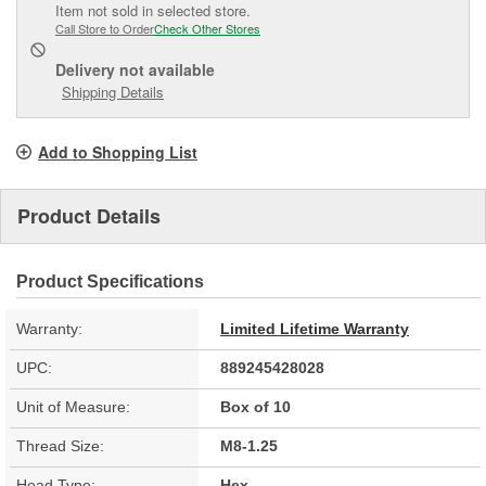
Item not sold in selected store.
Call Store to Order
Check Other Stores
Delivery
not available
Shipping Details
Add to Shopping List
Product Details
Product Specifications
Warranty:
Limited Lifetime Warranty
UPC:
889245428028
Unit of Measure:
Box of 10
Thread Size:
M8-1.25
Head Type:
Hex