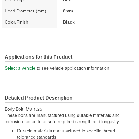
Head Diameter (mm):
8mm
Color/Finish:
Black
Applications for this Product
Select a vehicle
to see vehicle application information.
Detailed Product Description
Body Bolt; M8-1.25;
These bolts are manufactured using durable materials and
corrosion-tested to ensure required strength and longevity
Durable materials manufactured to specific thread
tolerance standards