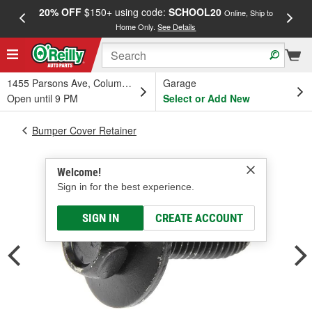
20% OFF
$150+ using code:
SCHOOL20
FREE
Online, Ship to
Home Only.
See Details
a
1455 Parsons Ave, Columbus, OH
Garage
Open until 9 PM
Select or Add New
Bumper Cover Retainer
Welcome!
Sign in for the best experience.
SIGN IN
CREATE ACCOUNT