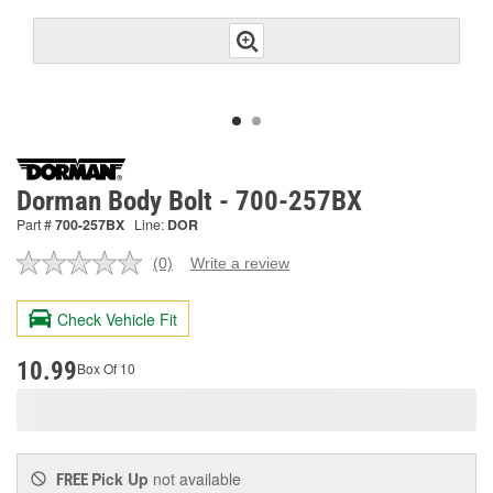
Dorman Body Bolt - 700-257BX
Part #
700-257BX
Line:
DOR
(0)
Write a review
No
rating
value.
Check Vehicle Fit
Same
page
link.
10.99
Box Of 10
Pick Up
not available
FREE