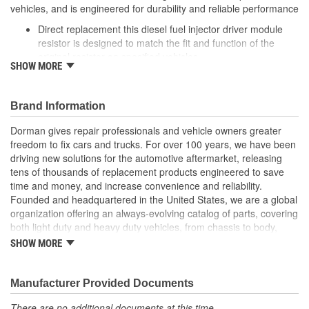
vehicles, and is engineered for durability and reliable performance
Direct replacement this diesel fuel injector driver module
resistor is designed to match the fit and function of the
original resistor on specified vehicles
SHOW MORE
Ideal solution: this module resistor is a reliable replacement
for an original part that has failed due to heat or vibration
Durable construction this resistor is made from quality
Brand Information
components to ensure reliable performance and a long
service life
Dorman gives repair professionals and vehicle owners greater
Trustworthy quality: backed by a team of product experts in
freedom to fix cars and trucks. For over 100 years, we have been
the United States and more than a century of automotive
driving new solutions for the automotive aftermarket, releasing
experience
tens of thousands of replacement products engineered to save
time and money, and increase convenience and reliability.
Founded and headquartered in the United States, we are a global
organization offering an always-evolving catalog of parts, covering
both light duty and heavy duty vehicles, from chassis to body,
from underhood to undercar, and from hardware to complex
SHOW MORE
electronics.
Manufacturer Provided Documents
There are no additional documents at this time.