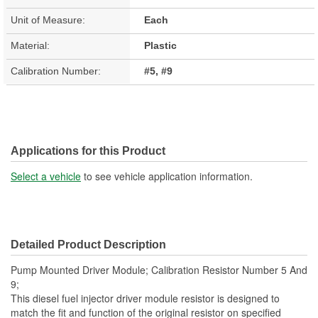
Unit of Measure:
Each
Material:
Plastic
Calibration Number:
#5, #9
Applications for this Product
Select a vehicle
to see vehicle application information.
Detailed Product Description
Pump Mounted Driver Module; Calibration Resistor Number 5 And
9;
This diesel fuel injector driver module resistor is designed to
match the fit and function of the original resistor on specified