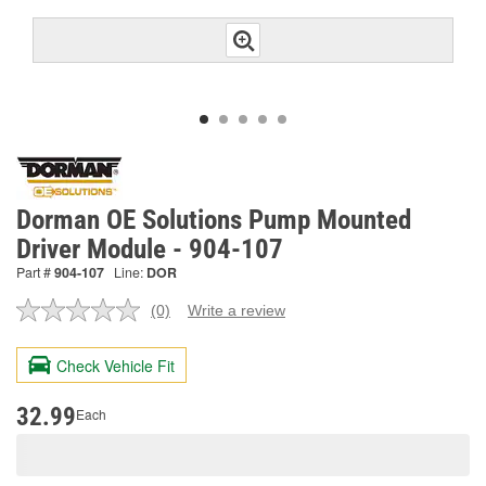
Dorman OE Solutions Pump Mounted
Driver Module - 904-107
Part #
904-107
Line:
DOR
(0)
Write a review
No
rating
value.
Check Vehicle Fit
Same
page
link.
32.99
Each