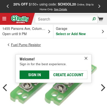
20% OFF
$150+ using code:
SCHOOL20
FREE
Online, Ship to
Home Only.
See Details
a
1455 Parsons Ave, Columbus, OH
Garage
Open until 9 PM
Select or Add New
Fuel Pump Resistor
Welcome!
Sign in for the best experience.
SIGN IN
CREATE ACCOUNT