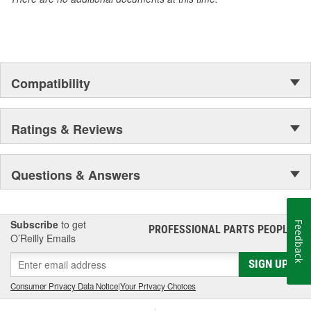
Compatibility
Ratings & Reviews
Questions & Answers
Subscribe
to get
Feedback
PROFESSIONAL PARTS PEOPLE
®
O’Reilly Emails
SIGN UP
Consumer Privacy Data Notice
|
Your Privacy Choices