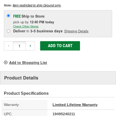
Item restricted to ship Ground only.
Note:
Ship to Store
FREE
pick up
by
12:40 PM
today
Check Other Stores
Deliver
in
3-5 business days
Shipping Details
ADD TO CART
-
+
Add to Shopping List
Product Details
Product Specifications
Warranty:
Limited Lifetime Warranty
UPC:
19495240211