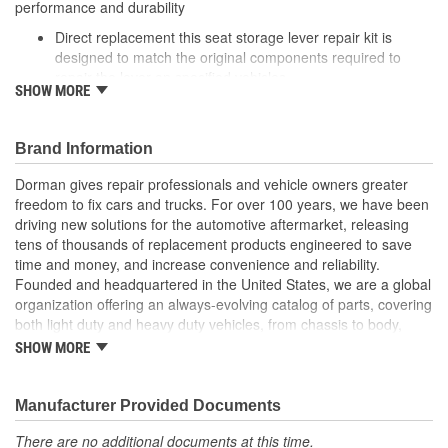
performance and durability
Direct replacement this seat storage lever repair kit is
designed to match the original components required to
repair the lever on specified vehicles
SHOW MORE
Ideal solution: this kit is a reliable replacement for original
components that are damaged or missing
Durable construction this kit is made from quality
Brand Information
components to ensure reliable performance and a long
service life
Dorman gives repair professionals and vehicle owners greater
Trustworthy quality: backed by a team of product experts in
freedom to fix cars and trucks. For over 100 years, we have been
the United States and more than a century of automotive
driving new solutions for the automotive aftermarket, releasing
experience
tens of thousands of replacement products engineered to save
time and money, and increase convenience and reliability.
; Re-engineered to address common failure points in the original
Founded and headquartered in the United States, we are a global
design, our Seat Installation Bracket contains enhance welds and
organization offering an always-evolving catalog of parts, covering
is powder-coated for high corrosion resistance and durability.
both light duty and heavy duty vehicles, from chassis to body,
Durable steel construction.
from underhood to undercar, and from hardware to complex
Direct replacement for a proper fit.
SHOW MORE
electronics.
Easy to install.
This part has undergone a rigorous inspection to ensure
Manufacturer Provided Documents
high quality
There are no additional documents at this time.