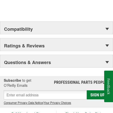
Compatibility
Ratings & Reviews
Questions & Answers
Subscribe
to get
Feedback
PROFESSIONAL PARTS PEOPLE
®
O’Reilly Emails
SIGN UP
Consumer Privacy Data Notice
|
Your Privacy Choices