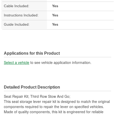
Cable Included:
Yes
Instructions Included:
Yes
Guide Included:
Yes
Applications for this Product
Select a vehicle
to see vehicle application information.
Detailed Product Description
Seat Repair Kit; Third Row Stow And Go;
This seat storage lever repair kit is designed to match the original
components required to repair the lever on specified vehicles.
Made of quality components, this kit is engineered for reliable