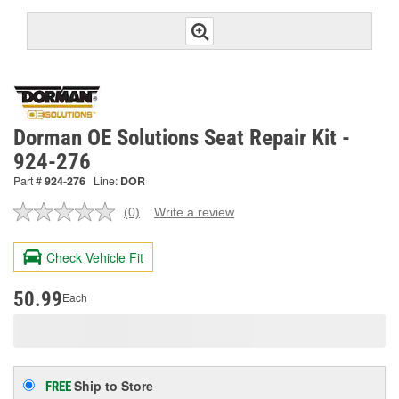
Dorman OE Solutions Seat Repair Kit -
924-276
Part #
924-276
Line:
DOR
(0)
Write a review
No
rating
value.
Check Vehicle Fit
Same
page
link.
50.99
Each
Ship to Store
FREE