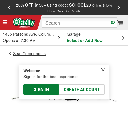
20% OFF
$150+ using code:
SCHOOL20
FREE
Online, Ship to
Home Only.
See Details
a
1455 Parsons Ave, Columbus, OH
Garage
Opens at 7:30 AM
Select or Add New
Seat Components
Welcome!
Sign in for the best experience.
SIGN IN
CREATE ACCOUNT