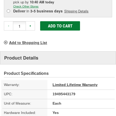
pick up
by
10:40 AM
today
Check Other Stores
Deliver
in
3-5 business days
Shipping Details
ADD TO CART
-
+
Add to Shopping List
Product Details
Product Specifications
Warranty:
Limited Lifetime Warranty
UPC:
19495443179
Unit of Measure:
Each
Hardware Included:
Yes