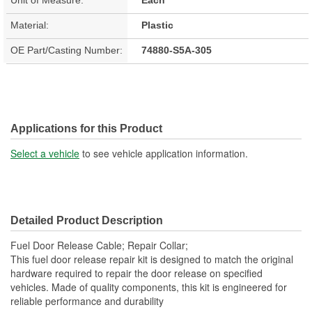
Material:
Plastic
OE Part/Casting Number:
74880-S5A-305
Applications for this Product
Select a vehicle
to see vehicle application information.
Detailed Product Description
Fuel Door Release Cable; Repair Collar;
This fuel door release repair kit is designed to match the original
hardware required to repair the door release on specified
vehicles. Made of quality components, this kit is engineered for
reliable performance and durability