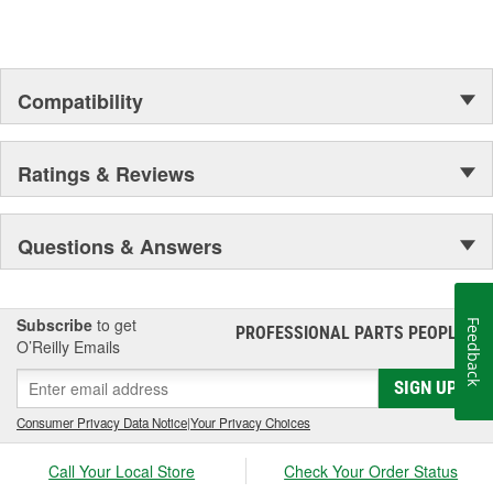
Compatibility
Ratings & Reviews
Questions & Answers
Subscribe
to get
Feedback
PROFESSIONAL PARTS PEOPLE
®
O’Reilly Emails
SIGN UP
Consumer Privacy Data Notice
|
Your Privacy Choices
Call Your Local Store
Check Your Order Status