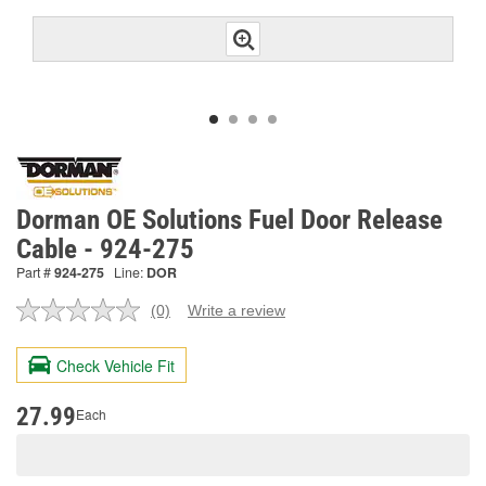
Dorman OE Solutions Fuel Door Release
Cable - 924-275
Part #
924-275
Line:
DOR
(0)
Write a review
No
rating
value.
Check Vehicle Fit
Same
page
link.
27.99
Each