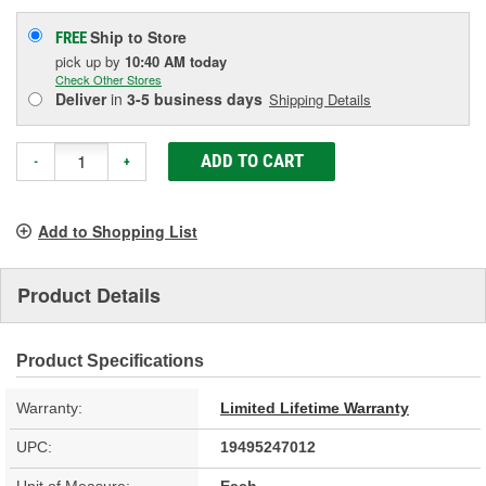
Ship to Store
FREE
pick up
by
10:40 AM
today
Check Other Stores
Deliver
in
3-5 business days
Shipping Details
ADD TO CART
-
+
Add to Shopping List
Product Details
Product Specifications
Warranty:
Limited Lifetime Warranty
UPC:
19495247012
Unit of Measure:
Each