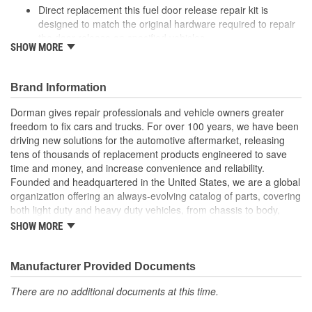
Direct replacement this fuel door release repair kit is
designed to match the original hardware required to repair
the door release on specified vehicles
SHOW MORE
Ideal solution: this kit is a reliable replacement for original
components that are missing or damaged
Durable construction this kit is made from quality
Brand Information
components to ensure reliable performance and a long
service life
Dorman gives repair professionals and vehicle owners greater
Trustworthy quality: backed by a team of product experts in
freedom to fix cars and trucks. For over 100 years, we have been
the United States and more than a century of automotive
driving new solutions for the automotive aftermarket, releasing
experience
tens of thousands of replacement products engineered to save
time and money, and increase convenience and reliability.
; Dorman's Fuel Door Release Repair Kit provides an economical,
Founded and headquartered in the United States, we are a global
convenient solution to the common problem of a fuel door that
organization offering an always-evolving catalog of parts, covering
won't open. Our handy kit enables you to permanently repair a
both light duty and heavy duty vehicles, from chassis to body,
broken Release Cable--saving hours of interior disassembly time
from underhood to undercar, and from hardware to complex
on replacement and significantly cutting costs.
SHOW MORE
electronics.
Manufacturer Provided Documents
There are no additional documents at this time.