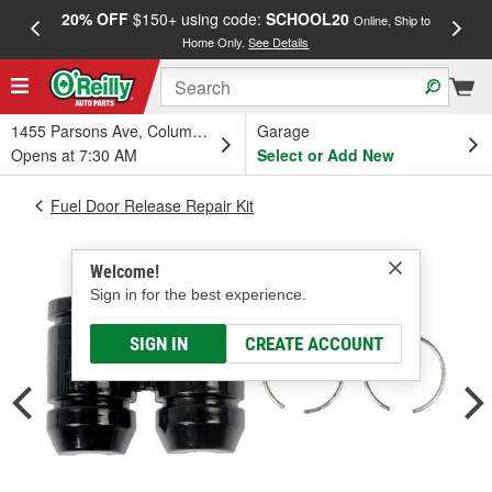
20% OFF
$150+ using code:
SCHOOL20
FREE
Online, Ship to
Home Only.
See Details
a
1455 Parsons Ave, Columbus, OH
Garage
Opens at 7:30 AM
Select or Add New
Fuel Door Release Repair Kit
Welcome!
Sign in for the best experience.
SIGN IN
CREATE ACCOUNT