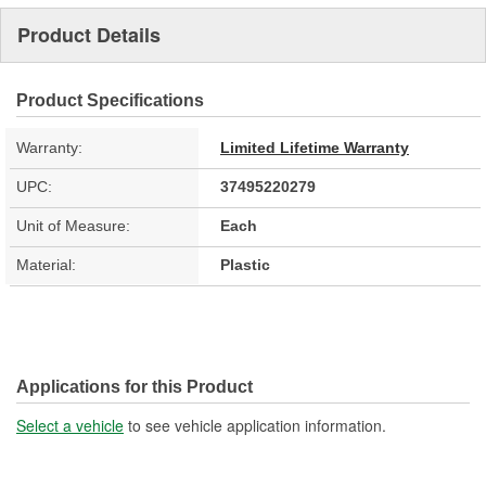
Product Details
Product Specifications
Warranty:
Limited Lifetime Warranty
UPC:
37495220279
Unit of Measure:
Each
Material:
Plastic
Applications for this Product
Select a vehicle
to see vehicle application information.