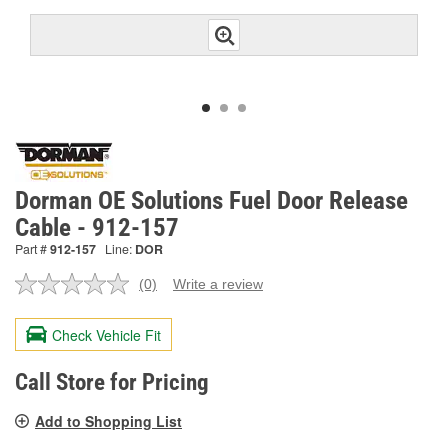
Dorman OE Solutions Fuel Door Release
Cable - 912-157
Part #
912-157
Line:
DOR
(0)
Write a review
No
rating
value.
Check Vehicle Fit
Same
page
link.
Call Store for Pricing
Add to Shopping List