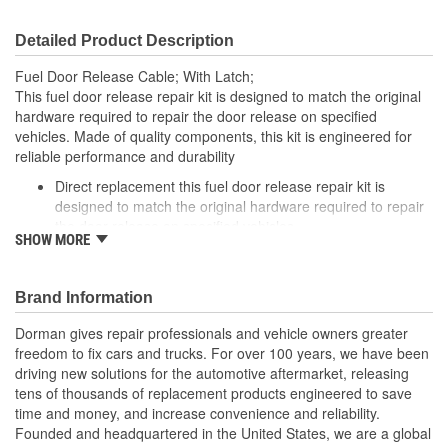
Detailed Product Description
Fuel Door Release Cable; With Latch;
This fuel door release repair kit is designed to match the original
hardware required to repair the door release on specified
vehicles. Made of quality components, this kit is engineered for
reliable performance and durability
Direct replacement this fuel door release repair kit is
designed to match the original hardware required to repair
the door release on specified vehicles
SHOW MORE
Ideal solution: this kit is a reliable replacement for original
components that are missing or damaged
Durable construction this kit is made from quality
Brand Information
components to ensure reliable performance and a long
service life
Dorman gives repair professionals and vehicle owners greater
Trustworthy quality: backed by a team of product experts in
freedom to fix cars and trucks. For over 100 years, we have been
the United States and more than a century of automotive
driving new solutions for the automotive aftermarket, releasing
experience
tens of thousands of replacement products engineered to save
time and money, and increase convenience and reliability.
; Dorman's Fuel Door Release Repair Kit provides an economical,
Founded and headquartered in the United States, we are a global
convenient solution to the common problem of a fuel door that