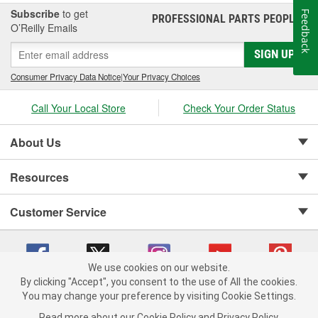
Subscribe
to get
Feedback
PROFESSIONAL PARTS PEOPLE
®
O’Reilly Emails
SIGN UP
Consumer Privacy Data Notice
|
Your Privacy Choices
Call Your Local Store
Check Your Order Status
About Us
Resources
Customer Service
We use cookies on our website.
By clicking "Accept", you consent to the use of All the cookies.
Copyright © 2008-2026 O'Reilly Auto Parts v 75915cd62 (w857s) cv1622
You may change your preference by visiting Cookie Settings.
Privacy Policy
|
Your Privacy Choices
|
Cookie Settings
|
Read more about our
Cookie Policy
and
Privacy Policy
.