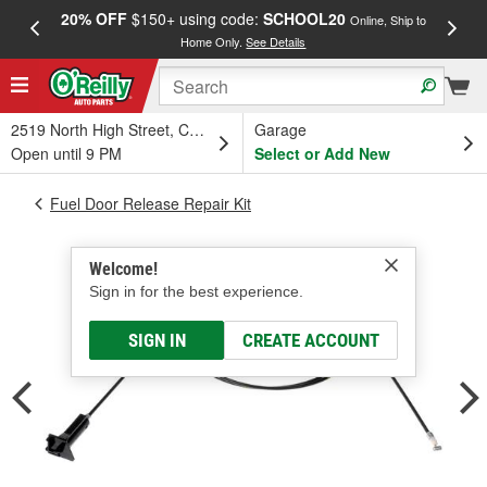
20% OFF
$150+ using code:
SCHOOL20
FREE
Online, Ship to
Home Only.
See Details
a
2519 North High Street, Columbus, OH
Garage
Open until 9 PM
Select or Add New
Fuel Door Release Repair Kit
Welcome!
Sign in for the best experience.
SIGN IN
CREATE ACCOUNT