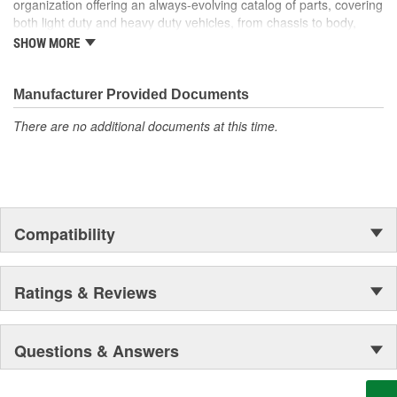
organization offering an always-evolving catalog of parts, covering
won't open. Our handy kit enables you to permanently repair a
both light duty and heavy duty vehicles, from chassis to body,
broken Release Cable--saving hours of interior disassembly time
from underhood to undercar, and from hardware to complex
on replacement and significantly cutting costs.
SHOW MORE
electronics.
Manufacturer Provided Documents
There are no additional documents at this time.
Compatibility
Ratings & Reviews
Questions & Answers