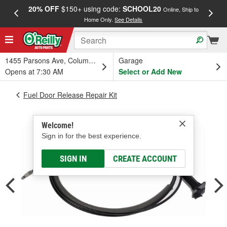
20% OFF
$150+ using code:
SCHOOL20
FREE
Online, Ship to
Home Only.
See Details
a
1455 Parsons Ave, Columbus, OH
Garage
Opens at 7:30 AM
Select or Add New
Fuel Door Release Repair Kit
Welcome!
Sign in for the best experience.
SIGN IN
CREATE ACCOUNT