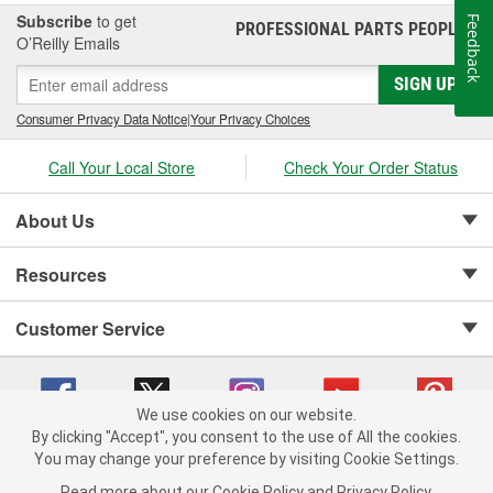
Subscribe
to get
Feedback
PROFESSIONAL PARTS PEOPLE
®
O’Reilly Emails
SIGN UP
Consumer Privacy Data Notice
|
Your Privacy Choices
Call Your Local Store
Check Your Order Status
About Us
Resources
Customer Service
We use cookies on our website.
By clicking "Accept", you consent to the use of All the cookies.
Copyright © 2008-2026 O'Reilly Auto Parts v 75915cd62 (t9mn9) cv1622
You may change your preference by visiting Cookie Settings.
Privacy Policy
|
Your Privacy Choices
|
Cookie Settings
|
Read more about our
Cookie Policy
and
Privacy Policy
.