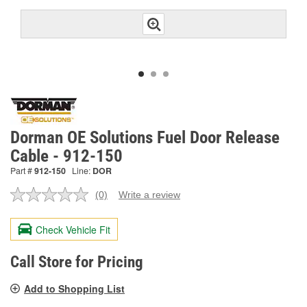
Dorman OE Solutions Fuel Door Release
Cable - 912-150
Part #
912-150
Line:
DOR
(0)
Write a review
No
rating
value.
Check Vehicle Fit
Same
page
link.
Call Store for Pricing
Add to Shopping List