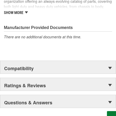
organization offering an always-evolving catalog of parts, covering
won't open. Our handy kit enables you to permanently repair a
both light duty and heavy duty vehicles, from chassis to body,
broken Release Cable--saving hours of interior disassembly time
from underhood to undercar, and from hardware to complex
on replacement and significantly cutting costs.
SHOW MORE
electronics.
Manufacturer Provided Documents
There are no additional documents at this time.
Compatibility
Ratings & Reviews
Questions & Answers