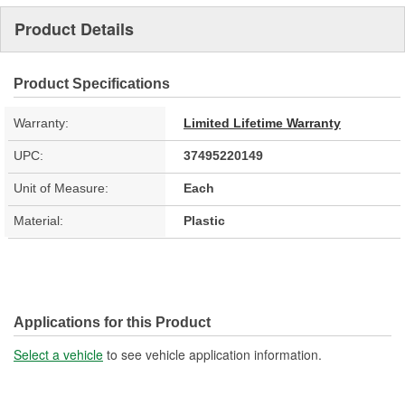
Product Details
Product Specifications
Warranty:
Limited Lifetime Warranty
UPC:
37495220149
Unit of Measure:
Each
Material:
Plastic
Applications for this Product
Select a vehicle
to see vehicle application information.