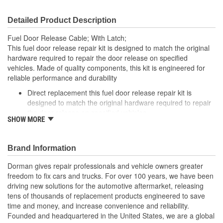
Detailed Product Description
Fuel Door Release Cable; With Latch;
This fuel door release repair kit is designed to match the original
hardware required to repair the door release on specified
vehicles. Made of quality components, this kit is engineered for
reliable performance and durability
Direct replacement this fuel door release repair kit is
designed to match the original hardware required to repair
the door release on specified vehicles
SHOW MORE
Ideal solution: this kit is a reliable replacement for original
components that are missing or damaged
Durable construction this kit is made from quality
Brand Information
components to ensure reliable performance and a long
service life
Dorman gives repair professionals and vehicle owners greater
Trustworthy quality: backed by a team of product experts in
freedom to fix cars and trucks. For over 100 years, we have been
the United States and more than a century of automotive
driving new solutions for the automotive aftermarket, releasing
experience
tens of thousands of replacement products engineered to save
time and money, and increase convenience and reliability.
; Dorman's Fuel Door Release Repair Kit provides an economical,
Founded and headquartered in the United States, we are a global
convenient solution to the common problem of a fuel door that