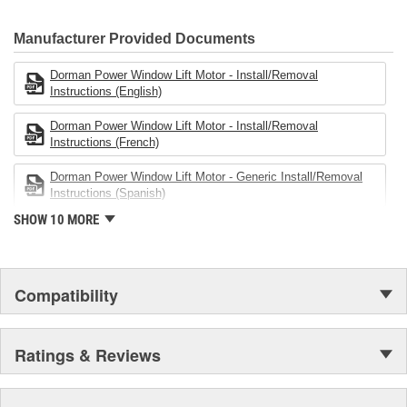
electronics.
Manufacturer Provided Documents
Dorman Power Window Lift Motor - Install/Removal
Instructions (English)
Dorman Power Window Lift Motor - Install/Removal
Instructions (French)
Dorman Power Window Lift Motor - Generic Install/Removal
Instructions (Spanish)
SHOW 10 MORE
Compatibility
Ratings & Reviews