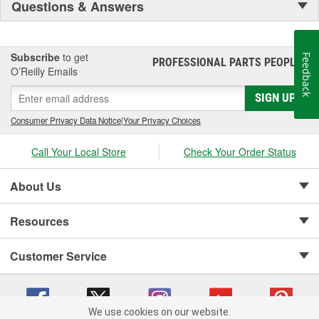
Questions & Answers
Subscribe
to get
Feedback
PROFESSIONAL PARTS PEOPLE
®
O’Reilly Emails
SIGN UP
Consumer Privacy Data Notice
|
Your Privacy Choices
Call Your Local Store
Check Your Order Status
About Us
Resources
Customer Service
We use cookies on our website.