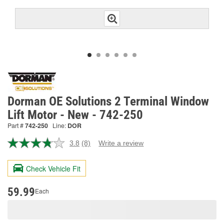
Dorman OE Solutions 2 Terminal Window
Lift Motor - New - 742-250
Part #
742-250
Line:
DOR
3.8
(8)
Write a review
Read
8
Reviews.
Check Vehicle Fit
Same
page
link.
59.99
Each