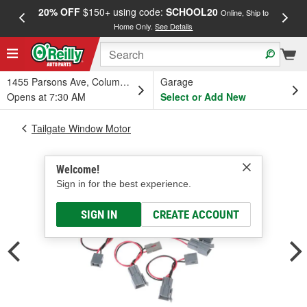
20% OFF
$150+ using code:
SCHOOL20
FREE
Online, Ship to
Home Only.
See Details
a
1455 Parsons Ave, Columbus, OH
Garage
Opens at 7:30 AM
Select or Add New
Tailgate Window Motor
Welcome!
Sign in for the best experience.
SIGN IN
CREATE ACCOUNT