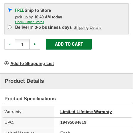
Ship to Store
FREE
pick up
by
10:40 AM
today
Check Other Stores
Deliver
in
3-5 business days
Shipping Details
ADD TO CART
-
+
Add to Shopping List
Product Details
Product Specifications
Warranty:
Limited Lifetime Warranty
UPC:
19495064619
Unit of Measure:
Each