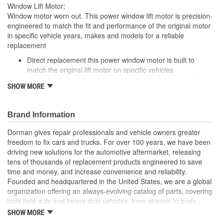
Window Lift Motor;
Window motor worn out. This power window lift motor is precision-
engineered to match the fit and performance of the original motor
in specific vehicle years, makes and models for a reliable
replacement
Direct replacement this power window motor is built to
match the original lift motor on specific vehicles
Cost-effective solution comparable quality for lower cost
SHOW MORE
than buying replacement at the dealership.
Seamless installation manufactured to fit directly into
existing wiring systems
Brand Information
Trustworthy value backed by a team of engineers and
quality control experts in the United States
Dorman gives repair professionals and vehicle owners greater
freedom to fix cars and trucks. For over 100 years, we have been
driving new solutions for the automotive aftermarket, releasing
tens of thousands of replacement products engineered to save
time and money, and increase convenience and reliability.
Founded and headquartered in the United States, we are a global
organization offering an always-evolving catalog of parts, covering
both light duty and heavy duty vehicles, from chassis to body,
from underhood to undercar, and from hardware to complex
SHOW MORE