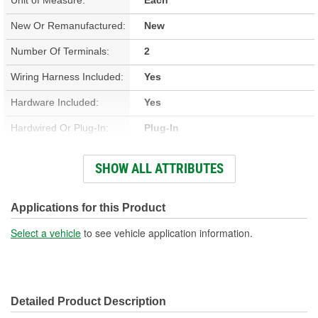
New Or Remanufactured:
New
Number Of Terminals:
2
Wiring Harness Included:
Yes
Hardware Included:
Yes
Hardwired Or Plug-In:
Plug-In
Regulator Included:
No
SHOW ALL ATTRIBUTES
Instructions Included:
No
Anti-Pinch Motor:
No
Applications for this Product
Gear Included:
Yes
Select a vehicle
to see vehicle application information.
Detailed Product Description