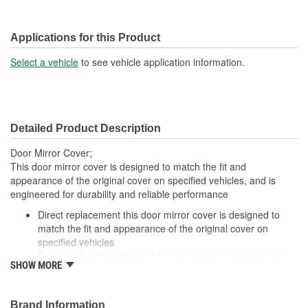
Applications for this Product
Select a vehicle
to see vehicle application information.
Detailed Product Description
Door Mirror Cover;
This door mirror cover is designed to match the fit and
appearance of the original cover on specified vehicles, and is
engineered for durability and reliable performance
Direct replacement this door mirror cover is designed to
match the fit and appearance of the original cover on
specified vehicles
Restores functionality reliable replacement for an original
SHOW MORE
cover that is missing, faded, cracked or damaged
Durable construction this part is made from quality
materials to ensure reliable performance and long service
Brand Information