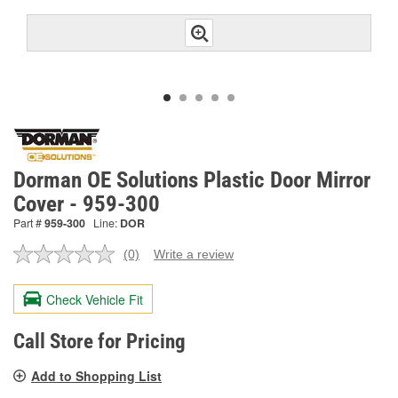
Dorman OE Solutions Plastic Door Mirror
Cover - 959-300
Part #
959-300
Line:
DOR
(0)
Write a review
No
rating
value.
Check Vehicle Fit
Same
page
link.
Call Store for Pricing
Add to Shopping List