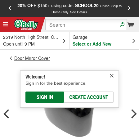
20% OFF
$150+ using code:
SCHOOL20
FREE
Online, Ship to
Home Only.
See Details
a
2519 North High Street, Columbus, OH
Garage
Open until 9 PM
Select or Add New
Door Mirror Cover
Welcome!
Sign in for the best experience.
SIGN IN
CREATE ACCOUNT