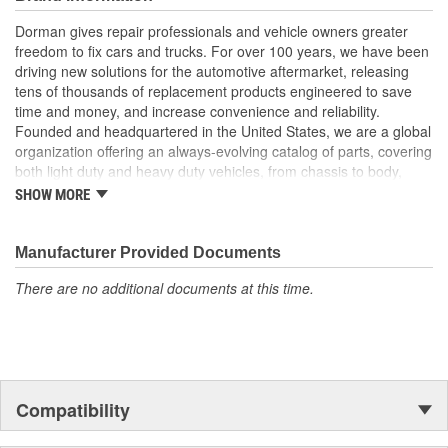
life
Trustworthy quality backed by a team of product experts in
Dorman gives repair professionals and vehicle owners greater
the United States and more than a century of automotive
freedom to fix cars and trucks. For over 100 years, we have been
experience
driving new solutions for the automotive aftermarket, releasing
tens of thousands of replacement products engineered to save
; Match the existing mirror assembly or upgrade the appearance
time and money, and increase convenience and reliability.
to chrome with Dorman's Door Mirror Covers! These Mirror
Founded and headquartered in the United States, we are a global
Covers reduce repair costs by allowing replacement of just the
organization offering an always-evolving catalog of parts, covering
cracked or damaged Mirror Cover instead of replacing the entire
both light duty and heavy duty vehicles, from chassis to body,
mirror assembly..
from underhood to undercar, and from hardware to complex
SHOW MORE
electronics.
Manufacturer Provided Documents
There are no additional documents at this time.
Compatibility