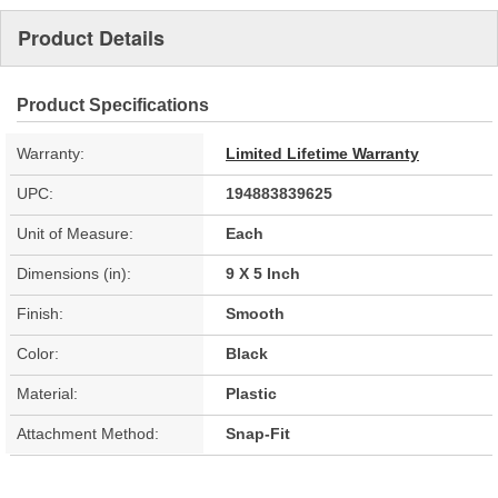
Product Details
Product Specifications
Warranty:
Limited Lifetime Warranty
UPC:
194883839625
Unit of Measure:
Each
Dimensions (in):
9 X 5 Inch
Finish:
Smooth
Color:
Black
Material:
Plastic
Attachment Method:
Snap-Fit