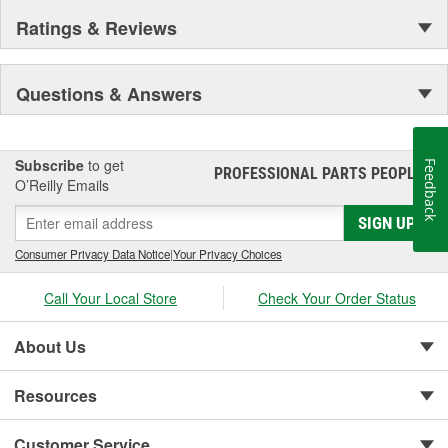
Ratings & Reviews
Questions & Answers
Subscribe
to get
Feedback
PROFESSIONAL PARTS PEOPLE
®
O’Reilly Emails
SIGN UP
Consumer Privacy Data Notice
|
Your Privacy Choices
Call Your Local Store
Check Your Order Status
About Us
Resources
Customer Service