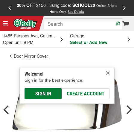
20% OFF
$150+ using code:
SCHOOL20
FREE
Online, Ship to
Home Only.
See Details
a
1455 Parsons Ave, Columbus, OH
Garage
Open until 9 PM
Select or Add New
Door Mirror Cover
Welcome!
Sign in for the best experience.
SIGN IN
CREATE ACCOUNT