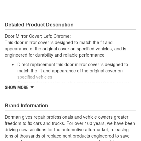
Detailed Product Description
Door Mirror Cover; Left; Chrome;
This door mirror cover is designed to match the fit and
appearance of the original cover on specified vehicles, and is
engineered for durability and reliable performance
Direct replacement this door mirror cover is designed to
match the fit and appearance of the original cover on
specified vehicles
Restores functionality reliable replacement for an original
SHOW MORE
cover that is missing, faded, cracked or damaged
Durable construction this part is made from quality
materials to ensure reliable performance and long service
Brand Information
life
Trustworthy quality backed by a team of product experts in
Dorman gives repair professionals and vehicle owners greater
the United States and more than a century of automotive
freedom to fix cars and trucks. For over 100 years, we have been
experience
driving new solutions for the automotive aftermarket, releasing
tens of thousands of replacement products engineered to save
; Match the existing mirror assembly or upgrade the appearance