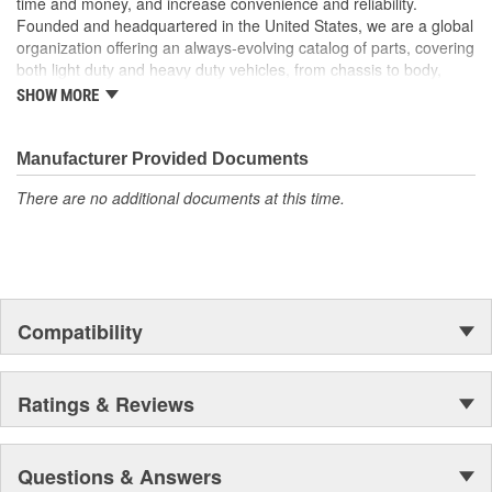
time and money, and increase convenience and reliability.
to chrome with Dorman's Door Mirror Covers! These Mirror
Founded and headquartered in the United States, we are a global
Covers reduce repair costs by allowing replacement of just the
organization offering an always-evolving catalog of parts, covering
cracked or damaged Mirror Cover instead of replacing the entire
both light duty and heavy duty vehicles, from chassis to body,
mirror assembly..
from underhood to undercar, and from hardware to complex
SHOW MORE
electronics.
Manufacturer Provided Documents
There are no additional documents at this time.
Compatibility
Ratings & Reviews
Questions & Answers