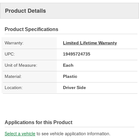
Product Details
Product Specifications
Warranty:
Limited Lifetime Warranty
UPC:
19495724735
Unit of Measure:
Each
Material:
Plastic
Location:
Driver Side
Applications for this Product
Select a vehicle
to see vehicle application information.