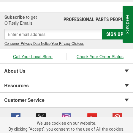
Subscribe
to get
Feedback
PROFESSIONAL PARTS PEOPLE
®
O’Reilly Emails
SIGN UP
Consumer Privacy Data Notice
|
Your Privacy Choices
Call Your Local Store
Check Your Order Status
About Us
Resources
Customer Service
We use cookies on our website.
By clicking "Accept", you consent to the use of All the cookies.