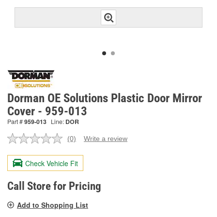
Dorman OE Solutions Plastic Door Mirror
Cover - 959-013
Part #
959-013
Line:
DOR
(0)
Write a review
No
rating
value.
Check Vehicle Fit
Same
page
link.
Call Store for Pricing
Add to Shopping List